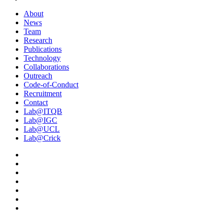
About
News
Team
Research
Publications
Technology
Collaborations
Outreach
Code-of-Conduct
Recruitment
Contact
Lab@ITQB
Lab@IGC
Lab@UCL
Lab@Crick