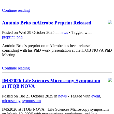
Continue reading
António Brito mAIcrobe Preprint Released
Posted on Wed 29 October 2025 in
news
• Tagged with
preprint
,
phd
António Brito's preprint on mAIcrobe has been released,
coinciding with his PhD work presentation at the ITQB NOVA PhD
Meeting.
Continue reading
IMS2026 Life Sciences Microscopy Symposium
at ITQB NOVA
Posted on Tue 21 October 2025 in
news
• Tagged with
event
,
microscopy
,
symposium
IMS2026 at ITQB NOVA - Life Sciences Microscopy symposium
on March 19, 2026 with presentations, workshops, and live