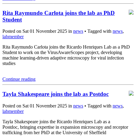
Rita Raymundo Carlota joins the lab as PhD
Student
Posted on Sat 01 November 2025 in
news
• Tagged with
news
,
labmember
Rita Raymundo Carlota joins the Ricardo Henriques Lab as a PhD
Student to work on the VirusAwareScopes project, developing
machine learning-driven adaptive microscopy for viral infection
studies
Continue reading
Tayla Shakespeare joins the lab as Postdoc
Posted on Sat 01 November 2025 in
news
• Tagged with
news
,
labmember
Tayla Shakespeare joins the Ricardo Henriques Lab as a
Postdoc, bringing expertise in expansion microscopy and receptor
trafficking from her PhD at the University of Sheffield