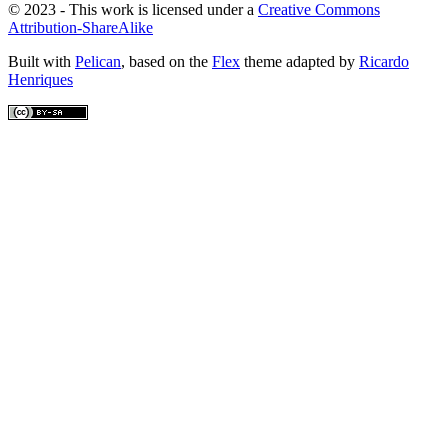
© 2023 - This work is licensed under a
Creative Commons
Attribution-ShareAlike
Built with
Pelican
, based on the
Flex
theme adapted by
Ricardo
Henriques