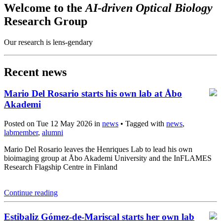
Welcome to the
AI-driven Optical Biology
Research Group
Our research is lens-gendary
Recent news
Mario Del Rosario starts his own lab at Åbo
Akademi
Posted on Tue 12 May 2026 in
news
• Tagged with
news
,
labmember
,
alumni
Mario Del Rosario leaves the Henriques Lab to lead his own
bioimaging group at Åbo Akademi University and the InFLAMES
Research Flagship Centre in Finland
Continue reading
Estibaliz Gómez-de-Mariscal starts her own lab