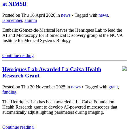
at NIMSB
Posted on Thu 16 April 2026 in
news
• Tagged with
news
,
labmember
,
alumni
Estibaliz Gómez-de-Mariscal leaves the Henriques Lab to lead the
AI and Microscopy for Biomedical Discovery group at the NOVA
Institute for Medical Systems Biology
Continue reading
Henriques Lab Awarded La Caixa Health
Research Grant
Posted on Thu 20 November 2025 in
news
• Tagged with
grant
,
funding
The Henriques Lab has been awarded a La Caixa Foundation
Health Research grant to develop AI-powered microscopes that
automatically adjust lighting parameters during imaging.
Continue reading