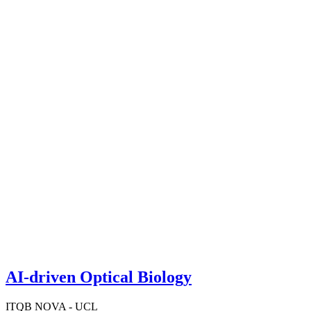
AI-driven Optical Biology
ITQB NOVA - UCL