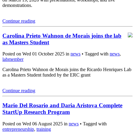
demonstrations.
Continue reading
Carolina Prieto Wahnon de Morais joins the lab
as Masters Student
Posted on Wed 01 October 2025 in
news
• Tagged with
news
,
labmember
Carolina Prieto Wahnon de Morais joins the Ricardo Henriques Lab
as a Masters Student funded by the ERC grant
Continue reading
Mario Del Rosario and Daria Aristova Complete
StartUp Research Program
Posted on Wed 06 August 2025 in
news
• Tagged with
entrepreneurship
,
training