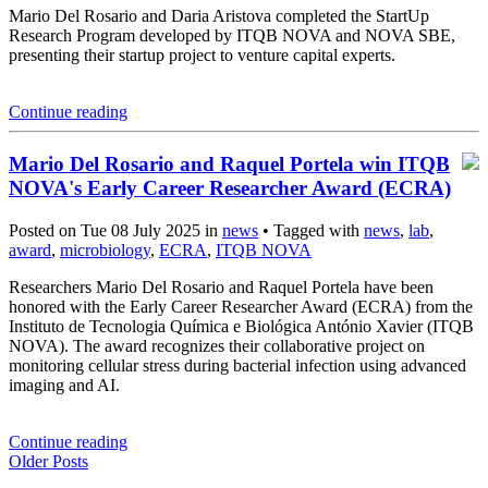
Mario Del Rosario and Daria Aristova completed the StartUp
Research Program developed by ITQB NOVA and NOVA SBE,
presenting their startup project to venture capital experts.
Continue reading
Mario Del Rosario and Raquel Portela win ITQB
NOVA's Early Career Researcher Award (ECRA)
Posted on Tue 08 July 2025 in
news
• Tagged with
news
,
lab
,
award
,
microbiology
,
ECRA
,
ITQB NOVA
Researchers Mario Del Rosario and Raquel Portela have been
honored with the Early Career Researcher Award (ECRA) from the
Instituto de Tecnologia Química e Biológica António Xavier (ITQB
NOVA). The award recognizes their collaborative project on
monitoring cellular stress during bacterial infection using advanced
imaging and AI.
Continue reading
Older Posts