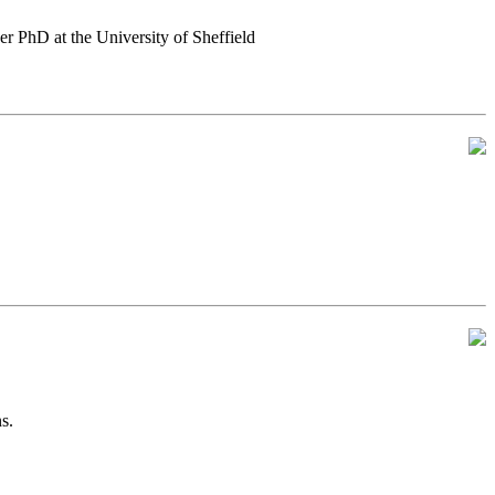
er PhD at the University of Sheffield
s.