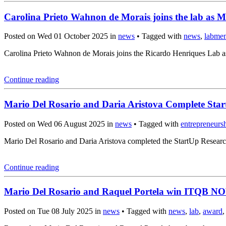
Carolina Prieto Wahnon de Morais joins the lab as M
Posted on Wed 01 October 2025 in
news
• Tagged with
news
,
labme
Carolina Prieto Wahnon de Morais joins the Ricardo Henriques Lab a
Continue reading
Mario Del Rosario and Daria Aristova Complete Sta
Posted on Wed 06 August 2025 in
news
• Tagged with
entrepreneurs
Mario Del Rosario and Daria Aristova completed the StartUp Resear
Continue reading
Mario Del Rosario and Raquel Portela win ITQB N
Posted on Tue 08 July 2025 in
news
• Tagged with
news
,
lab
,
award