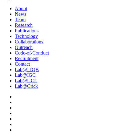
About
News
Team
Research
Publications
Technology
Collaborations
Outreach
Code-of-Conduct
Recruitment
Contact
Lab@ITQB
Lab@IGC
Lab@UCL
Lab@Crick