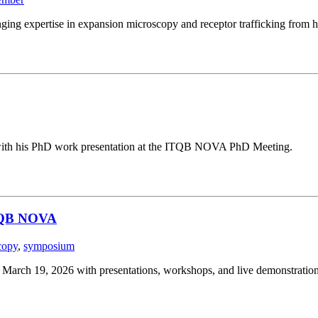
ging expertise in expansion microscopy and receptor trafficking from h
g with his PhD work presentation at the ITQB NOVA PhD Meeting.
ITQB NOVA
copy
,
symposium
ch 19, 2026 with presentations, workshops, and live demonstration