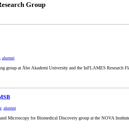
esearch Group
,
alumni
ging group at Åbo Akademi University and the InFLAMES Research Fla
NIMSB
r
,
alumni
I and Microscopy for Biomedical Discovery group at the NOVA Institut