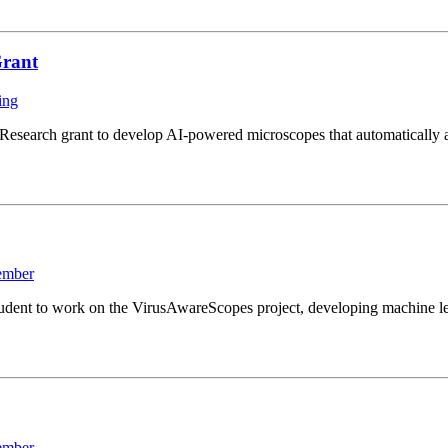
Grant
ing
search grant to develop AI-powered microscopes that automatically ad
ember
ent to work on the VirusAwareScopes project, developing machine lear
ember