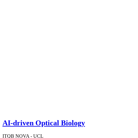
AI-driven Optical Biology
ITQB NOVA - UCL