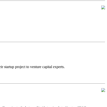
artup project to venture capital experts.