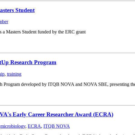
asters Student
mber
s a Masters Student funded by the ERC grant
rtUp Research Program
hip
,
training
ch Program developed by ITQB NOVA and NOVA SBE, presenting their st
OVA's Early Career Researcher Award (ECRA)
,
microbiology
,
ECRA
,
ITQB NOVA