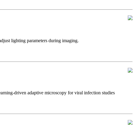
just lighting parameters during imaging.
ning-driven adaptive microscopy for viral infection studies