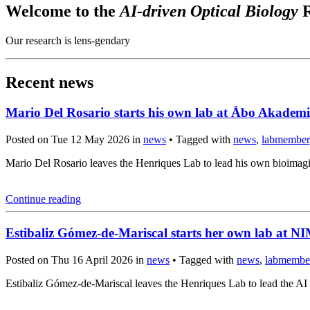
Welcome to the
AI-driven Optical Biology
R
Our research is lens-gendary
Recent news
Mario Del Rosario starts his own lab at Åbo Akademi
Posted on Tue 12 May 2026 in
news
• Tagged with
news
,
labmember
Mario Del Rosario leaves the Henriques Lab to lead his own bioima
Continue reading
Estibaliz Gómez-de-Mariscal starts her own lab at 
Posted on Thu 16 April 2026 in
news
• Tagged with
news
,
labmembe
Estibaliz Gómez-de-Mariscal leaves the Henriques Lab to lead the A