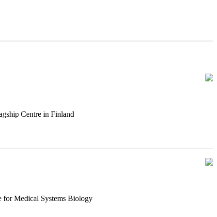
gship Centre in Finland
e for Medical Systems Biology