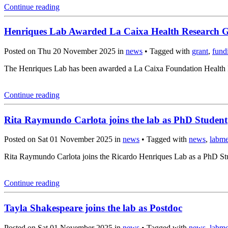
Continue reading
Henriques Lab Awarded La Caixa Health Research 
Posted on Thu 20 November 2025 in
news
• Tagged with
grant
,
fund
The Henriques Lab has been awarded a La Caixa Foundation Health Re
Continue reading
Rita Raymundo Carlota joins the lab as PhD Student
Posted on Sat 01 November 2025 in
news
• Tagged with
news
,
labm
Rita Raymundo Carlota joins the Ricardo Henriques Lab as a PhD Stud
Continue reading
Tayla Shakespeare joins the lab as Postdoc
Posted on Sat 01 November 2025 in
news
• Tagged with
news
,
labm