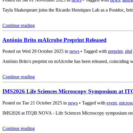
Tayla Shakespeare joins the Ricardo Henriques Lab as a Postdoc, brin
Continue reading
António Brito mAIcrobe Preprint Released
Posted on Wed 29 October 2025 in
news
• Tagged with
preprint
,
phd
António Brito's preprint on mAIcrobe has been released, coincidin
Continue reading
IMS2026 Life Sciences Microscopy Symposium at 
Posted on Tue 21 October 2025 in
news
• Tagged with
event
,
micros
IMS2026 at ITQB NOVA - Life Sciences Microscopy symposium on Mar
Continue reading