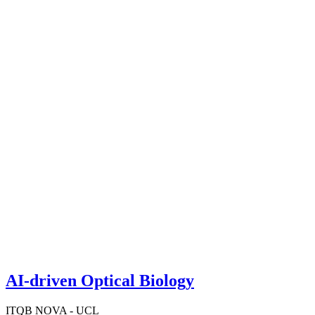
AI-driven Optical Biology
ITQB NOVA - UCL