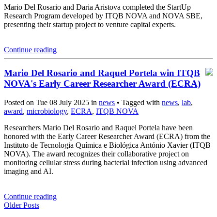
Mario Del Rosario and Daria Aristova completed the StartUp
Research Program developed by ITQB NOVA and NOVA SBE,
presenting their startup project to venture capital experts.
Continue reading
Mario Del Rosario and Raquel Portela win ITQB
NOVA's Early Career Researcher Award (ECRA)
Posted on Tue 08 July 2025 in
news
• Tagged with
news
,
lab
,
award
,
microbiology
,
ECRA
,
ITQB NOVA
Researchers Mario Del Rosario and Raquel Portela have been
honored with the Early Career Researcher Award (ECRA) from the
Instituto de Tecnologia Química e Biológica António Xavier (ITQB
NOVA). The award recognizes their collaborative project on
monitoring cellular stress during bacterial infection using advanced
imaging and AI.
Continue reading
Older Posts