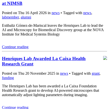
at NIMSB
Posted on Thu 16 April 2026 in
news
• Tagged with
news
,
labmember
,
alumni
Estibaliz Gómez-de-Mariscal leaves the Henriques Lab to lead the
AI and Microscopy for Biomedical Discovery group at the NOVA
Institute for Medical Systems Biology
Continue reading
Henriques Lab Awarded La Caixa Health
Research Grant
Posted on Thu 20 November 2025 in
news
• Tagged with
grant
,
funding
The Henriques Lab has been awarded a La Caixa Foundation
Health Research grant to develop AI-powered microscopes that
automatically adjust lighting parameters during imaging.
Continue reading