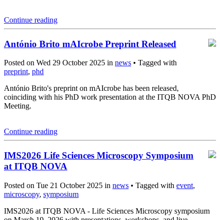
Continue reading
António Brito mAIcrobe Preprint Released
Posted on Wed 29 October 2025 in
news
• Tagged with
preprint
,
phd
António Brito's preprint on mAIcrobe has been released,
coinciding with his PhD work presentation at the ITQB NOVA PhD
Meeting.
Continue reading
IMS2026 Life Sciences Microscopy Symposium
at ITQB NOVA
Posted on Tue 21 October 2025 in
news
• Tagged with
event
,
microscopy
,
symposium
IMS2026 at ITQB NOVA - Life Sciences Microscopy symposium
on March 19, 2026 with presentations, workshops, and live