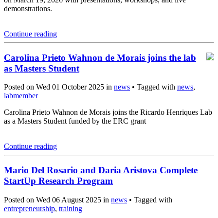
demonstrations.
Continue reading
Carolina Prieto Wahnon de Morais joins the lab
as Masters Student
Posted on Wed 01 October 2025 in
news
• Tagged with
news
,
labmember
Carolina Prieto Wahnon de Morais joins the Ricardo Henriques Lab
as a Masters Student funded by the ERC grant
Continue reading
Mario Del Rosario and Daria Aristova Complete
StartUp Research Program
Posted on Wed 06 August 2025 in
news
• Tagged with
entrepreneurship
,
training