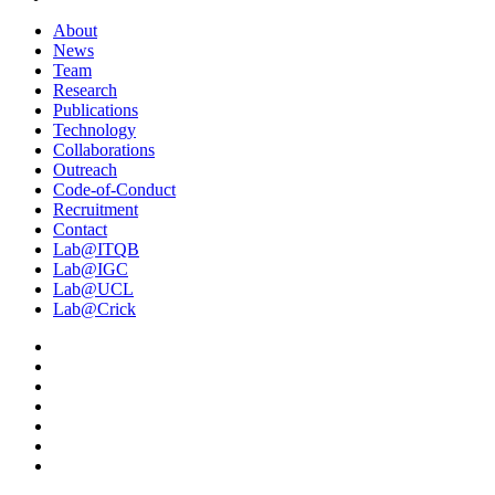
About
News
Team
Research
Publications
Technology
Collaborations
Outreach
Code-of-Conduct
Recruitment
Contact
Lab@ITQB
Lab@IGC
Lab@UCL
Lab@Crick