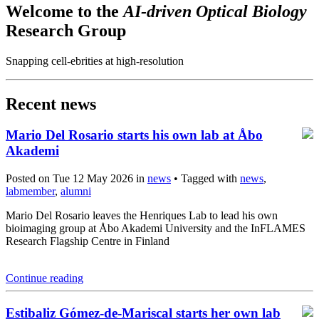
Welcome to the
AI-driven Optical Biology
Research Group
Snapping cell-ebrities at high-resolution
Recent news
Mario Del Rosario starts his own lab at Åbo
Akademi
Posted on Tue 12 May 2026 in
news
• Tagged with
news
,
labmember
,
alumni
Mario Del Rosario leaves the Henriques Lab to lead his own
bioimaging group at Åbo Akademi University and the InFLAMES
Research Flagship Centre in Finland
Continue reading
Estibaliz Gómez-de-Mariscal starts her own lab