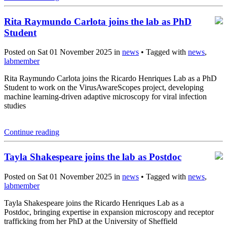
Rita Raymundo Carlota joins the lab as PhD
Student
Posted on Sat 01 November 2025 in
news
• Tagged with
news
,
labmember
Rita Raymundo Carlota joins the Ricardo Henriques Lab as a PhD
Student to work on the VirusAwareScopes project, developing
machine learning-driven adaptive microscopy for viral infection
studies
Continue reading
Tayla Shakespeare joins the lab as Postdoc
Posted on Sat 01 November 2025 in
news
• Tagged with
news
,
labmember
Tayla Shakespeare joins the Ricardo Henriques Lab as a
Postdoc, bringing expertise in expansion microscopy and receptor
trafficking from her PhD at the University of Sheffield