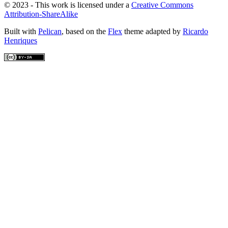
© 2023 - This work is licensed under a
Creative Commons
Attribution-ShareAlike
Built with
Pelican
, based on the
Flex
theme adapted by
Ricardo
Henriques