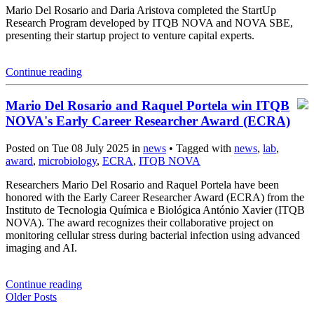
Mario Del Rosario and Daria Aristova completed the StartUp
Research Program developed by ITQB NOVA and NOVA SBE,
presenting their startup project to venture capital experts.
Continue reading
Mario Del Rosario and Raquel Portela win ITQB
NOVA's Early Career Researcher Award (ECRA)
Posted on Tue 08 July 2025 in
news
• Tagged with
news
,
lab
,
award
,
microbiology
,
ECRA
,
ITQB NOVA
Researchers Mario Del Rosario and Raquel Portela have been
honored with the Early Career Researcher Award (ECRA) from the
Instituto de Tecnologia Química e Biológica António Xavier (ITQB
NOVA). The award recognizes their collaborative project on
monitoring cellular stress during bacterial infection using advanced
imaging and AI.
Continue reading
Older Posts