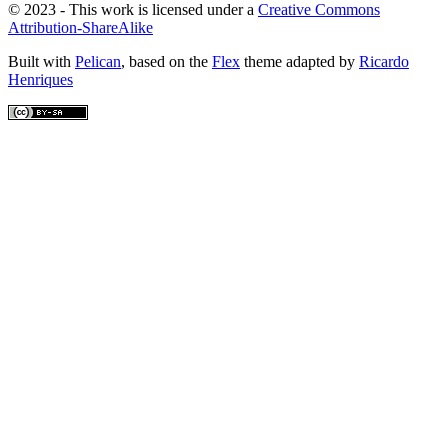
© 2023 - This work is licensed under a
Creative Commons
Attribution-ShareAlike
Built with
Pelican
, based on the
Flex
theme adapted by
Ricardo
Henriques