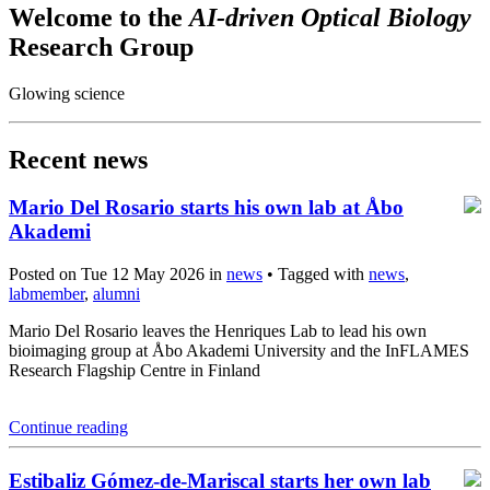
Welcome to the
AI-driven Optical Biology
Research Group
Glowing science
Recent news
Mario Del Rosario starts his own lab at Åbo
Akademi
Posted on Tue 12 May 2026 in
news
• Tagged with
news
,
labmember
,
alumni
Mario Del Rosario leaves the Henriques Lab to lead his own
bioimaging group at Åbo Akademi University and the InFLAMES
Research Flagship Centre in Finland
Continue reading
Estibaliz Gómez-de-Mariscal starts her own lab