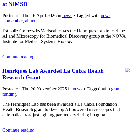
at NIMSB
Posted on Thu 16 April 2026 in
news
• Tagged with
news
,
labmember
,
alumni
Estibaliz Gómez-de-Mariscal leaves the Henriques Lab to lead the
AI and Microscopy for Biomedical Discovery group at the NOVA
Institute for Medical Systems Biology
Continue reading
Henriques Lab Awarded La Caixa Health
Research Grant
Posted on Thu 20 November 2025 in
news
• Tagged with
grant
,
funding
The Henriques Lab has been awarded a La Caixa Foundation
Health Research grant to develop AI-powered microscopes that
automatically adjust lighting parameters during imaging.
Continue reading