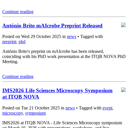
Continue reading
António Brito mAIcrobe Preprint Released
Posted on Wed 29 October 2025 in
news
• Tagged with
preprint
,
phd
António Brito's preprint on mAIcrobe has been released,
coinciding with his PhD work presentation at the ITQB NOVA PhD
Meeting.
Continue reading
IMS2026 Life Sciences Microscopy Symposium
at ITQB NOVA
Posted on Tue 21 October 2025 in
news
• Tagged with
event
,
microscopy
,
symposium
IMS2026 at ITQB NOVA - Life Sciences Microscopy symposium
on March 19, 2026 with presentations, workshops, and live