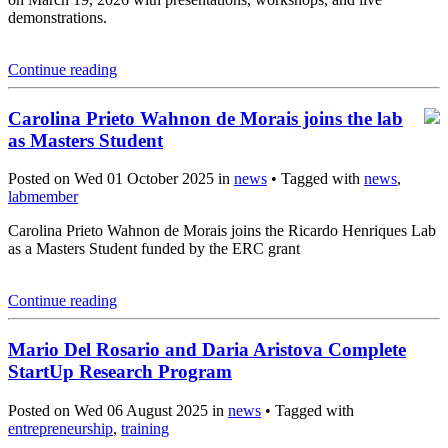
demonstrations.
Continue reading
Carolina Prieto Wahnon de Morais joins the lab
as Masters Student
Posted on Wed 01 October 2025 in
news
• Tagged with
news
,
labmember
Carolina Prieto Wahnon de Morais joins the Ricardo Henriques Lab
as a Masters Student funded by the ERC grant
Continue reading
Mario Del Rosario and Daria Aristova Complete
StartUp Research Program
Posted on Wed 06 August 2025 in
news
• Tagged with
entrepreneurship
,
training