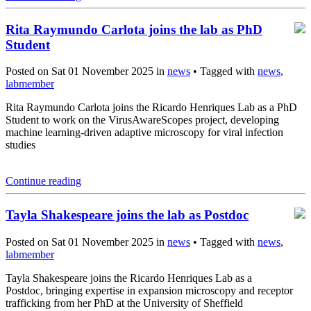
Rita Raymundo Carlota joins the lab as PhD
Student
Posted on Sat 01 November 2025 in
news
• Tagged with
news
,
labmember
Rita Raymundo Carlota joins the Ricardo Henriques Lab as a PhD
Student to work on the VirusAwareScopes project, developing
machine learning-driven adaptive microscopy for viral infection
studies
Continue reading
Tayla Shakespeare joins the lab as Postdoc
Posted on Sat 01 November 2025 in
news
• Tagged with
news
,
labmember
Tayla Shakespeare joins the Ricardo Henriques Lab as a
Postdoc, bringing expertise in expansion microscopy and receptor
trafficking from her PhD at the University of Sheffield