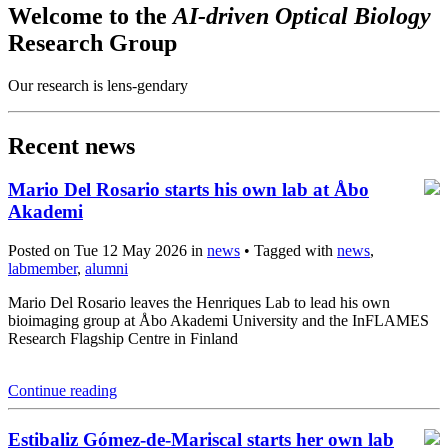
Welcome to the
AI-driven Optical Biology
Research Group
Our research is lens-gendary
Recent news
Mario Del Rosario starts his own lab at Åbo
Akademi
Posted on Tue 12 May 2026 in
news
• Tagged with
news
,
labmember
,
alumni
Mario Del Rosario leaves the Henriques Lab to lead his own
bioimaging group at Åbo Akademi University and the InFLAMES
Research Flagship Centre in Finland
Continue reading
Estibaliz Gómez-de-Mariscal starts her own lab