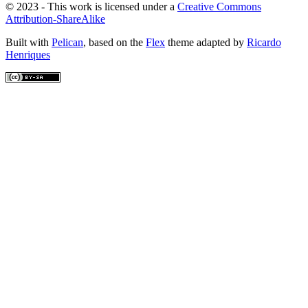
© 2023 - This work is licensed under a
Creative Commons
Attribution-ShareAlike
Built with
Pelican
, based on the
Flex
theme adapted by
Ricardo
Henriques