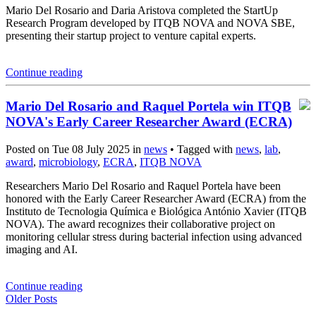
Mario Del Rosario and Daria Aristova completed the StartUp
Research Program developed by ITQB NOVA and NOVA SBE,
presenting their startup project to venture capital experts.
Continue reading
Mario Del Rosario and Raquel Portela win ITQB
NOVA's Early Career Researcher Award (ECRA)
Posted on Tue 08 July 2025 in
news
• Tagged with
news
,
lab
,
award
,
microbiology
,
ECRA
,
ITQB NOVA
Researchers Mario Del Rosario and Raquel Portela have been
honored with the Early Career Researcher Award (ECRA) from the
Instituto de Tecnologia Química e Biológica António Xavier (ITQB
NOVA). The award recognizes their collaborative project on
monitoring cellular stress during bacterial infection using advanced
imaging and AI.
Continue reading
Older Posts