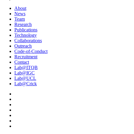
About
News
Team
Research
Publications
Technology
Collaborations
Outreach
Code-of-Conduct
Recruitment
Contact
Lab@ITQB
Lab@IGC
Lab@UCL
Lab@Crick