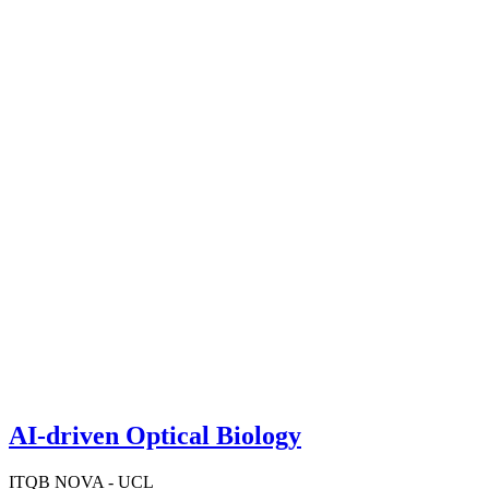
AI-driven Optical Biology
ITQB NOVA - UCL