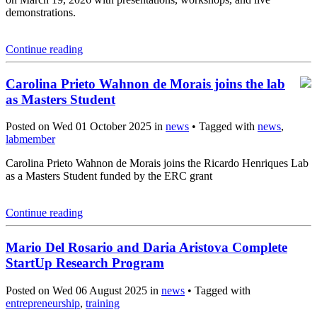
demonstrations.
Continue reading
Carolina Prieto Wahnon de Morais joins the lab
as Masters Student
Posted on Wed 01 October 2025 in
news
• Tagged with
news
,
labmember
Carolina Prieto Wahnon de Morais joins the Ricardo Henriques Lab
as a Masters Student funded by the ERC grant
Continue reading
Mario Del Rosario and Daria Aristova Complete
StartUp Research Program
Posted on Wed 06 August 2025 in
news
• Tagged with
entrepreneurship
,
training