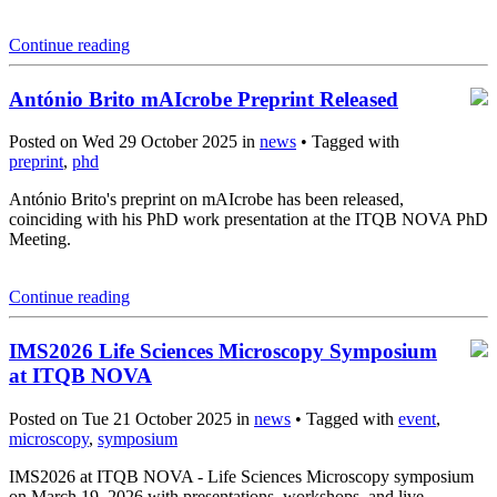
Continue reading
António Brito mAIcrobe Preprint Released
Posted on Wed 29 October 2025 in
news
• Tagged with
preprint
,
phd
António Brito's preprint on mAIcrobe has been released,
coinciding with his PhD work presentation at the ITQB NOVA PhD
Meeting.
Continue reading
IMS2026 Life Sciences Microscopy Symposium
at ITQB NOVA
Posted on Tue 21 October 2025 in
news
• Tagged with
event
,
microscopy
,
symposium
IMS2026 at ITQB NOVA - Life Sciences Microscopy symposium
on March 19, 2026 with presentations, workshops, and live