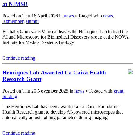
at NIMSB
Posted on Thu 16 April 2026 in
news
• Tagged with
news
,
labmember
,
alumni
Estibaliz Gómez-de-Mariscal leaves the Henriques Lab to lead the
AI and Microscopy for Biomedical Discovery group at the NOVA
Institute for Medical Systems Biology
Continue reading
Henriques Lab Awarded La Caixa Health
Research Grant
Posted on Thu 20 November 2025 in
news
• Tagged with
grant
,
funding
The Henriques Lab has been awarded a La Caixa Foundation
Health Research grant to develop AI-powered microscopes that
automatically adjust lighting parameters during imaging.
Continue reading