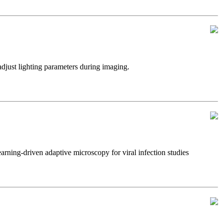
just lighting parameters during imaging.
ning-driven adaptive microscopy for viral infection studies