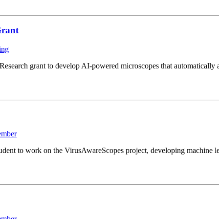
Grant
ing
search grant to develop AI-powered microscopes that automatically ad
ember
ent to work on the VirusAwareScopes project, developing machine lear
ember