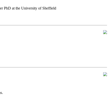
er PhD at the University of Sheffield
s.