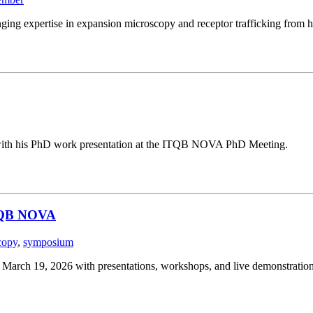
ging expertise in expansion microscopy and receptor trafficking from h
g with his PhD work presentation at the ITQB NOVA PhD Meeting.
ITQB NOVA
copy
,
symposium
ch 19, 2026 with presentations, workshops, and live demonstration