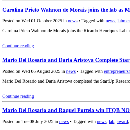
Carolina Prieto Wahnon de Morais joins the lab as M
Posted on Wed 01 October 2025 in
news
• Tagged with
news
,
labme
Carolina Prieto Wahnon de Morais joins the Ricardo Henriques Lab a
Continue reading
Mario Del Rosario and Daria Aristova Complete Sta
Posted on Wed 06 August 2025 in
news
• Tagged with
entrepreneurs
Mario Del Rosario and Daria Aristova completed the StartUp Resear
Continue reading
Mario Del Rosario and Raquel Portela win ITQB N
Posted on Tue 08 July 2025 in
news
• Tagged with
news
,
lab
,
award