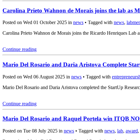
Carolina Prieto Wahnon de Morais joins the lab as M
Posted on Wed 01 October 2025 in
news
• Tagged with
news
,
labme
Carolina Prieto Wahnon de Morais joins the Ricardo Henriques Lab a
Continue reading
Mario Del Rosario and Daria Aristova Complete Sta
Posted on Wed 06 August 2025 in
news
• Tagged with
entrepreneurs
Mario Del Rosario and Daria Aristova completed the StartUp Resear
Continue reading
Mario Del Rosario and Raquel Portela win ITQB N
Posted on Tue 08 July 2025 in
news
• Tagged with
news
,
lab
,
award