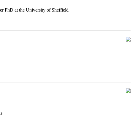
er PhD at the University of Sheffield
s.