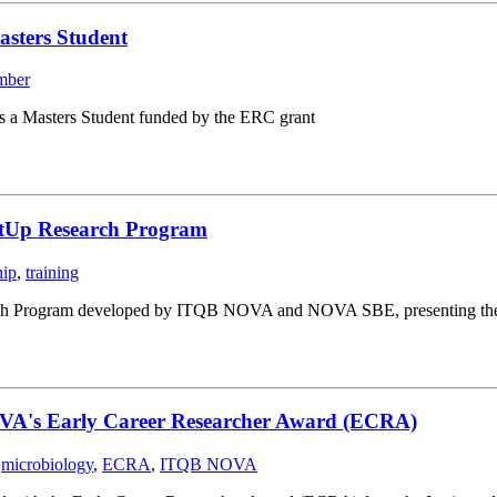
asters Student
mber
s a Masters Student funded by the ERC grant
rtUp Research Program
hip
,
training
ch Program developed by ITQB NOVA and NOVA SBE, presenting their st
OVA's Early Career Researcher Award (ECRA)
,
microbiology
,
ECRA
,
ITQB NOVA