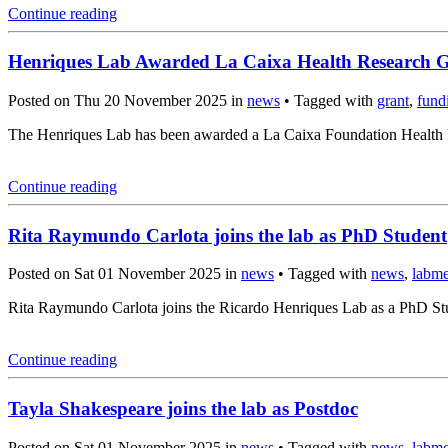
Continue reading
Henriques Lab Awarded La Caixa Health Research 
Posted on Thu 20 November 2025 in
news
• Tagged with
grant
,
fund
The Henriques Lab has been awarded a La Caixa Foundation Health Re
Continue reading
Rita Raymundo Carlota joins the lab as PhD Student
Posted on Sat 01 November 2025 in
news
• Tagged with
news
,
labm
Rita Raymundo Carlota joins the Ricardo Henriques Lab as a PhD Stud
Continue reading
Tayla Shakespeare joins the lab as Postdoc
Posted on Sat 01 November 2025 in
news
• Tagged with
news
,
labm