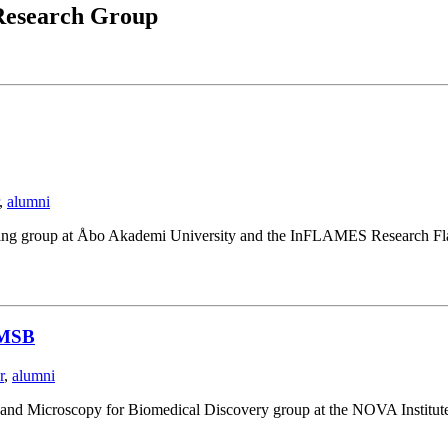
esearch Group
,
alumni
ging group at Åbo Akademi University and the InFLAMES Research Fla
NIMSB
r
,
alumni
I and Microscopy for Biomedical Discovery group at the NOVA Institut