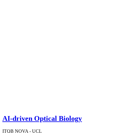
AI-driven Optical Biology
ITQB NOVA - UCL