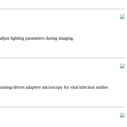
just lighting parameters during imaging.
ning-driven adaptive microscopy for viral infection studies