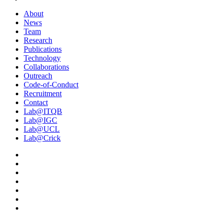
About
News
Team
Research
Publications
Technology
Collaborations
Outreach
Code-of-Conduct
Recruitment
Contact
Lab@ITQB
Lab@IGC
Lab@UCL
Lab@Crick