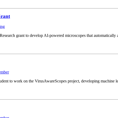
Grant
ing
search grant to develop AI-powered microscopes that automatically ad
ember
ent to work on the VirusAwareScopes project, developing machine lear
ember