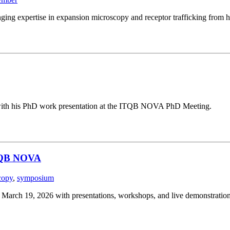
ging expertise in expansion microscopy and receptor trafficking from h
g with his PhD work presentation at the ITQB NOVA PhD Meeting.
ITQB NOVA
copy
,
symposium
ch 19, 2026 with presentations, workshops, and live demonstration