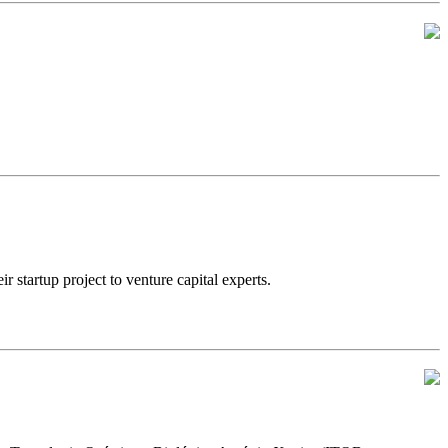
artup project to venture capital experts.