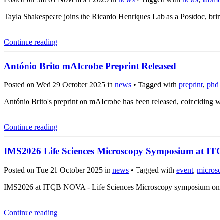
Tayla Shakespeare joins the Ricardo Henriques Lab as a Postdoc, brin
Continue reading
António Brito mAIcrobe Preprint Released
Posted on Wed 29 October 2025 in
news
• Tagged with
preprint
,
phd
António Brito's preprint on mAIcrobe has been released, coincidin
Continue reading
IMS2026 Life Sciences Microscopy Symposium at 
Posted on Tue 21 October 2025 in
news
• Tagged with
event
,
micros
IMS2026 at ITQB NOVA - Life Sciences Microscopy symposium on Mar
Continue reading