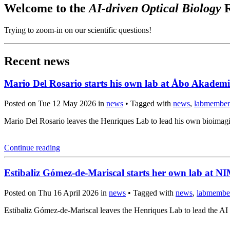
Welcome to the
AI-driven Optical Biology
R
Trying to zoom-in on our scientific questions!
Recent news
Mario Del Rosario starts his own lab at Åbo Akademi
Posted on Tue 12 May 2026 in
news
• Tagged with
news
,
labmember
Mario Del Rosario leaves the Henriques Lab to lead his own bioima
Continue reading
Estibaliz Gómez-de-Mariscal starts her own lab at 
Posted on Thu 16 April 2026 in
news
• Tagged with
news
,
labmembe
Estibaliz Gómez-de-Mariscal leaves the Henriques Lab to lead the A