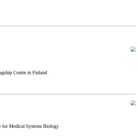
gship Centre in Finland
e for Medical Systems Biology