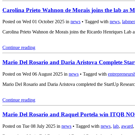
Carolina Prieto Wahnon de Morais joins the lab as M
Posted on Wed 01 October 2025 in
news
• Tagged with
news
,
labme
Carolina Prieto Wahnon de Morais joins the Ricardo Henriques Lab a
Continue reading
Mario Del Rosario and Daria Aristova Complete Sta
Posted on Wed 06 August 2025 in
news
• Tagged with
entrepreneurs
Mario Del Rosario and Daria Aristova completed the StartUp Resear
Continue reading
Mario Del Rosario and Raquel Portela win ITQB N
Posted on Tue 08 July 2025 in
news
• Tagged with
news
,
lab
,
award