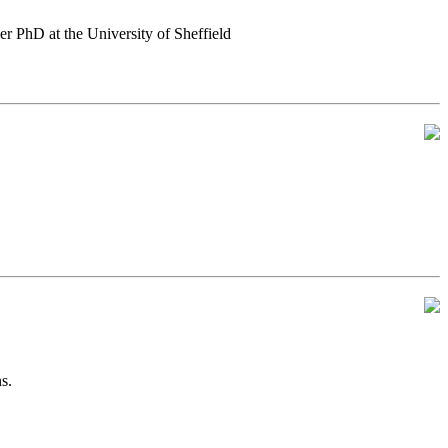
er PhD at the University of Sheffield
s.