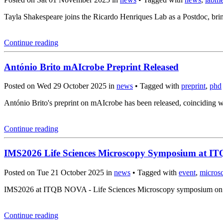
Tayla Shakespeare joins the Ricardo Henriques Lab as a Postdoc, brin
Continue reading
António Brito mAIcrobe Preprint Released
Posted on Wed 29 October 2025 in
news
• Tagged with
preprint
,
phd
António Brito's preprint on mAIcrobe has been released, coincidin
Continue reading
IMS2026 Life Sciences Microscopy Symposium at 
Posted on Tue 21 October 2025 in
news
• Tagged with
event
,
micros
IMS2026 at ITQB NOVA - Life Sciences Microscopy symposium on Mar
Continue reading