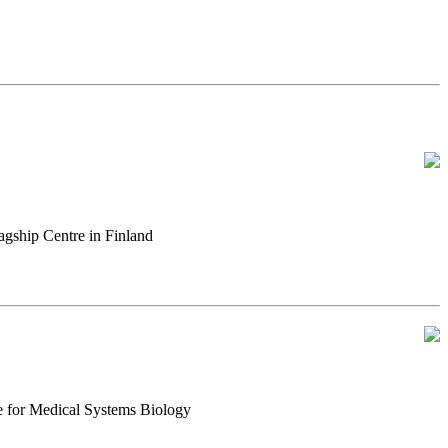
gship Centre in Finland
e for Medical Systems Biology