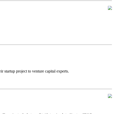
artup project to venture capital experts.