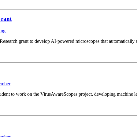
Grant
ing
search grant to develop AI-powered microscopes that automatically ad
ember
ent to work on the VirusAwareScopes project, developing machine lear
ember