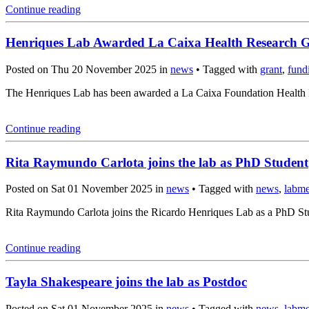
Continue reading
Henriques Lab Awarded La Caixa Health Research 
Posted on Thu 20 November 2025 in
news
• Tagged with
grant
,
fund
The Henriques Lab has been awarded a La Caixa Foundation Health Re
Continue reading
Rita Raymundo Carlota joins the lab as PhD Student
Posted on Sat 01 November 2025 in
news
• Tagged with
news
,
labm
Rita Raymundo Carlota joins the Ricardo Henriques Lab as a PhD Stud
Continue reading
Tayla Shakespeare joins the lab as Postdoc
Posted on Sat 01 November 2025 in
news
• Tagged with
news
,
labm