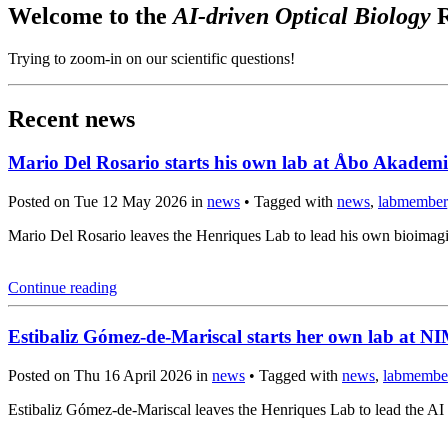
Welcome to the
AI-driven Optical Biology
R
Trying to zoom-in on our scientific questions!
Recent news
Mario Del Rosario starts his own lab at Åbo Akademi
Posted on Tue 12 May 2026 in
news
• Tagged with
news
,
labmember
Mario Del Rosario leaves the Henriques Lab to lead his own bioima
Continue reading
Estibaliz Gómez-de-Mariscal starts her own lab at 
Posted on Thu 16 April 2026 in
news
• Tagged with
news
,
labmembe
Estibaliz Gómez-de-Mariscal leaves the Henriques Lab to lead the A