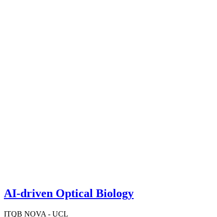
AI-driven Optical Biology
ITQB NOVA - UCL