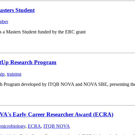
asters Student
mber
s a Masters Student funded by the ERC grant
rtUp Research Program
hip
,
training
ch Program developed by ITQB NOVA and NOVA SBE, presenting their st
OVA's Early Career Researcher Award (ECRA)
,
microbiology
,
ECRA
,
ITQB NOVA