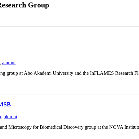
esearch Group
,
alumni
ging group at Åbo Akademi University and the InFLAMES Research Fla
NIMSB
r
,
alumni
I and Microscopy for Biomedical Discovery group at the NOVA Institut