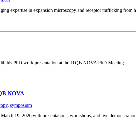
ging expertise in expansion microscopy and receptor trafficking from h
g with his PhD work presentation at the ITQB NOVA PhD Meeting.
ITQB NOVA
copy
,
symposium
ch 19, 2026 with presentations, workshops, and live demonstration