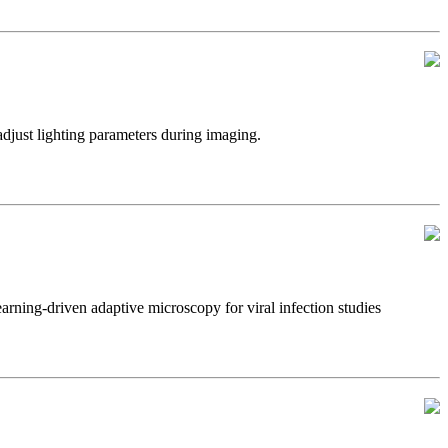
just lighting parameters during imaging.
ning-driven adaptive microscopy for viral infection studies