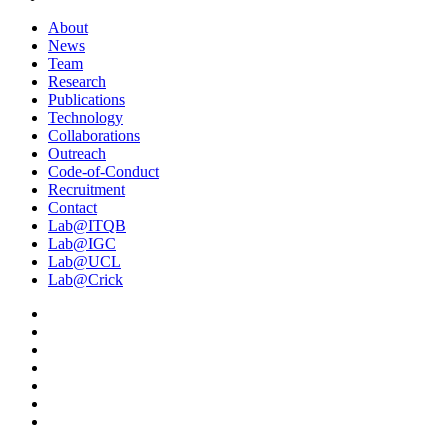
About
News
Team
Research
Publications
Technology
Collaborations
Outreach
Code-of-Conduct
Recruitment
Contact
Lab@ITQB
Lab@IGC
Lab@UCL
Lab@Crick