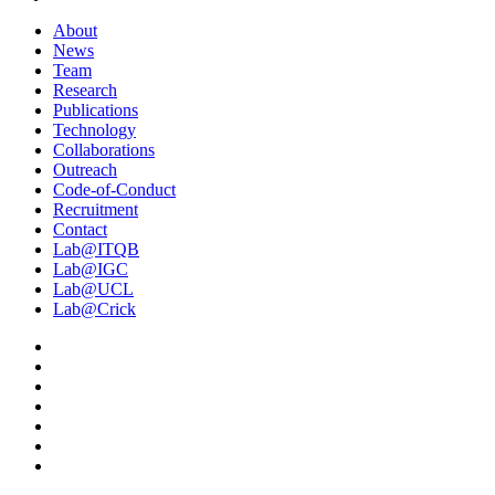
About
News
Team
Research
Publications
Technology
Collaborations
Outreach
Code-of-Conduct
Recruitment
Contact
Lab@ITQB
Lab@IGC
Lab@UCL
Lab@Crick