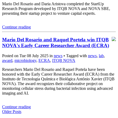
Mario Del Rosario and Daria Aristova completed the StartUp
Research Program developed by ITQB NOVA and NOVA SBE,
presenting their startup project to venture capital experts.
Continue reading
Mario Del Rosario and Raquel Portela win ITQB
NOVA's Early Career Researcher Award (ECRA)
Posted on Tue 08 July 2025 in
news
• Tagged with
news
,
lab
,
award
,
microbiology
,
ECRA
,
ITQB NOVA
Researchers Mario Del Rosario and Raquel Portela have been
honored with the Early Career Researcher Award (ECRA) from the
Instituto de Tecnologia Química e Biológica António Xavier (ITQB
NOVA). The award recognizes their collaborative project on
monitoring cellular stress during bacterial infection using advanced
imaging and AI.
Continue reading
Older Posts