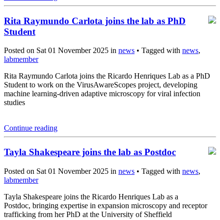
Rita Raymundo Carlota joins the lab as PhD
Student
Posted on Sat 01 November 2025 in
news
• Tagged with
news
,
labmember
Rita Raymundo Carlota joins the Ricardo Henriques Lab as a PhD
Student to work on the VirusAwareScopes project, developing
machine learning-driven adaptive microscopy for viral infection
studies
Continue reading
Tayla Shakespeare joins the lab as Postdoc
Posted on Sat 01 November 2025 in
news
• Tagged with
news
,
labmember
Tayla Shakespeare joins the Ricardo Henriques Lab as a
Postdoc, bringing expertise in expansion microscopy and receptor
trafficking from her PhD at the University of Sheffield