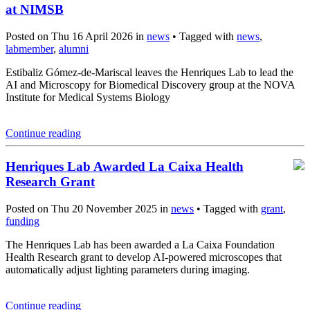
at NIMSB
Posted on Thu 16 April 2026 in
news
• Tagged with
news
,
labmember
,
alumni
Estibaliz Gómez-de-Mariscal leaves the Henriques Lab to lead the
AI and Microscopy for Biomedical Discovery group at the NOVA
Institute for Medical Systems Biology
Continue reading
Henriques Lab Awarded La Caixa Health
Research Grant
Posted on Thu 20 November 2025 in
news
• Tagged with
grant
,
funding
The Henriques Lab has been awarded a La Caixa Foundation
Health Research grant to develop AI-powered microscopes that
automatically adjust lighting parameters during imaging.
Continue reading