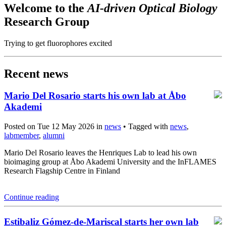
Welcome to the
AI-driven Optical Biology
Research Group
Trying to get fluorophores excited
Recent news
Mario Del Rosario starts his own lab at Åbo
Akademi
Posted on Tue 12 May 2026 in
news
• Tagged with
news
,
labmember
,
alumni
Mario Del Rosario leaves the Henriques Lab to lead his own
bioimaging group at Åbo Akademi University and the InFLAMES
Research Flagship Centre in Finland
Continue reading
Estibaliz Gómez-de-Mariscal starts her own lab