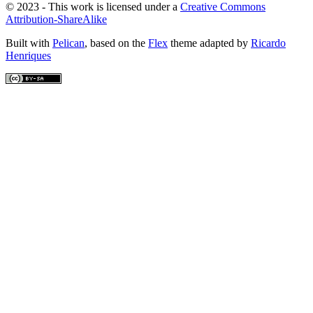
© 2023 - This work is licensed under a
Creative Commons
Attribution-ShareAlike
Built with
Pelican
, based on the
Flex
theme adapted by
Ricardo
Henriques