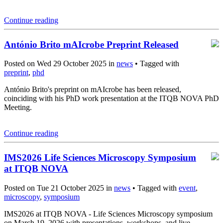
Continue reading
António Brito mAIcrobe Preprint Released
Posted on Wed 29 October 2025 in
news
• Tagged with
preprint
,
phd
António Brito's preprint on mAIcrobe has been released,
coinciding with his PhD work presentation at the ITQB NOVA PhD
Meeting.
Continue reading
IMS2026 Life Sciences Microscopy Symposium
at ITQB NOVA
Posted on Tue 21 October 2025 in
news
• Tagged with
event
,
microscopy
,
symposium
IMS2026 at ITQB NOVA - Life Sciences Microscopy symposium
on March 19, 2026 with presentations, workshops, and live