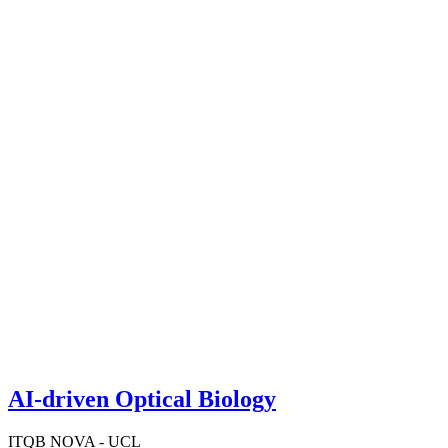
AI-driven Optical Biology
ITQB NOVA - UCL