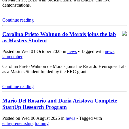
demonstrations.
Continue reading
Carolina Prieto Wahnon de Morais joins the lab
as Masters Student
Posted on Wed 01 October 2025 in
news
• Tagged with
news
,
labmember
Carolina Prieto Wahnon de Morais joins the Ricardo Henriques Lab
as a Masters Student funded by the ERC grant
Continue reading
Mario Del Rosario and Daria Aristova Complete
StartUp Research Program
Posted on Wed 06 August 2025 in
news
• Tagged with
entrepreneurship
,
training