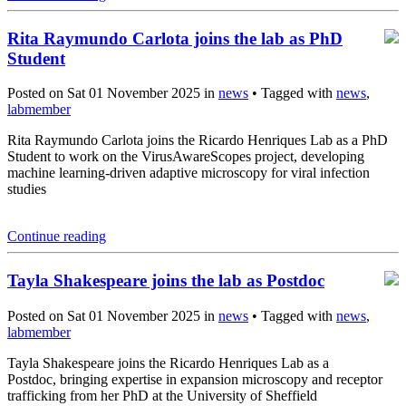
Rita Raymundo Carlota joins the lab as PhD
Student
Posted on Sat 01 November 2025 in
news
• Tagged with
news
,
labmember
Rita Raymundo Carlota joins the Ricardo Henriques Lab as a PhD
Student to work on the VirusAwareScopes project, developing
machine learning-driven adaptive microscopy for viral infection
studies
Continue reading
Tayla Shakespeare joins the lab as Postdoc
Posted on Sat 01 November 2025 in
news
• Tagged with
news
,
labmember
Tayla Shakespeare joins the Ricardo Henriques Lab as a
Postdoc, bringing expertise in expansion microscopy and receptor
trafficking from her PhD at the University of Sheffield