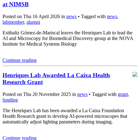
at NIMSB
Posted on Thu 16 April 2026 in
news
• Tagged with
news
,
labmember
,
alumni
Estibaliz Gómez-de-Mariscal leaves the Henriques Lab to lead the
AI and Microscopy for Biomedical Discovery group at the NOVA
Institute for Medical Systems Biology
Continue reading
Henriques Lab Awarded La Caixa Health
Research Grant
Posted on Thu 20 November 2025 in
news
• Tagged with
grant
,
funding
The Henriques Lab has been awarded a La Caixa Foundation
Health Research grant to develop AI-powered microscopes that
automatically adjust lighting parameters during imaging.
Continue reading