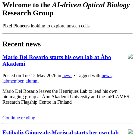
Welcome to the
AI-driven Optical Biology
Research Group
Pixel Pioneers looking to explore unseen cells
Recent news
Mario Del Rosario starts his own lab at Åbo
Akademi
Posted on Tue 12 May 2026 in
news
• Tagged with
news
,
labmember
,
alumni
Mario Del Rosario leaves the Henriques Lab to lead his own
bioimaging group at Åbo Akademi University and the InFLAMES
Research Flagship Centre in Finland
Continue reading
Estibaliz Gómez-de-Mariscal starts her own lab