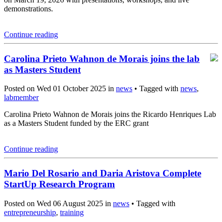
demonstrations.
Continue reading
Carolina Prieto Wahnon de Morais joins the lab
as Masters Student
Posted on Wed 01 October 2025 in
news
• Tagged with
news
,
labmember
Carolina Prieto Wahnon de Morais joins the Ricardo Henriques Lab
as a Masters Student funded by the ERC grant
Continue reading
Mario Del Rosario and Daria Aristova Complete
StartUp Research Program
Posted on Wed 06 August 2025 in
news
• Tagged with
entrepreneurship
,
training