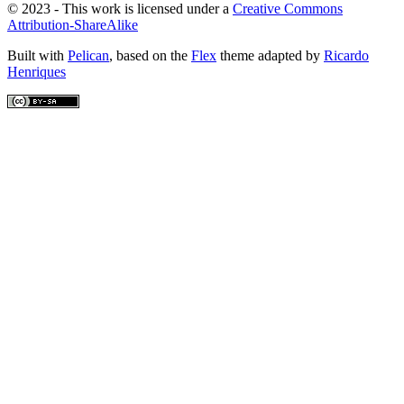
© 2023 - This work is licensed under a
Creative Commons
Attribution-ShareAlike
Built with
Pelican
, based on the
Flex
theme adapted by
Ricardo
Henriques