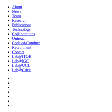
About
News
Team
Research
Publications
Technology
Collaborations
Outreach
Code-of-Conduct
Recruitment
Contact
Lab@ITQB
Lab@IGC
Lab@UCL
Lab@Crick