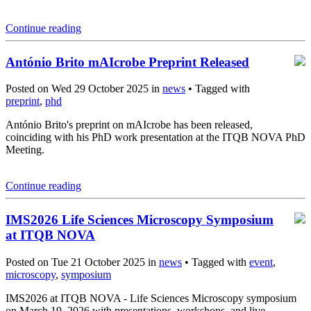
Continue reading
António Brito mAIcrobe Preprint Released
Posted on Wed 29 October 2025 in
news
• Tagged with
preprint
,
phd
António Brito's preprint on mAIcrobe has been released,
coinciding with his PhD work presentation at the ITQB NOVA PhD
Meeting.
Continue reading
IMS2026 Life Sciences Microscopy Symposium
at ITQB NOVA
Posted on Tue 21 October 2025 in
news
• Tagged with
event
,
microscopy
,
symposium
IMS2026 at ITQB NOVA - Life Sciences Microscopy symposium
on March 19, 2026 with presentations, workshops, and live