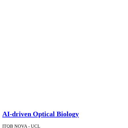
AI-driven Optical Biology
ITQB NOVA - UCL