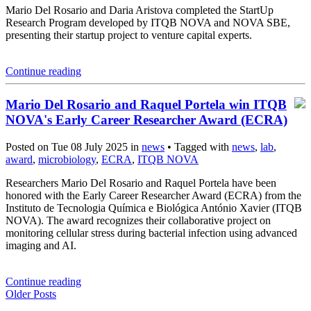
Mario Del Rosario and Daria Aristova completed the StartUp
Research Program developed by ITQB NOVA and NOVA SBE,
presenting their startup project to venture capital experts.
Continue reading
Mario Del Rosario and Raquel Portela win ITQB
NOVA's Early Career Researcher Award (ECRA)
Posted on Tue 08 July 2025 in
news
• Tagged with
news
,
lab
,
award
,
microbiology
,
ECRA
,
ITQB NOVA
Researchers Mario Del Rosario and Raquel Portela have been
honored with the Early Career Researcher Award (ECRA) from the
Instituto de Tecnologia Química e Biológica António Xavier (ITQB
NOVA). The award recognizes their collaborative project on
monitoring cellular stress during bacterial infection using advanced
imaging and AI.
Continue reading
Older Posts