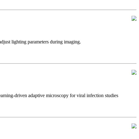
just lighting parameters during imaging.
ning-driven adaptive microscopy for viral infection studies