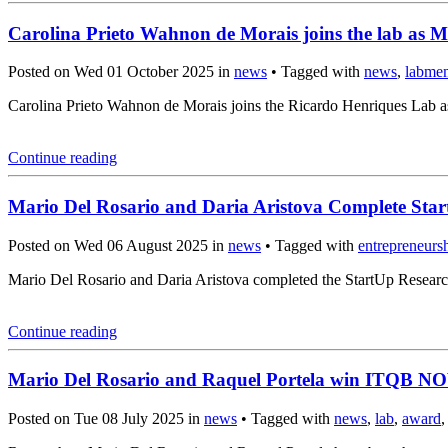
Carolina Prieto Wahnon de Morais joins the lab as M
Posted on Wed 01 October 2025 in
news
• Tagged with
news
,
labme
Carolina Prieto Wahnon de Morais joins the Ricardo Henriques Lab a
Continue reading
Mario Del Rosario and Daria Aristova Complete Sta
Posted on Wed 06 August 2025 in
news
• Tagged with
entrepreneurs
Mario Del Rosario and Daria Aristova completed the StartUp Resear
Continue reading
Mario Del Rosario and Raquel Portela win ITQB N
Posted on Tue 08 July 2025 in
news
• Tagged with
news
,
lab
,
award