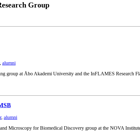
esearch Group
,
alumni
ging group at Åbo Akademi University and the InFLAMES Research Fla
NIMSB
r
,
alumni
I and Microscopy for Biomedical Discovery group at the NOVA Institut