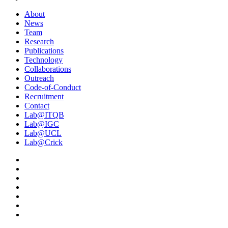
About
News
Team
Research
Publications
Technology
Collaborations
Outreach
Code-of-Conduct
Recruitment
Contact
Lab@ITQB
Lab@IGC
Lab@UCL
Lab@Crick