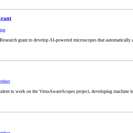
Grant
ing
search grant to develop AI-powered microscopes that automatically ad
ember
ent to work on the VirusAwareScopes project, developing machine lear
ember