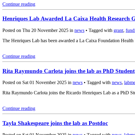
Continue reading
Henriques Lab Awarded La Caixa Health Research 
Posted on Thu 20 November 2025 in
news
• Tagged with
grant
,
fund
The Henriques Lab has been awarded a La Caixa Foundation Health Re
Continue reading
Rita Raymundo Carlota joins the lab as PhD Student
Posted on Sat 01 November 2025 in
news
• Tagged with
news
,
labm
Rita Raymundo Carlota joins the Ricardo Henriques Lab as a PhD Stud
Continue reading
Tayla Shakespeare joins the lab as Postdoc
Posted on Sat 01 November 2025 in
news
• Tagged with
news
,
labm