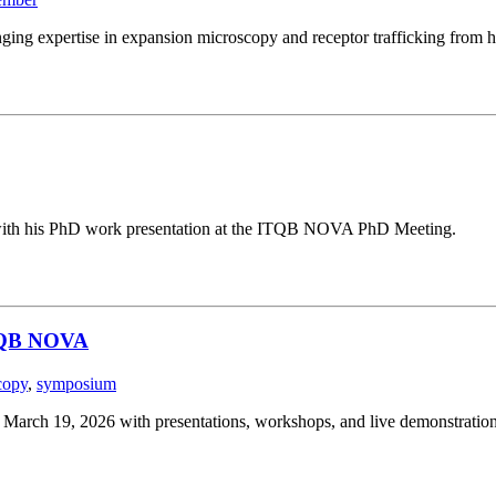
ging expertise in expansion microscopy and receptor trafficking from h
g with his PhD work presentation at the ITQB NOVA PhD Meeting.
ITQB NOVA
copy
,
symposium
ch 19, 2026 with presentations, workshops, and live demonstration