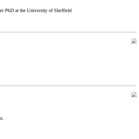
er PhD at the University of Sheffield
s.