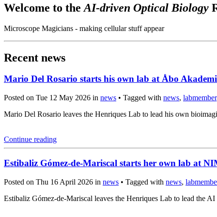
Welcome to the
AI-driven Optical Biology
R
Microscope Magicians - making cellular stuff appear
Recent news
Mario Del Rosario starts his own lab at Åbo Akademi
Posted on Tue 12 May 2026 in
news
• Tagged with
news
,
labmember
Mario Del Rosario leaves the Henriques Lab to lead his own bioima
Continue reading
Estibaliz Gómez-de-Mariscal starts her own lab at 
Posted on Thu 16 April 2026 in
news
• Tagged with
news
,
labmembe
Estibaliz Gómez-de-Mariscal leaves the Henriques Lab to lead the A