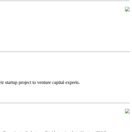
artup project to venture capital experts.