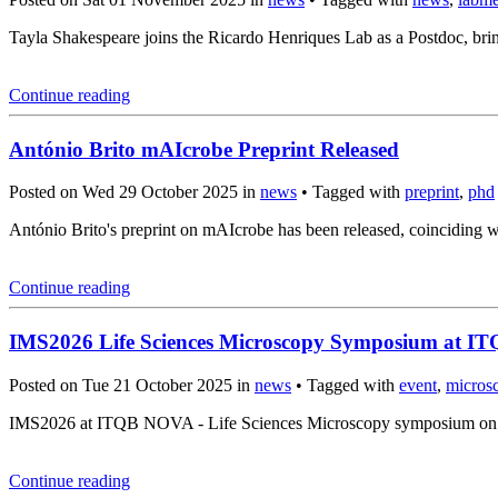
Tayla Shakespeare joins the Ricardo Henriques Lab as a Postdoc, brin
Continue reading
António Brito mAIcrobe Preprint Released
Posted on Wed 29 October 2025 in
news
• Tagged with
preprint
,
phd
António Brito's preprint on mAIcrobe has been released, coincidin
Continue reading
IMS2026 Life Sciences Microscopy Symposium at 
Posted on Tue 21 October 2025 in
news
• Tagged with
event
,
micros
IMS2026 at ITQB NOVA - Life Sciences Microscopy symposium on Mar
Continue reading