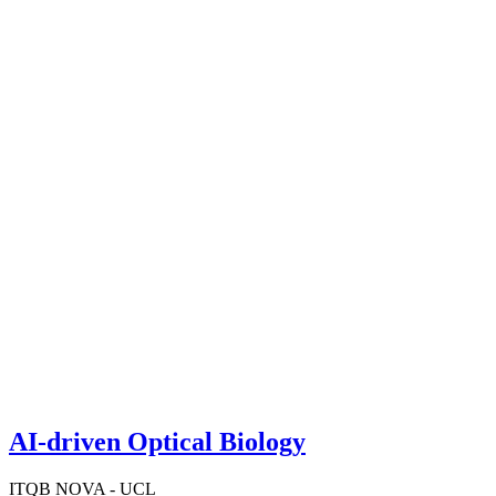
AI-driven Optical Biology
ITQB NOVA - UCL