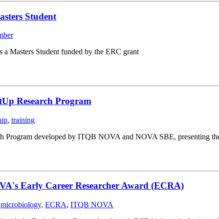
asters Student
mber
s a Masters Student funded by the ERC grant
rtUp Research Program
hip
,
training
ch Program developed by ITQB NOVA and NOVA SBE, presenting their st
OVA's Early Career Researcher Award (ECRA)
,
microbiology
,
ECRA
,
ITQB NOVA