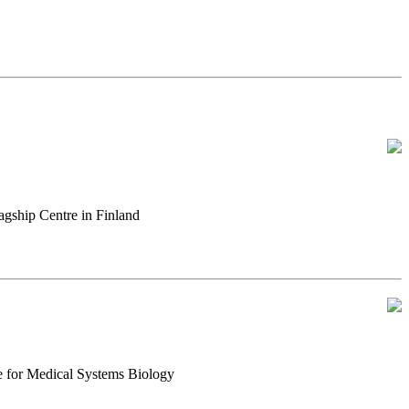
gship Centre in Finland
e for Medical Systems Biology