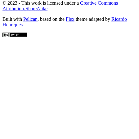
© 2023 - This work is licensed under a
Creative Commons
Attribution-ShareAlike
Built with
Pelican
, based on the
Flex
theme adapted by
Ricardo
Henriques