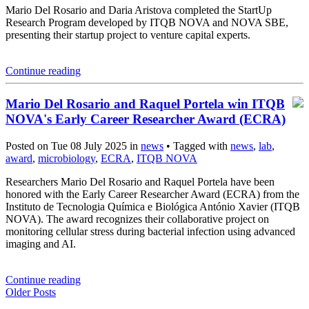
Mario Del Rosario and Daria Aristova completed the StartUp
Research Program developed by ITQB NOVA and NOVA SBE,
presenting their startup project to venture capital experts.
Continue reading
Mario Del Rosario and Raquel Portela win ITQB
NOVA's Early Career Researcher Award (ECRA)
Posted on Tue 08 July 2025 in
news
• Tagged with
news
,
lab
,
award
,
microbiology
,
ECRA
,
ITQB NOVA
Researchers Mario Del Rosario and Raquel Portela have been
honored with the Early Career Researcher Award (ECRA) from the
Instituto de Tecnologia Química e Biológica António Xavier (ITQB
NOVA). The award recognizes their collaborative project on
monitoring cellular stress during bacterial infection using advanced
imaging and AI.
Continue reading
Older Posts