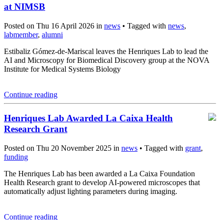
at NIMSB
Posted on Thu 16 April 2026 in
news
• Tagged with
news
,
labmember
,
alumni
Estibaliz Gómez-de-Mariscal leaves the Henriques Lab to lead the
AI and Microscopy for Biomedical Discovery group at the NOVA
Institute for Medical Systems Biology
Continue reading
Henriques Lab Awarded La Caixa Health
Research Grant
Posted on Thu 20 November 2025 in
news
• Tagged with
grant
,
funding
The Henriques Lab has been awarded a La Caixa Foundation
Health Research grant to develop AI-powered microscopes that
automatically adjust lighting parameters during imaging.
Continue reading