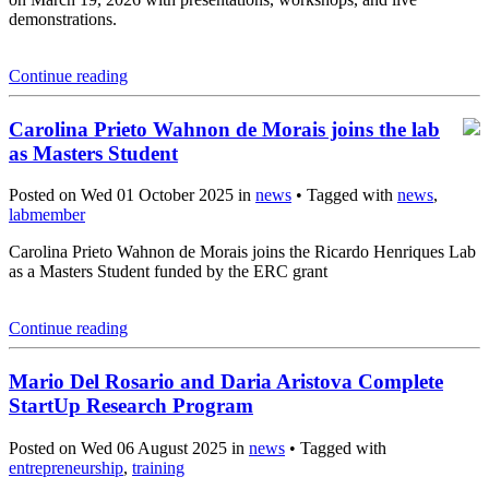
demonstrations.
Continue reading
Carolina Prieto Wahnon de Morais joins the lab
as Masters Student
Posted on Wed 01 October 2025 in
news
• Tagged with
news
,
labmember
Carolina Prieto Wahnon de Morais joins the Ricardo Henriques Lab
as a Masters Student funded by the ERC grant
Continue reading
Mario Del Rosario and Daria Aristova Complete
StartUp Research Program
Posted on Wed 06 August 2025 in
news
• Tagged with
entrepreneurship
,
training