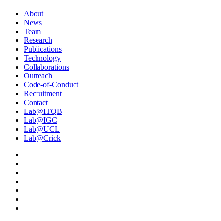
About
News
Team
Research
Publications
Technology
Collaborations
Outreach
Code-of-Conduct
Recruitment
Contact
Lab@ITQB
Lab@IGC
Lab@UCL
Lab@Crick