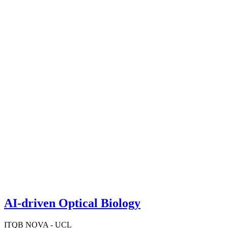
AI-driven Optical Biology
ITQB NOVA - UCL