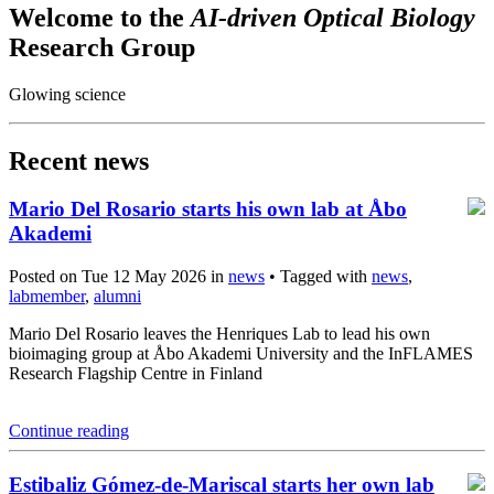
Welcome to the
AI-driven Optical Biology
Research Group
Glowing science
Recent news
Mario Del Rosario starts his own lab at Åbo
Akademi
Posted on Tue 12 May 2026 in
news
• Tagged with
news
,
labmember
,
alumni
Mario Del Rosario leaves the Henriques Lab to lead his own
bioimaging group at Åbo Akademi University and the InFLAMES
Research Flagship Centre in Finland
Continue reading
Estibaliz Gómez-de-Mariscal starts her own lab