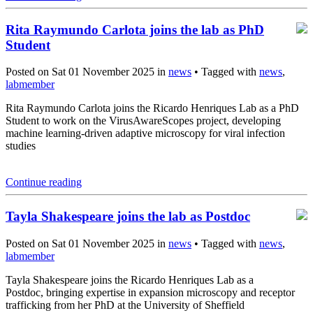
Rita Raymundo Carlota joins the lab as PhD
Student
Posted on Sat 01 November 2025 in
news
• Tagged with
news
,
labmember
Rita Raymundo Carlota joins the Ricardo Henriques Lab as a PhD
Student to work on the VirusAwareScopes project, developing
machine learning-driven adaptive microscopy for viral infection
studies
Continue reading
Tayla Shakespeare joins the lab as Postdoc
Posted on Sat 01 November 2025 in
news
• Tagged with
news
,
labmember
Tayla Shakespeare joins the Ricardo Henriques Lab as a
Postdoc, bringing expertise in expansion microscopy and receptor
trafficking from her PhD at the University of Sheffield