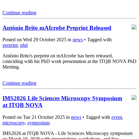
Continue reading
António Brito mAIcrobe Preprint Released
Posted on Wed 29 October 2025 in
news
• Tagged with
preprint
,
phd
António Brito's preprint on mAIcrobe has been released,
coinciding with his PhD work presentation at the ITQB NOVA PhD
Meeting.
Continue reading
IMS2026 Life Sciences Microscopy Symposium
at ITQB NOVA
Posted on Tue 21 October 2025 in
news
• Tagged with
event
,
microscopy
,
symposium
IMS2026 at ITQB NOVA - Life Sciences Microscopy symposium
on March 19, 2026 with presentations, workshops, and live