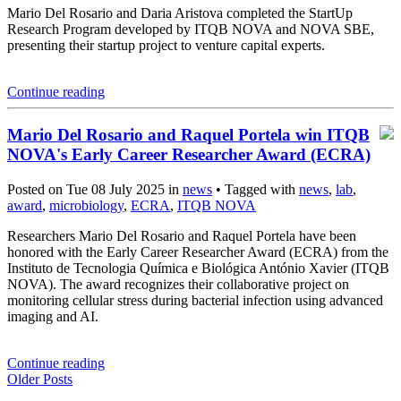
Mario Del Rosario and Daria Aristova completed the StartUp
Research Program developed by ITQB NOVA and NOVA SBE,
presenting their startup project to venture capital experts.
Continue reading
Mario Del Rosario and Raquel Portela win ITQB
NOVA's Early Career Researcher Award (ECRA)
Posted on Tue 08 July 2025 in
news
• Tagged with
news
,
lab
,
award
,
microbiology
,
ECRA
,
ITQB NOVA
Researchers Mario Del Rosario and Raquel Portela have been
honored with the Early Career Researcher Award (ECRA) from the
Instituto de Tecnologia Química e Biológica António Xavier (ITQB
NOVA). The award recognizes their collaborative project on
monitoring cellular stress during bacterial infection using advanced
imaging and AI.
Continue reading
Older Posts