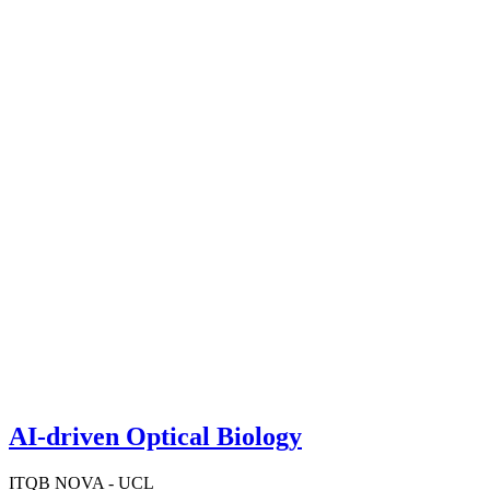
AI-driven Optical Biology
ITQB NOVA - UCL