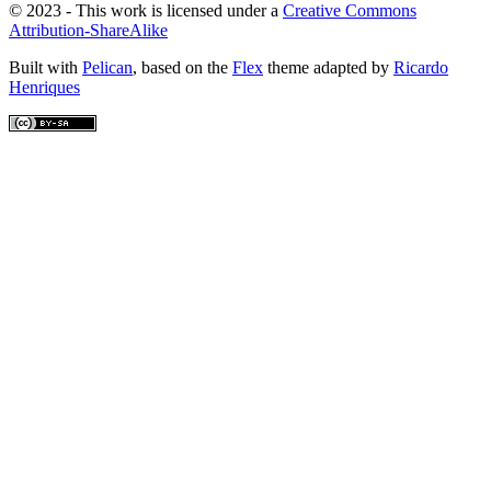
© 2023 - This work is licensed under a
Creative Commons
Attribution-ShareAlike
Built with
Pelican
, based on the
Flex
theme adapted by
Ricardo
Henriques