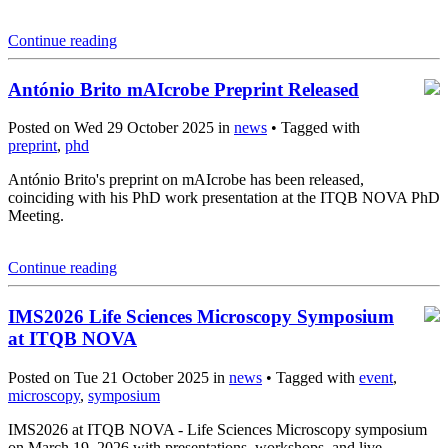
Continue reading
António Brito mAIcrobe Preprint Released
Posted on Wed 29 October 2025 in
news
• Tagged with
preprint
,
phd
António Brito's preprint on mAIcrobe has been released,
coinciding with his PhD work presentation at the ITQB NOVA PhD
Meeting.
Continue reading
IMS2026 Life Sciences Microscopy Symposium
at ITQB NOVA
Posted on Tue 21 October 2025 in
news
• Tagged with
event
,
microscopy
,
symposium
IMS2026 at ITQB NOVA - Life Sciences Microscopy symposium
on March 19, 2026 with presentations, workshops, and live