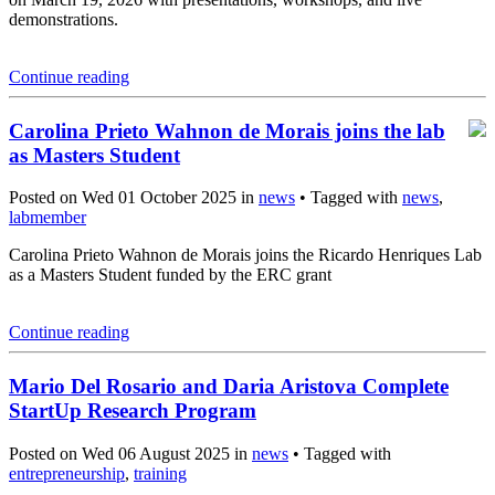
demonstrations.
Continue reading
Carolina Prieto Wahnon de Morais joins the lab
as Masters Student
Posted on Wed 01 October 2025 in
news
• Tagged with
news
,
labmember
Carolina Prieto Wahnon de Morais joins the Ricardo Henriques Lab
as a Masters Student funded by the ERC grant
Continue reading
Mario Del Rosario and Daria Aristova Complete
StartUp Research Program
Posted on Wed 06 August 2025 in
news
• Tagged with
entrepreneurship
,
training