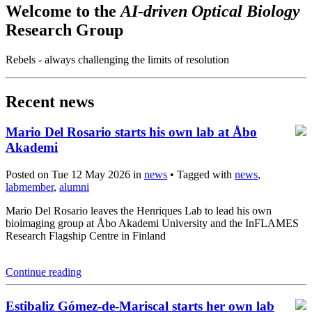
Welcome to the
AI-driven Optical Biology
Research Group
Rebels - always challenging the limits of resolution
Recent news
Mario Del Rosario starts his own lab at Åbo
Akademi
Posted on Tue 12 May 2026 in
news
• Tagged with
news
,
labmember
,
alumni
Mario Del Rosario leaves the Henriques Lab to lead his own
bioimaging group at Åbo Akademi University and the InFLAMES
Research Flagship Centre in Finland
Continue reading
Estibaliz Gómez-de-Mariscal starts her own lab