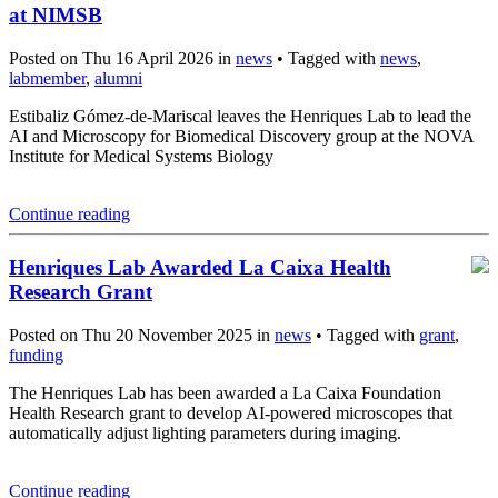
at NIMSB
Posted on Thu 16 April 2026 in
news
• Tagged with
news
,
labmember
,
alumni
Estibaliz Gómez-de-Mariscal leaves the Henriques Lab to lead the
AI and Microscopy for Biomedical Discovery group at the NOVA
Institute for Medical Systems Biology
Continue reading
Henriques Lab Awarded La Caixa Health
Research Grant
Posted on Thu 20 November 2025 in
news
• Tagged with
grant
,
funding
The Henriques Lab has been awarded a La Caixa Foundation
Health Research grant to develop AI-powered microscopes that
automatically adjust lighting parameters during imaging.
Continue reading