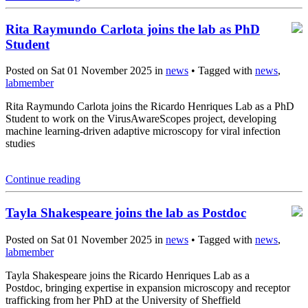
Rita Raymundo Carlota joins the lab as PhD
Student
Posted on Sat 01 November 2025 in
news
• Tagged with
news
,
labmember
Rita Raymundo Carlota joins the Ricardo Henriques Lab as a PhD
Student to work on the VirusAwareScopes project, developing
machine learning-driven adaptive microscopy for viral infection
studies
Continue reading
Tayla Shakespeare joins the lab as Postdoc
Posted on Sat 01 November 2025 in
news
• Tagged with
news
,
labmember
Tayla Shakespeare joins the Ricardo Henriques Lab as a
Postdoc, bringing expertise in expansion microscopy and receptor
trafficking from her PhD at the University of Sheffield