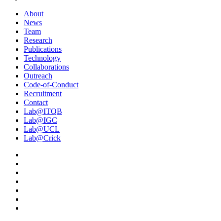
About
News
Team
Research
Publications
Technology
Collaborations
Outreach
Code-of-Conduct
Recruitment
Contact
Lab@ITQB
Lab@IGC
Lab@UCL
Lab@Crick