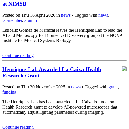
at NIMSB
Posted on Thu 16 April 2026 in
news
• Tagged with
news
,
labmember
,
alumni
Estibaliz Gómez-de-Mariscal leaves the Henriques Lab to lead the
AI and Microscopy for Biomedical Discovery group at the NOVA
Institute for Medical Systems Biology
Continue reading
Henriques Lab Awarded La Caixa Health
Research Grant
Posted on Thu 20 November 2025 in
news
• Tagged with
grant
,
funding
The Henriques Lab has been awarded a La Caixa Foundation
Health Research grant to develop AI-powered microscopes that
automatically adjust lighting parameters during imaging.
Continue reading