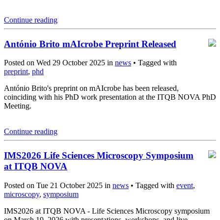
Continue reading
António Brito mAIcrobe Preprint Released
Posted on Wed 29 October 2025 in
news
• Tagged with
preprint
,
phd
António Brito's preprint on mAIcrobe has been released,
coinciding with his PhD work presentation at the ITQB NOVA PhD
Meeting.
Continue reading
IMS2026 Life Sciences Microscopy Symposium
at ITQB NOVA
Posted on Tue 21 October 2025 in
news
• Tagged with
event
,
microscopy
,
symposium
IMS2026 at ITQB NOVA - Life Sciences Microscopy symposium
on March 19, 2026 with presentations, workshops, and live