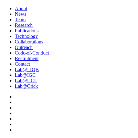
About
News
Team
Research
Publications
Technology
Collaborations
Outreach
Code-of-Conduct
Recruitment
Contact
Lab@ITQB
Lab@IGC
Lab@UCL
Lab@Crick