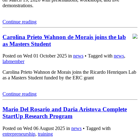
demonstrations.
Continue reading
Carolina Prieto Wahnon de Morais joins the lab
as Masters Student
Posted on Wed 01 October 2025 in
news
• Tagged with
news
,
labmember
Carolina Prieto Wahnon de Morais joins the Ricardo Henriques Lab
as a Masters Student funded by the ERC grant
Continue reading
Mario Del Rosario and Daria Aristova Complete
StartUp Research Program
Posted on Wed 06 August 2025 in
news
• Tagged with
entrepreneurship
,
training