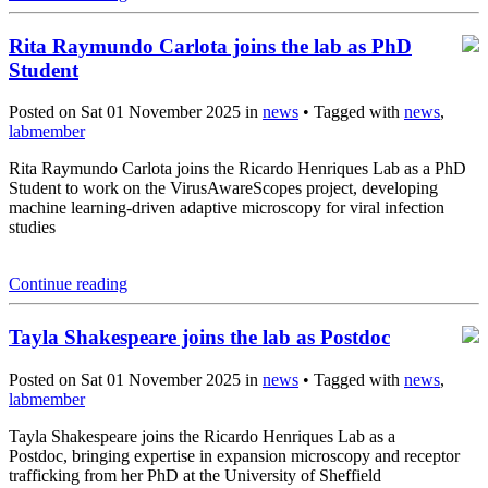
Rita Raymundo Carlota joins the lab as PhD
Student
Posted on Sat 01 November 2025 in
news
• Tagged with
news
,
labmember
Rita Raymundo Carlota joins the Ricardo Henriques Lab as a PhD
Student to work on the VirusAwareScopes project, developing
machine learning-driven adaptive microscopy for viral infection
studies
Continue reading
Tayla Shakespeare joins the lab as Postdoc
Posted on Sat 01 November 2025 in
news
• Tagged with
news
,
labmember
Tayla Shakespeare joins the Ricardo Henriques Lab as a
Postdoc, bringing expertise in expansion microscopy and receptor
trafficking from her PhD at the University of Sheffield