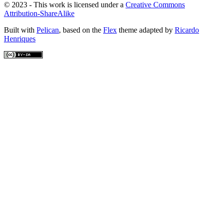
© 2023 - This work is licensed under a
Creative Commons
Attribution-ShareAlike
Built with
Pelican
, based on the
Flex
theme adapted by
Ricardo
Henriques