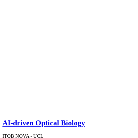
AI-driven Optical Biology
ITQB NOVA - UCL