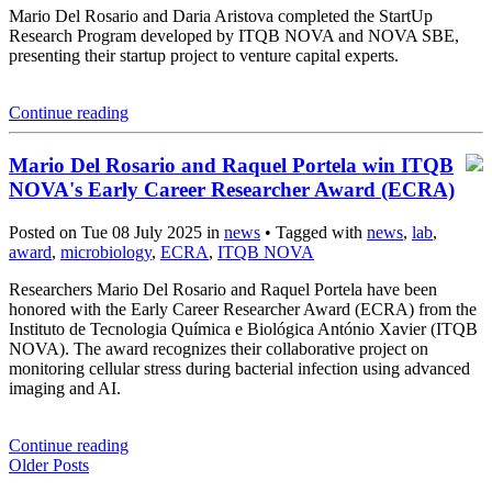
Mario Del Rosario and Daria Aristova completed the StartUp
Research Program developed by ITQB NOVA and NOVA SBE,
presenting their startup project to venture capital experts.
Continue reading
Mario Del Rosario and Raquel Portela win ITQB
NOVA's Early Career Researcher Award (ECRA)
Posted on Tue 08 July 2025 in
news
• Tagged with
news
,
lab
,
award
,
microbiology
,
ECRA
,
ITQB NOVA
Researchers Mario Del Rosario and Raquel Portela have been
honored with the Early Career Researcher Award (ECRA) from the
Instituto de Tecnologia Química e Biológica António Xavier (ITQB
NOVA). The award recognizes their collaborative project on
monitoring cellular stress during bacterial infection using advanced
imaging and AI.
Continue reading
Older Posts