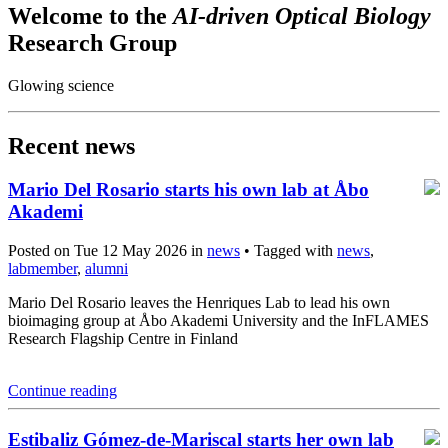
Welcome to the
AI-driven Optical Biology
Research Group
Glowing science
Recent news
Mario Del Rosario starts his own lab at Åbo
Akademi
Posted on Tue 12 May 2026 in
news
• Tagged with
news
,
labmember
,
alumni
Mario Del Rosario leaves the Henriques Lab to lead his own
bioimaging group at Åbo Akademi University and the InFLAMES
Research Flagship Centre in Finland
Continue reading
Estibaliz Gómez-de-Mariscal starts her own lab