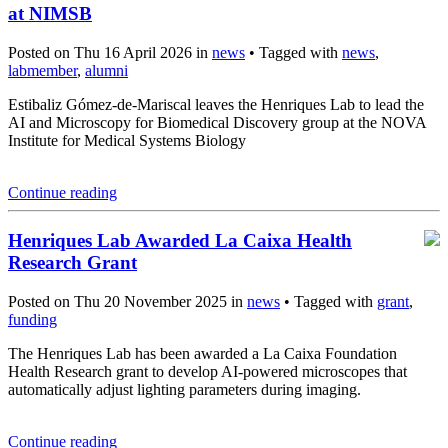
at NIMSB
Posted on Thu 16 April 2026 in
news
• Tagged with
news
,
labmember
,
alumni
Estibaliz Gómez-de-Mariscal leaves the Henriques Lab to lead the
AI and Microscopy for Biomedical Discovery group at the NOVA
Institute for Medical Systems Biology
Continue reading
Henriques Lab Awarded La Caixa Health
Research Grant
Posted on Thu 20 November 2025 in
news
• Tagged with
grant
,
funding
The Henriques Lab has been awarded a La Caixa Foundation
Health Research grant to develop AI-powered microscopes that
automatically adjust lighting parameters during imaging.
Continue reading