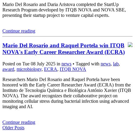
Mario Del Rosario and Daria Aristova completed the StartUp
Research Program developed by ITQB NOVA and NOVA SBE,
presenting their startup project to venture capital experts.
Continue reading
Mario Del Rosario and Raquel Portela win ITQB
NOVA's Early Career Researcher Award (ECRA)
Posted on Tue 08 July 2025 in
news
• Tagged with
news
,
lab
,
award
,
microbiology
,
ECRA
,
ITQB NOVA
Researchers Mario Del Rosario and Raquel Portela have been
honored with the Early Career Researcher Award (ECRA) from the
Instituto de Tecnologia Química e Biológica António Xavier (ITQB
NOVA). The award recognizes their collaborative project on
monitoring cellular stress during bacterial infection using advanced
imaging and AI.
Continue reading
Older Posts