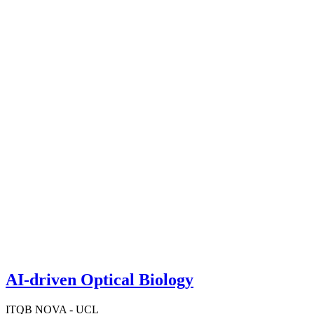
AI-driven Optical Biology
ITQB NOVA - UCL