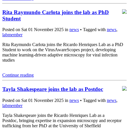
Rita Raymundo Carlota joins the lab as PhD
Student
Posted on Sat 01 November 2025 in
news
• Tagged with
news
,
labmember
Rita Raymundo Carlota joins the Ricardo Henriques Lab as a PhD
Student to work on the VirusAwareScopes project, developing
machine learning-driven adaptive microscopy for viral infection
studies
Continue reading
Tayla Shakespeare joins the lab as Postdoc
Posted on Sat 01 November 2025 in
news
• Tagged with
news
,
labmember
Tayla Shakespeare joins the Ricardo Henriques Lab as a
Postdoc, bringing expertise in expansion microscopy and receptor
trafficking from her PhD at the University of Sheffield