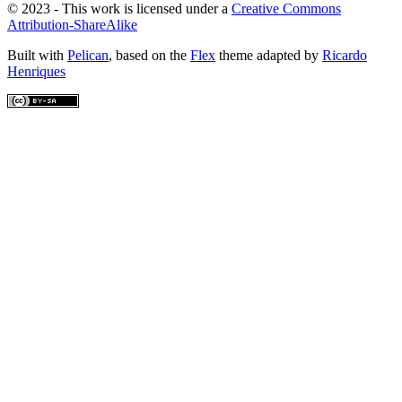
© 2023 - This work is licensed under a
Creative Commons
Attribution-ShareAlike
Built with
Pelican
, based on the
Flex
theme adapted by
Ricardo
Henriques