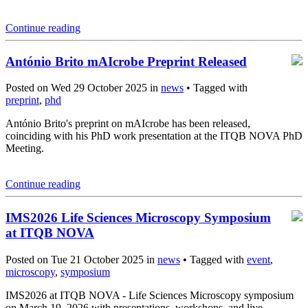
Continue reading
António Brito mAIcrobe Preprint Released
Posted on Wed 29 October 2025 in
news
• Tagged with
preprint
,
phd
António Brito's preprint on mAIcrobe has been released,
coinciding with his PhD work presentation at the ITQB NOVA PhD
Meeting.
Continue reading
IMS2026 Life Sciences Microscopy Symposium
at ITQB NOVA
Posted on Tue 21 October 2025 in
news
• Tagged with
event
,
microscopy
,
symposium
IMS2026 at ITQB NOVA - Life Sciences Microscopy symposium
on March 19, 2026 with presentations, workshops, and live