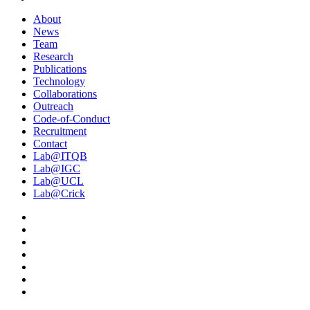
About
News
Team
Research
Publications
Technology
Collaborations
Outreach
Code-of-Conduct
Recruitment
Contact
Lab@ITQB
Lab@IGC
Lab@UCL
Lab@Crick