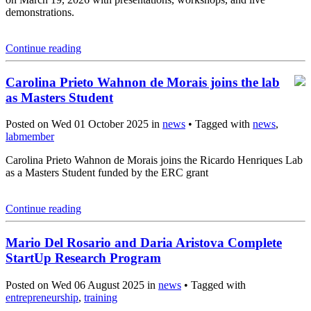
demonstrations.
Continue reading
Carolina Prieto Wahnon de Morais joins the lab
as Masters Student
Posted on Wed 01 October 2025 in
news
• Tagged with
news
,
labmember
Carolina Prieto Wahnon de Morais joins the Ricardo Henriques Lab
as a Masters Student funded by the ERC grant
Continue reading
Mario Del Rosario and Daria Aristova Complete
StartUp Research Program
Posted on Wed 06 August 2025 in
news
• Tagged with
entrepreneurship
,
training