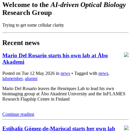
Welcome to the
AI-driven Optical Biology
Research Group
Trying to get some cellular clarity
Recent news
Mario Del Rosario starts his own lab at Åbo
Akademi
Posted on Tue 12 May 2026 in
news
• Tagged with
news
,
labmember
,
alumni
Mario Del Rosario leaves the Henriques Lab to lead his own
bioimaging group at Åbo Akademi University and the InFLAMES
Research Flagship Centre in Finland
Continue reading
Estibaliz Gómez-de-Mariscal starts her own lab