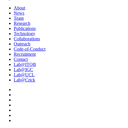
About
News
Team
Research
Publications
Technology
Collaborations
Outreach
Code-of-Conduct
Recruitment
Contact
Lab@ITQB
Lab@IGC
Lab@UCL
Lab@Crick