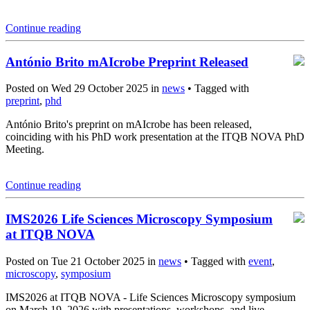
Continue reading
António Brito mAIcrobe Preprint Released
Posted on Wed 29 October 2025 in
news
• Tagged with
preprint
,
phd
António Brito's preprint on mAIcrobe has been released,
coinciding with his PhD work presentation at the ITQB NOVA PhD
Meeting.
Continue reading
IMS2026 Life Sciences Microscopy Symposium
at ITQB NOVA
Posted on Tue 21 October 2025 in
news
• Tagged with
event
,
microscopy
,
symposium
IMS2026 at ITQB NOVA - Life Sciences Microscopy symposium
on March 19, 2026 with presentations, workshops, and live