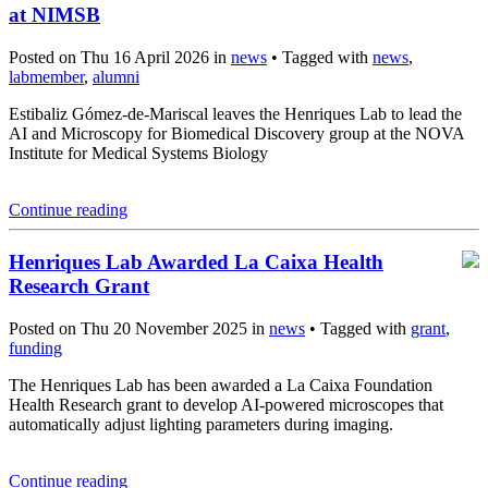
at NIMSB
Posted on Thu 16 April 2026 in
news
• Tagged with
news
,
labmember
,
alumni
Estibaliz Gómez-de-Mariscal leaves the Henriques Lab to lead the
AI and Microscopy for Biomedical Discovery group at the NOVA
Institute for Medical Systems Biology
Continue reading
Henriques Lab Awarded La Caixa Health
Research Grant
Posted on Thu 20 November 2025 in
news
• Tagged with
grant
,
funding
The Henriques Lab has been awarded a La Caixa Foundation
Health Research grant to develop AI-powered microscopes that
automatically adjust lighting parameters during imaging.
Continue reading