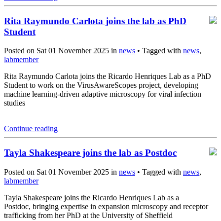
Rita Raymundo Carlota joins the lab as PhD
Student
Posted on Sat 01 November 2025 in
news
• Tagged with
news
,
labmember
Rita Raymundo Carlota joins the Ricardo Henriques Lab as a PhD
Student to work on the VirusAwareScopes project, developing
machine learning-driven adaptive microscopy for viral infection
studies
Continue reading
Tayla Shakespeare joins the lab as Postdoc
Posted on Sat 01 November 2025 in
news
• Tagged with
news
,
labmember
Tayla Shakespeare joins the Ricardo Henriques Lab as a
Postdoc, bringing expertise in expansion microscopy and receptor
trafficking from her PhD at the University of Sheffield