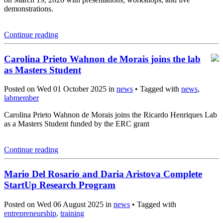
demonstrations.
Continue reading
Carolina Prieto Wahnon de Morais joins the lab
as Masters Student
Posted on Wed 01 October 2025 in
news
• Tagged with
news
,
labmember
Carolina Prieto Wahnon de Morais joins the Ricardo Henriques Lab
as a Masters Student funded by the ERC grant
Continue reading
Mario Del Rosario and Daria Aristova Complete
StartUp Research Program
Posted on Wed 06 August 2025 in
news
• Tagged with
entrepreneurship
,
training