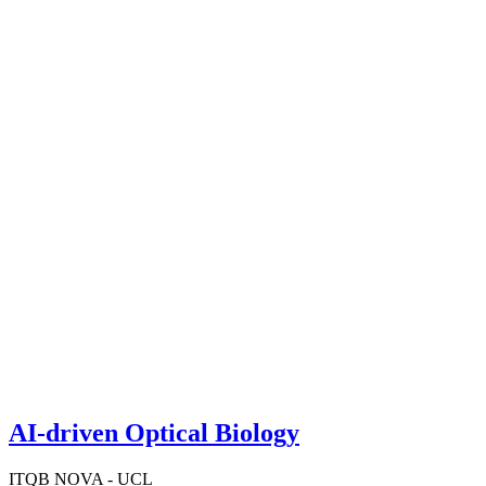
AI-driven Optical Biology
ITQB NOVA - UCL