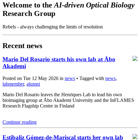
Welcome to the
AI-driven Optical Biology
Research Group
Rebels - always challenging the limits of resolution
Recent news
Mario Del Rosario starts his own lab at Åbo
Akademi
Posted on Tue 12 May 2026 in
news
• Tagged with
news
,
labmember
,
alumni
Mario Del Rosario leaves the Henriques Lab to lead his own
bioimaging group at Åbo Akademi University and the InFLAMES
Research Flagship Centre in Finland
Continue reading
Estibaliz Gómez-de-Mariscal starts her own lab