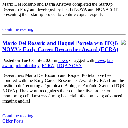
Mario Del Rosario and Daria Aristova completed the StartUp
Research Program developed by ITQB NOVA and NOVA SBE,
presenting their startup project to venture capital experts.
Continue reading
Mario Del Rosario and Raquel Portela win ITQB
NOVA's Early Career Researcher Award (ECRA)
Posted on Tue 08 July 2025 in
news
• Tagged with
news
,
lab
,
award
,
microbiology
,
ECRA
,
ITQB NOVA
Researchers Mario Del Rosario and Raquel Portela have been
honored with the Early Career Researcher Award (ECRA) from the
Instituto de Tecnologia Química e Biológica António Xavier (ITQB
NOVA). The award recognizes their collaborative project on
monitoring cellular stress during bacterial infection using advanced
imaging and AI.
Continue reading
Older Posts