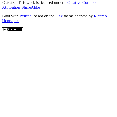
© 2023 - This work is licensed under a
Creative Commons
Attribution-ShareAlike
Built with
Pelican
, based on the
Flex
theme adapted by
Ricardo
Henriques