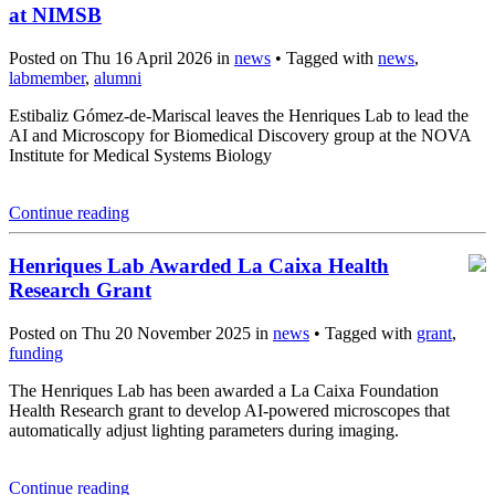
at NIMSB
Posted on Thu 16 April 2026 in
news
• Tagged with
news
,
labmember
,
alumni
Estibaliz Gómez-de-Mariscal leaves the Henriques Lab to lead the
AI and Microscopy for Biomedical Discovery group at the NOVA
Institute for Medical Systems Biology
Continue reading
Henriques Lab Awarded La Caixa Health
Research Grant
Posted on Thu 20 November 2025 in
news
• Tagged with
grant
,
funding
The Henriques Lab has been awarded a La Caixa Foundation
Health Research grant to develop AI-powered microscopes that
automatically adjust lighting parameters during imaging.
Continue reading