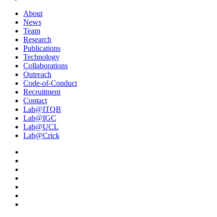
About
News
Team
Research
Publications
Technology
Collaborations
Outreach
Code-of-Conduct
Recruitment
Contact
Lab@ITQB
Lab@IGC
Lab@UCL
Lab@Crick