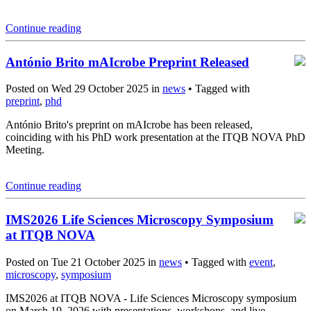
Continue reading
António Brito mAIcrobe Preprint Released
Posted on Wed 29 October 2025 in
news
• Tagged with
preprint
,
phd
António Brito's preprint on mAIcrobe has been released,
coinciding with his PhD work presentation at the ITQB NOVA PhD
Meeting.
Continue reading
IMS2026 Life Sciences Microscopy Symposium
at ITQB NOVA
Posted on Tue 21 October 2025 in
news
• Tagged with
event
,
microscopy
,
symposium
IMS2026 at ITQB NOVA - Life Sciences Microscopy symposium
on March 19, 2026 with presentations, workshops, and live