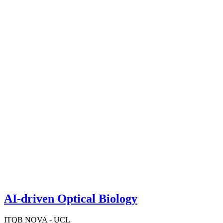
AI-driven Optical Biology
ITQB NOVA - UCL