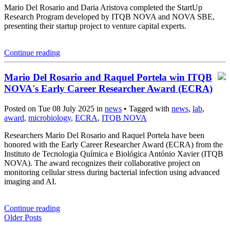
Mario Del Rosario and Daria Aristova completed the StartUp
Research Program developed by ITQB NOVA and NOVA SBE,
presenting their startup project to venture capital experts.
Continue reading
Mario Del Rosario and Raquel Portela win ITQB
NOVA's Early Career Researcher Award (ECRA)
Posted on Tue 08 July 2025 in
news
• Tagged with
news
,
lab
,
award
,
microbiology
,
ECRA
,
ITQB NOVA
Researchers Mario Del Rosario and Raquel Portela have been
honored with the Early Career Researcher Award (ECRA) from the
Instituto de Tecnologia Química e Biológica António Xavier (ITQB
NOVA). The award recognizes their collaborative project on
monitoring cellular stress during bacterial infection using advanced
imaging and AI.
Continue reading
Older Posts