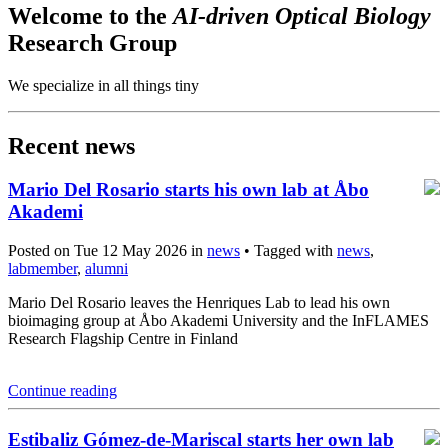
Welcome to the
AI-driven Optical Biology
Research Group
We specialize in all things tiny
Recent news
Mario Del Rosario starts his own lab at Åbo
Akademi
Posted on Tue 12 May 2026 in
news
• Tagged with
news
,
labmember
,
alumni
Mario Del Rosario leaves the Henriques Lab to lead his own
bioimaging group at Åbo Akademi University and the InFLAMES
Research Flagship Centre in Finland
Continue reading
Estibaliz Gómez-de-Mariscal starts her own lab