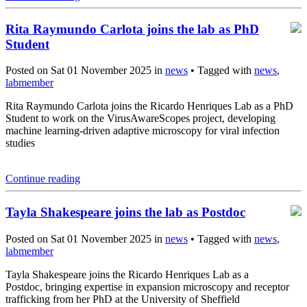
Rita Raymundo Carlota joins the lab as PhD
Student
Posted on Sat 01 November 2025 in
news
• Tagged with
news
,
labmember
Rita Raymundo Carlota joins the Ricardo Henriques Lab as a PhD
Student to work on the VirusAwareScopes project, developing
machine learning-driven adaptive microscopy for viral infection
studies
Continue reading
Tayla Shakespeare joins the lab as Postdoc
Posted on Sat 01 November 2025 in
news
• Tagged with
news
,
labmember
Tayla Shakespeare joins the Ricardo Henriques Lab as a
Postdoc, bringing expertise in expansion microscopy and receptor
trafficking from her PhD at the University of Sheffield