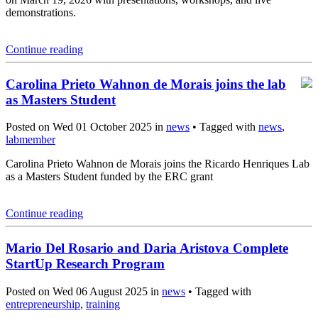
demonstrations.
Continue reading
Carolina Prieto Wahnon de Morais joins the lab
as Masters Student
Posted on Wed 01 October 2025 in
news
• Tagged with
news
,
labmember
Carolina Prieto Wahnon de Morais joins the Ricardo Henriques Lab
as a Masters Student funded by the ERC grant
Continue reading
Mario Del Rosario and Daria Aristova Complete
StartUp Research Program
Posted on Wed 06 August 2025 in
news
• Tagged with
entrepreneurship
,
training