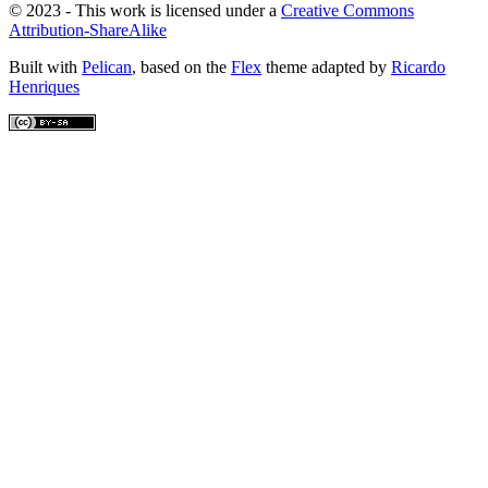
© 2023 - This work is licensed under a
Creative Commons
Attribution-ShareAlike
Built with
Pelican
, based on the
Flex
theme adapted by
Ricardo
Henriques