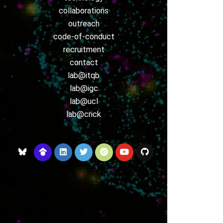
collaborations
outreach
code-of-conduct
recruitment
contact
lab@itqb
lab@igc
lab@ucl
lab@crick