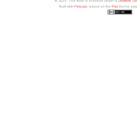
© 2023 - This work is licensed under a
Creative Co
Built with
Pelican
, based on the
Flex
theme ada