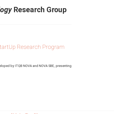
logy
Research Group
 StartUp Research Program
eveloped by ITQB NOVA and NOVA SBE, presenting