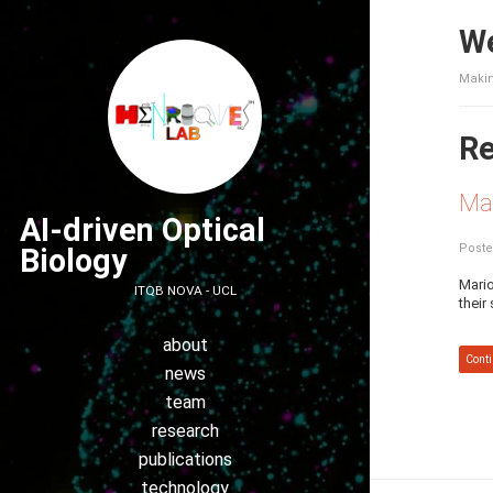
We
Makin
Re
Ma
AI-driven Optical
Poste
Biology
Mario
ITQB NOVA - UCL
their
about
Conti
news
team
research
publications
technology