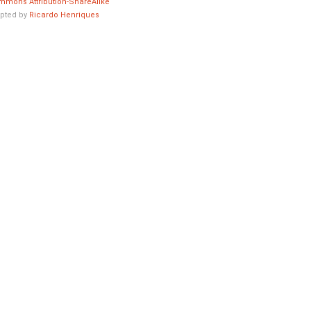
mmons Attribution-ShareAlike
pted by
Ricardo Henriques