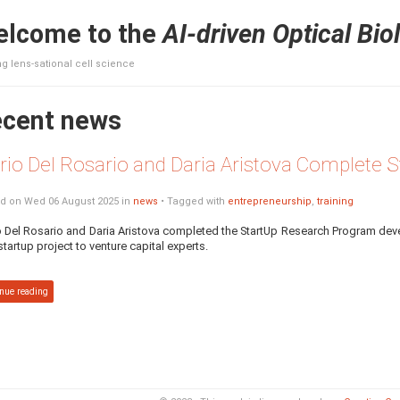
lcome to the
AI-driven Optical Bio
g lens-sational cell science
cent news
rio Del Rosario and Daria Aristova Complete
d on Wed 06 August 2025 in
news
• Tagged with
entrepreneurship
,
training
 Del Rosario and Daria Aristova completed the StartUp Research Program d
 startup project to venture capital experts.
nue reading