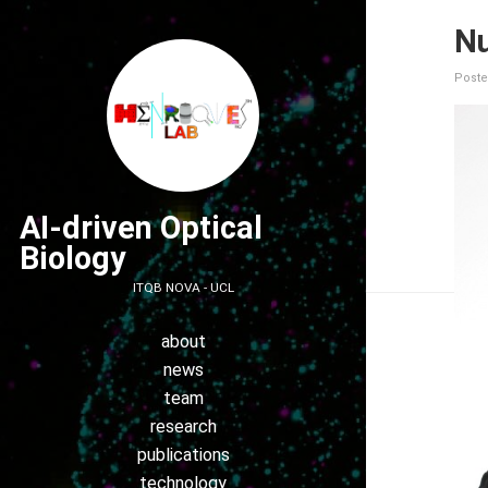
Nu
Poste
AI-driven Optical
Biology
ITQB NOVA - UCL
about
news
team
research
publications
technology