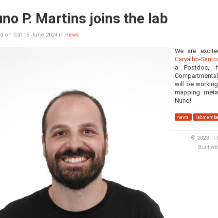
no P. Martins joins the lab
d on Sat 15 June 2024 in
news
We are excit
Carvalho-Santo
a Postdoc, f
Compartmental
will be workin
mapping meta
Nuno!
news
labmembe
© 2023 - T
Built wi