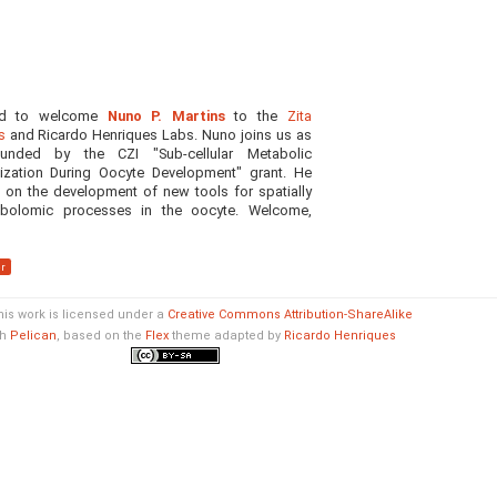
ed to welcome
Nuno P. Martins
to the
Zita
s
and Ricardo Henriques Labs. Nuno joins us as
unded by the CZI "Sub-cellular Metabolic
ization During Oocyte Development" grant. He
g on the development of new tools for spatially
bolomic processes in the oocyte. Welcome,
r
his work is licensed under a
Creative Commons Attribution-ShareAlike
th
Pelican
, based on the
Flex
theme adapted by
Ricardo Henriques