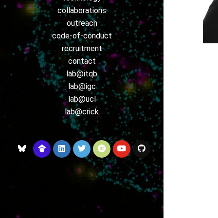
collaborations
outreach
code-of-conduct
recruitment
contact
lab@itqb
lab@igc
lab@ucl
lab@crick