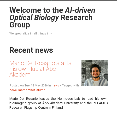
Welcome to the
AI-driven
Optical Biology
Research
Group
We specialize in all things tiny
Recent news
Mario Del Rosario starts
his own lab at Åbo
Akademi
Posted on Tue 12 May 2026 in
news
• Tagged with
news
,
labmember
,
alumni
Mario Del Rosario leaves the Henriques Lab to lead his own
bioimaging group at Åbo Akademi University and the InFLAMES
Research Flagship Centre in Finland