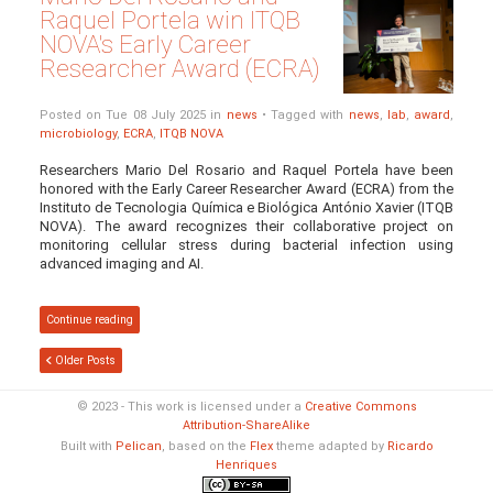
Raquel Portela win ITQB
NOVA's Early Career
Researcher Award (ECRA)
Posted on Tue 08 July 2025 in
news
• Tagged with
news
,
lab
,
award
,
microbiology
,
ECRA
,
ITQB NOVA
Researchers Mario Del Rosario and Raquel Portela have been
honored with the Early Career Researcher Award (ECRA) from the
Instituto de Tecnologia Química e Biológica António Xavier (ITQB
NOVA). The award recognizes their collaborative project on
monitoring cellular stress during bacterial infection using
advanced imaging and AI.
Continue reading
Older Posts
© 2023 - This work is licensed under a
Creative Commons
Attribution-ShareAlike
Built with
Pelican
, based on the
Flex
theme adapted by
Ricardo
Henriques