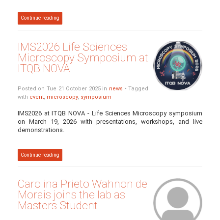
Continue reading
IMS2026 Life Sciences
Microscopy Symposium at
ITQB NOVA
Posted on Tue 21 October 2025 in
news
• Tagged
with
event
,
microscopy
,
symposium
IMS2026 at ITQB NOVA - Life Sciences Microscopy symposium
on March 19, 2026 with presentations, workshops, and live
demonstrations.
Continue reading
Carolina Prieto Wahnon de
Morais joins the lab as
Masters Student