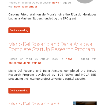
Posted on Wed 01 October 2025 in
news
• Tagged
with
news
,
labmember
Carolina Prieto Wahnon de Morais joins the Ricardo Henriques
Lab as a Masters Student funded by the ERC grant
Continue reading
Mario Del Rosario and Daria Aristova
Complete StartUp Research Program
Posted on Wed 06 August 2025 in
news
• Tagged with
entrepreneurship
,
training
Mario Del Rosario and Daria Aristova completed the StartUp
Research Program developed by ITQB NOVA and NOVA SBE,
presenting their startup project to venture capital experts.
Continue reading
Mario Del Rosario and