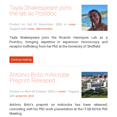
Tayla Shakespeare joins
the lab as Postdoc
Posted on Sat 01 November 2025 in
news
•
Tagged with
news
,
labmember
Tayla Shakespeare joins the Ricardo Henriques Lab as a
Postdoc, bringing expertise in expansion microscopy and
receptor trafficking from her PhD at the University of Sheffield
Continue reading
António Brito mAIcrobe
Preprint Released
Posted on Wed 29 October 2025 in
news
• Tagged
with
preprint
,
phd
António Brito's preprint on mAIcrobe has been released,
coinciding with his PhD work presentation at the ITQB NOVA PhD
Meeting.