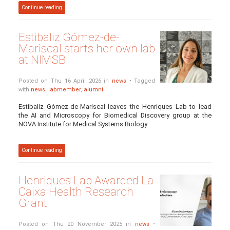
Continue reading
Estibaliz Gómez-de-
Mariscal starts her own lab
at NIMSB
Posted on Thu 16 April 2026 in
news
• Tagged
with
news
,
labmember
,
alumni
Estibaliz Gómez-de-Mariscal leaves the Henriques Lab to lead
the AI and Microscopy for Biomedical Discovery group at the
NOVA Institute for Medical Systems Biology
Continue reading
Henriques Lab Awarded La
Caixa Health Research
Grant
Posted on Thu 20 November 2025 in
news
•