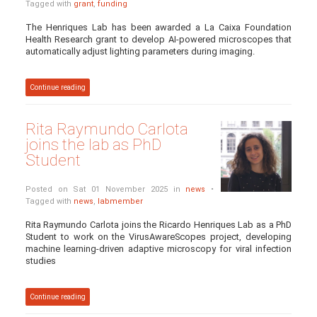
Tagged with
grant
,
funding
The Henriques Lab has been awarded a La Caixa Foundation
Health Research grant to develop AI-powered microscopes that
automatically adjust lighting parameters during imaging.
Continue reading
Rita Raymundo Carlota
joins the lab as PhD
Student
Posted on Sat 01 November 2025 in
news
•
Tagged with
news
,
labmember
Rita Raymundo Carlota joins the Ricardo Henriques Lab as a PhD
Student to work on the VirusAwareScopes project, developing
machine learning-driven adaptive microscopy for viral infection
studies
Continue reading