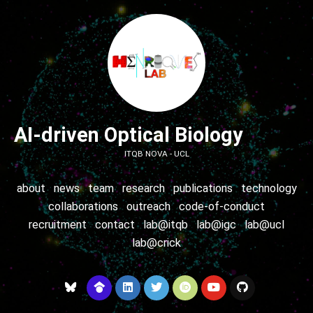
AI-driven Optical Biology
ITQB NOVA - UCL
about
news
team
research
publications
technology
collaborations
outreach
code-of-conduct
recruitment
contact
lab@itqb
lab@igc
lab@ucl
lab@crick