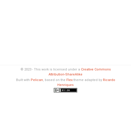
© 2023 - This work is licensed under a
Creative Commons
Attribution-ShareAlike
Built with
Pelican
, based on the
Flex
theme adapted by
Ricardo
Henriques