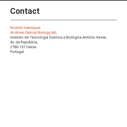
Contact
Ricardo Henriques
AI-driven Optical Biology lab
,
Instituto de Tecnologia Química e Biológica António Xavier,
Av. da República,
2780-157 Oeiras
Portugal