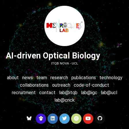
AI-driven Optical Biology
ITQB NOVA - UCL
about
news
team
research
publications
technology
collaborations
outreach
code-of-conduct
recruitment
contact
lab@itqb
lab@igc
lab@ucl
lab@crick