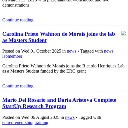
demonstrations.
Continue reading
Carolina Prieto Wahnon de Morais joins the lab
as Masters Student
Posted on Wed 01 October 2025 in
news
• Tagged with
news
,
labmember
Carolina Prieto Wahnon de Morais joins the Ricardo Henriques Lab
as a Masters Student funded by the ERC grant
Continue reading
Mario Del Rosario and Daria Aristova Complete
StartUp Research Program
Posted on Wed 06 August 2025 in
news
• Tagged with
entrepreneurship
,
training