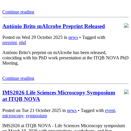
Continue reading
António Brito mAIcrobe Preprint Released
Posted on Wed 29 October 2025 in
news
• Tagged with
preprint
,
phd
António Brito's preprint on mAIcrobe has been released,
coinciding with his PhD work presentation at the ITQB NOVA PhD
Meeting.
Continue reading
IMS2026 Life Sciences Microscopy Symposium
at ITQB NOVA
Posted on Tue 21 October 2025 in
news
• Tagged with
event
,
microscopy
,
symposium
IMS2026 at ITQB NOVA - Life Sciences Microscopy symposium
on March 19, 2026 with presentations, workshops, and live