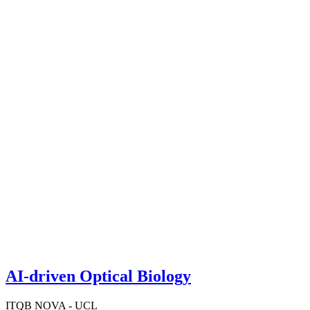
AI-driven Optical Biology
ITQB NOVA - UCL