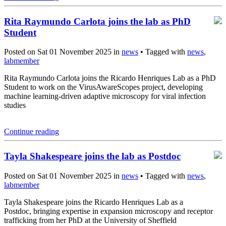
Rita Raymundo Carlota joins the lab as PhD
Student
Posted on Sat 01 November 2025 in
news
• Tagged with
news
,
labmember
Rita Raymundo Carlota joins the Ricardo Henriques Lab as a PhD
Student to work on the VirusAwareScopes project, developing
machine learning-driven adaptive microscopy for viral infection
studies
Continue reading
Tayla Shakespeare joins the lab as Postdoc
Posted on Sat 01 November 2025 in
news
• Tagged with
news
,
labmember
Tayla Shakespeare joins the Ricardo Henriques Lab as a
Postdoc, bringing expertise in expansion microscopy and receptor
trafficking from her PhD at the University of Sheffield