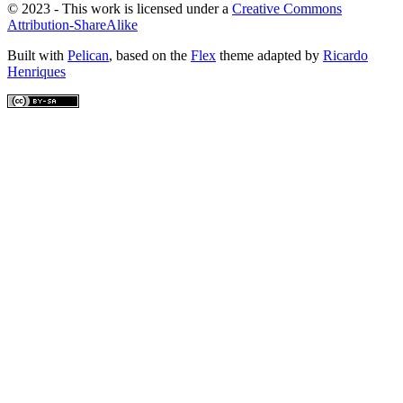
© 2023 - This work is licensed under a
Creative Commons
Attribution-ShareAlike
Built with
Pelican
, based on the
Flex
theme adapted by
Ricardo
Henriques