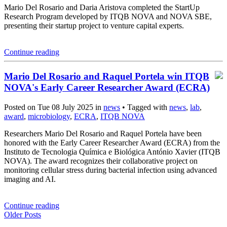
Mario Del Rosario and Daria Aristova completed the StartUp
Research Program developed by ITQB NOVA and NOVA SBE,
presenting their startup project to venture capital experts.
Continue reading
Mario Del Rosario and Raquel Portela win ITQB
NOVA's Early Career Researcher Award (ECRA)
Posted on Tue 08 July 2025 in
news
• Tagged with
news
,
lab
,
award
,
microbiology
,
ECRA
,
ITQB NOVA
Researchers Mario Del Rosario and Raquel Portela have been
honored with the Early Career Researcher Award (ECRA) from the
Instituto de Tecnologia Química e Biológica António Xavier (ITQB
NOVA). The award recognizes their collaborative project on
monitoring cellular stress during bacterial infection using advanced
imaging and AI.
Continue reading
Older Posts