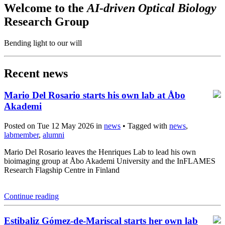
Welcome to the
AI-driven Optical Biology
Research Group
Bending light to our will
Recent news
Mario Del Rosario starts his own lab at Åbo
Akademi
Posted on Tue 12 May 2026 in
news
• Tagged with
news
,
labmember
,
alumni
Mario Del Rosario leaves the Henriques Lab to lead his own
bioimaging group at Åbo Akademi University and the InFLAMES
Research Flagship Centre in Finland
Continue reading
Estibaliz Gómez-de-Mariscal starts her own lab