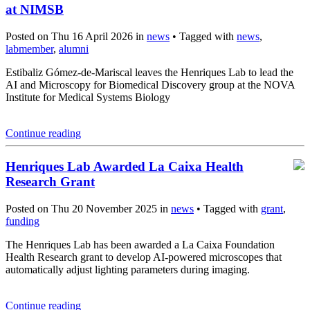
at NIMSB
Posted on Thu 16 April 2026 in
news
• Tagged with
news
,
labmember
,
alumni
Estibaliz Gómez-de-Mariscal leaves the Henriques Lab to lead the
AI and Microscopy for Biomedical Discovery group at the NOVA
Institute for Medical Systems Biology
Continue reading
Henriques Lab Awarded La Caixa Health
Research Grant
Posted on Thu 20 November 2025 in
news
• Tagged with
grant
,
funding
The Henriques Lab has been awarded a La Caixa Foundation
Health Research grant to develop AI-powered microscopes that
automatically adjust lighting parameters during imaging.
Continue reading