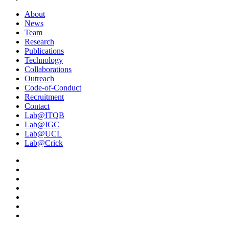
About
News
Team
Research
Publications
Technology
Collaborations
Outreach
Code-of-Conduct
Recruitment
Contact
Lab@ITQB
Lab@IGC
Lab@UCL
Lab@Crick