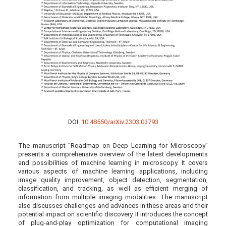
DOI:
10.48550/arXiv.2303.03793
The manuscript "Roadmap on Deep Learning for Microscopy"
presents a comprehensive overview of the latest developments
and possibilities of machine learning in microscopy. It covers
various aspects of machine learning applications, including
image quality improvement, object detection, segmentation,
classification, and tracking, as well as efficient merging of
information from multiple imaging modalities. The manuscript
also discusses challenges and advances in these areas and their
potential impact on scientific discovery. It introduces the concept
of plug-and-play optimization for computational imaging