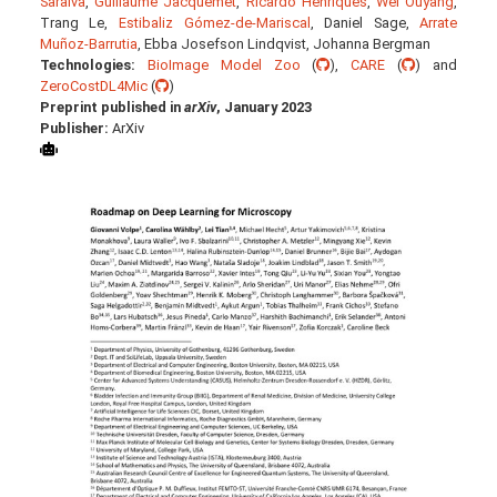
Saraiva
,
Guillaume Jacquemet
,
Ricardo Henriques
,
Wei Ouyang
,
Trang Le,
Estibaliz Gómez-de-Mariscal
, Daniel Sage,
Arrate
Muñoz-Barrutia
, Ebba Josefson Lindqvist, Johanna Bergman
Technologies:
BioImage Model Zoo
(
),
CARE
(
) and
ZeroCostDL4Mic
(
)
Preprint published in
arXiv
, January 2023
Publisher:
ArXiv