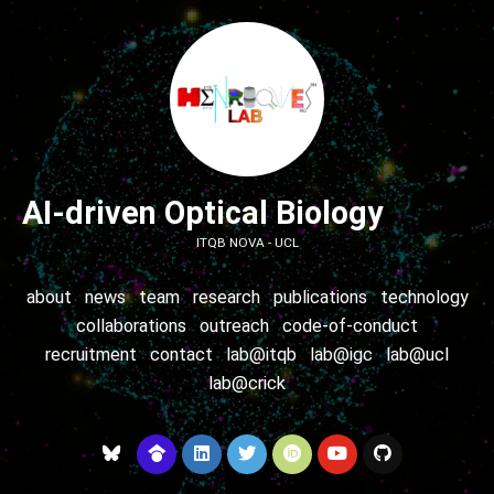
AI-driven Optical Biology
ITQB NOVA - UCL
about
news
team
research
publications
technology
collaborations
outreach
code-of-conduct
recruitment
contact
lab@itqb
lab@igc
lab@ucl
lab@crick