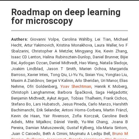
Roadmap on deep learning
for microscopy
Authors:
Giovanni Volpe, Carolina Wählby, Lei Tian, Michael
Hecht, Artur Yakimovich, Kristina Monakhova, Laura Waller, Ivo F
Sbalzarini, Christopher A Metzler, Mingyang Xie, Kevin Zhang,
Isaac CD Lenton, Halina Rubinsztein-Dunlop, Daniel Brunner, Bijie
Bai, Aydogan Ozcan, Daniel Midtvedt, Hao Wang, Nataša Sladoje,
Joakim Lindblad, Jason T Smith, Marien Ochoa, Margarida
Barroso, Xavier Intes, Tong Qiu, Li-Yu Yu, Sixian You, Yongtao Liu,
Maxim A Ziatdinov, Sergei V Kalinin, Arlo Sheridan, Uri Manor, Elias
Nehme, Ofri Goldenberg,
Yoav Shechtman
, Henrik K Moberg,
Christoph Langhammer, Barbora Špačková, Saga Helgadottir,
Benjamin Midtvedt, Aykut Argun, Tobias Thalheim, Frank Cichos,
Stefano Bo, Lars Hubatsch, Jesus Pineda, Carlo Manzo, Harshith
Bachimanchi, Erik Selander, Antoni Homs-Corbera, Martin Fränzl,
Kevin de Haan, Yair Rivenson, Zofia Korczak, Caroline Beck
Adiels, Mite Mijalkov, Dániel Veréb, Yu-Wei Chang, Joana B
Pereira, Damian Matuszewski, Gustaf Kylberg, Ida-Maria Sintorn,
Juan C Caicedo, Beth A Cimini, Muyinatu A Lediju Bell,
Bruno M