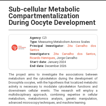
Sub-cellular Metabolic
Compartmentalization
During Oocyte Development
Agency:
CZI
Type:
Measuring Metabolism Across Scales
Principal Investigator:
Zita Carvalho dos
Santos
Investigators:
Zita Carvalho dos Santos
,
Ricardo Henriques
, Jorge Carvalho
Start-date:
January 2024
End-date:
December 2026
The project aims to investigate the associations between
metabolism and the cytoskeleton during the development of
Drosophila oocytes, with the hypothesis that localized metabolic
activity is necessary to modulate cytoskeleton functions and
downstream cellular events. The research will employ a
multidisciplinary approach, combining expertise in cellular
metabolism, metabolomics analysis, genetic manipulation,
advanced microscopy techniques, and machine learning.