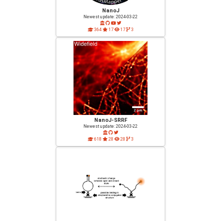
NanoJ
Newest update: 2024-03-22
364
17
17
3
NanoJ-SRRF
Newest update: 2024-03-22
618
28
28
3