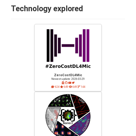
Technology explored
ZeroCostDL4Mic
Newest update: 2026-03-29
624
649
649
144