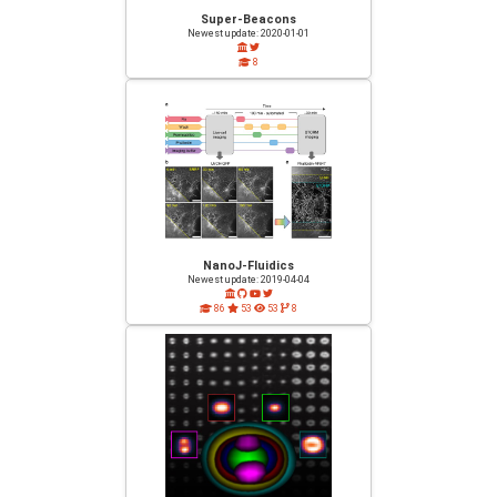
Super-Beacons
Newest update: 2020-01-01
8
NanoJ-Fluidics
Newest update: 2019-04-04
86
53
53
8