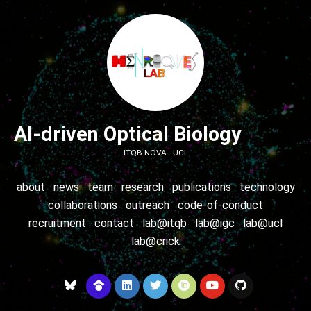
AI-driven Optical Biology
ITQB NOVA - UCL
about
news
team
research
publications
technology
collaborations
outreach
code-of-conduct
recruitment
contact
lab@itqb
lab@igc
lab@ucl
lab@crick