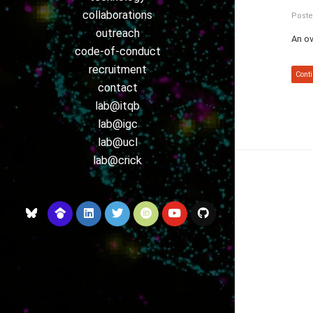
collaborations
Poste
outreach
An ov
code-of-conduct
recruitment
Conti
contact
lab@itqb
lab@igc
lab@ucl
lab@crick