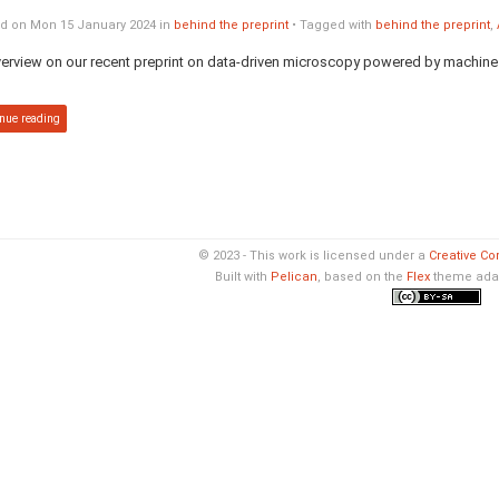
d on Mon 15 January 2024 in
behind the preprint
• Tagged with
behind the preprint
,
erview on our recent preprint on data-driven microscopy powered by machine l
nue reading
© 2023 - This work is licensed under a
Creative Co
Built with
Pelican
, based on the
Flex
theme ada