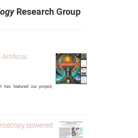
logy
Research Group
rtificial
rt has featured our project,
icroscopy powered