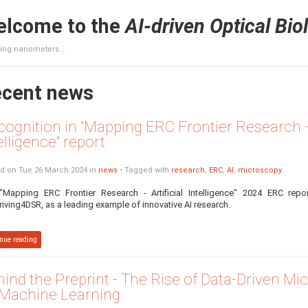
lcome to the
AI-driven Optical Bio
ing nanometers...
cent news
ognition in "Mapping ERC Frontier Research - A
elligence" report
d on Tue 26 March 2024 in
news
• Tagged with
research
,
ERC
,
AI
,
microscopy
"Mapping ERC Frontier Research - Artificial Intelligence" 2024 ERC repo
riving4DSR, as a leading example of innovative AI research.
nue reading
ind the Preprint - The Rise of Data-Driven M
 Machine Learning