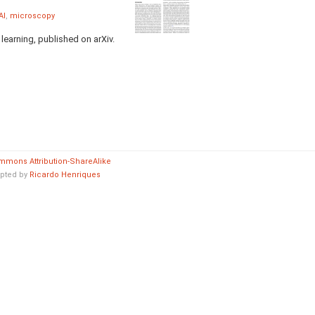
AI
,
microscopy
earning, published on arXiv.
mmons Attribution-ShareAlike
pted by
Ricardo Henriques