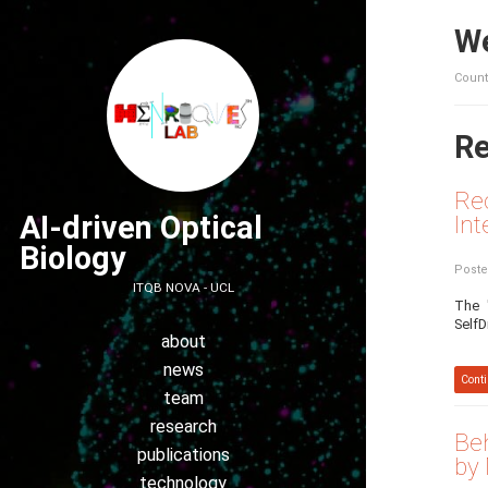
We
Count
Re
Rec
AI-driven Optical
Int
Biology
Poste
ITQB NOVA - UCL
The 
SelfD
about
news
Conti
team
research
Beh
publications
by
technology