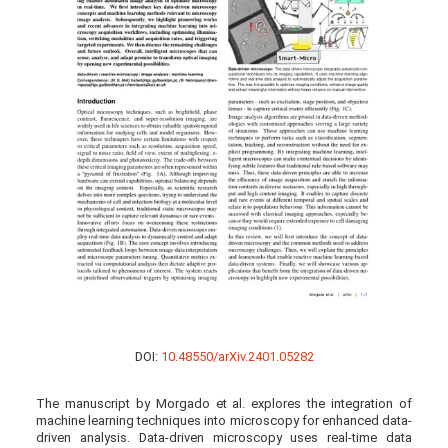
DOI:
10.48550/arXiv.2401.05282
The manuscript by Morgado et al. explores the integration of
machine learning techniques into microscopy for enhanced data-
driven analysis. Data-driven microscopy uses real-time data