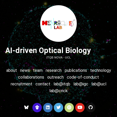
AI-driven Optical Biology
ITQB NOVA - UCL
about
news
team
research
publications
technology
collaborations
outreach
code-of-conduct
recruitment
contact
lab@itqb
lab@igc
lab@ucl
lab@crick