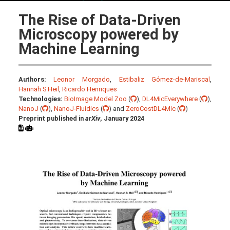
The Rise of Data-Driven
Microscopy powered by
Machine Learning
Authors:
Leonor Morgado
,
Estibaliz Gómez-de-Mariscal
,
Hannah S Heil
,
Ricardo Henriques
Technologies:
BioImage Model Zoo
(
),
DL4MicEverywhere
(
),
NanoJ
(
),
NanoJ-Fluidics
(
) and
ZeroCostDL4Mic
(
)
Preprint published in
arXiv
, January 2024