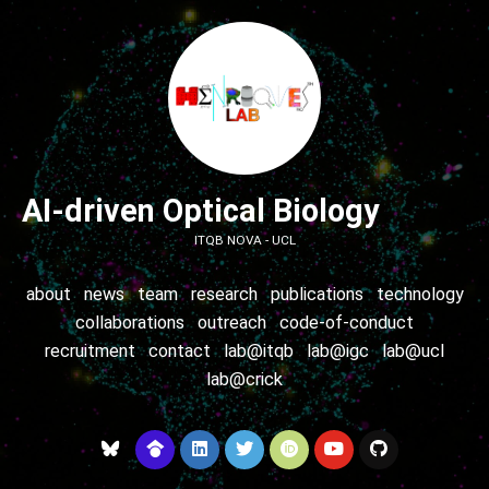
AI-driven Optical Biology
ITQB NOVA - UCL
about
news
team
research
publications
technology
collaborations
outreach
code-of-conduct
recruitment
contact
lab@itqb
lab@igc
lab@ucl
lab@crick