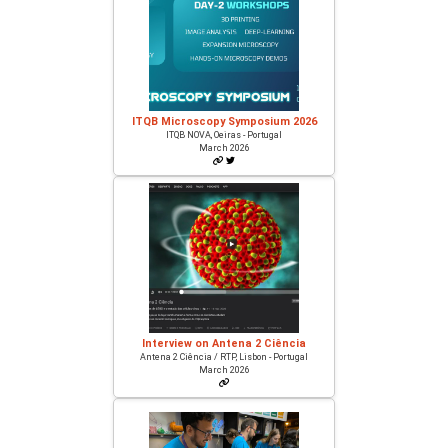
ITQB Microscopy Symposium 2026
ITQB NOVA, Oeiras - Portugal
March 2026
Interview on Antena 2 Ciência
Antena 2 Ciência / RTP, Lisbon - Portugal
March 2026