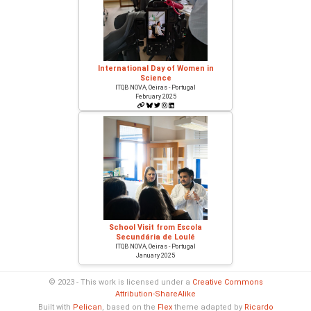
International Day of Women in
Science
ITQB NOVA, Oeiras - Portugal
February 2025
School Visit from Escola
Secundária de Loulé
ITQB NOVA, Oeiras - Portugal
January 2025
© 2023 - This work is licensed under a
Creative Commons
Attribution-ShareAlike
Built with
Pelican
, based on the
Flex
theme adapted by
Ricardo