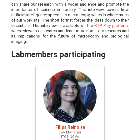
can share our research with a wider audience and promote the
importance of science in society. The interview covers how
artificial intelligence speeds up microscopy, which is where much
of our work sits. The short format forces the ideas down to their
essentials. The interview is available on the
RTP Play platform
,
where viewers can watch and learn more about our research and
its implications for the future of microscopy and biological
imaging.
Labmembers participating
Filipa Reinoite
Lab Manager
ITQB NOVA