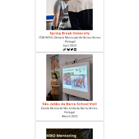
Spring Break University
ITQB NOVA; Câmara Municipal de Oeiras, Oeiras
- Portugal
April 2025
São Julião da Barra School Visit
Escola Básica de São Julião da Barra, Oeiras -
Portugal
March 2025