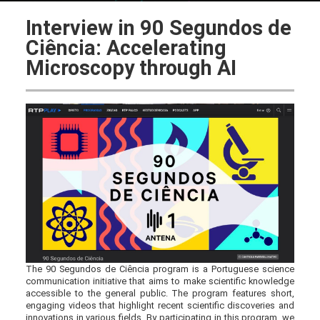
Interview in 90 Segundos de
Ciência: Accelerating
Microscopy through AI
The 90 Segundos de Ciência program is a Portuguese science
communication initiative that aims to make scientific knowledge
accessible to the general public. The program features short,
engaging videos that highlight recent scientific discoveries and
innovations in various fields. By participating in this program, we