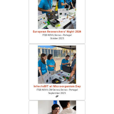
European Researchers' Night 2024
ITQB NOVA, Oeiras - Portugal
October 2025
InfectoBIT at Microorganism Day
ITQB NOVA; CM Oeiras, Oeiras - Portugal
September 2025