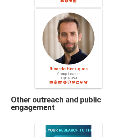
Ricardo Henriques
Group Leader
ITQB NOVA
Other outreach and public
engagement