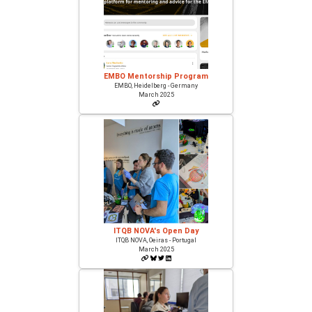
EMBO Mentorship Program
EMBO, Heidelberg - Germany
March 2025
ITQB NOVA's Open Day
ITQB NOVA, Oeiras - Portugal
March 2025