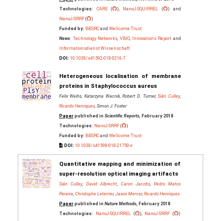
Technologies:
CARE
(
),
NanoJ-SQUIRREL
(
) and
NanoJ-SRRF
(
)
Funded by:
BBSRC
and
Wellcome Trust
News:
Technology Networks
,
VBIO
,
Innovations Report
and
Informationsdienst Wissenschaft
DOI:
10.1038/s41592-018-0216-7
Heterogeneous localisation of membrane
proteins in Staphylococcus aureus
Felix Weihs, Katarzyna Wacnik, Robert D. Turner,
Siân Culley
,
Ricardo Henriques
, Simon J. Foster
Paper
published in
Scientific Reports
, February 2018
Technologies:
NanoJ-SRRF
(
)
Funded by:
BBSRC
and
Wellcome Trust
DOI:
10.1038/s41598-018-21750-x
Quantitative mapping and minimization of
super-resolution optical imaging artifacts
Siân Culley
,
David Albrecht
,
Caron Jacobs
,
Pedro Matos
Pereira
,
Christophe Leterrier
,
Jason Mercer
,
Ricardo Henriques
Paper
published in
Nature Methods
, February 2018
Technologies:
NanoJ-SQUIRREL
(
),
NanoJ-SRRF
(
)