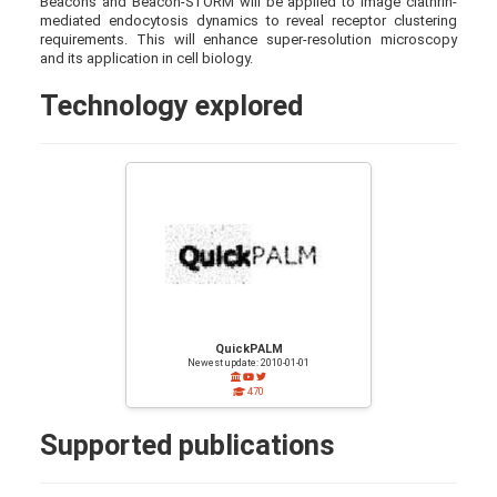
Beacons and Beacon-STORM will be applied to image clathrin-
mediated endocytosis dynamics to reveal receptor clustering
requirements. This will enhance super-resolution microscopy
and its application in cell biology.
Technology explored
QuickPALM
Newest update: 2010-01-01
470
Supported publications