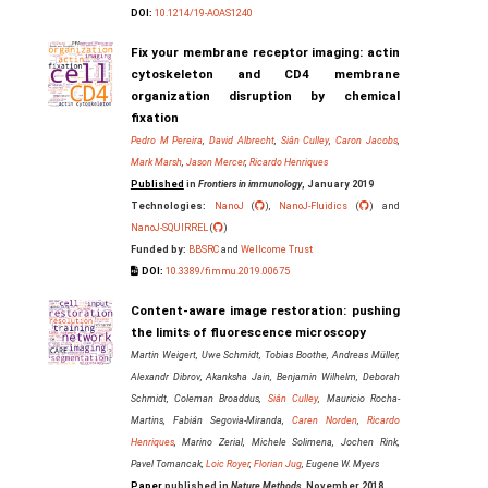
DOI:
10.1214/19-AOAS1240
Fix your membrane receptor imaging: actin
cytoskeleton and CD4 membrane
organization disruption by chemical
fixation
Pedro M Pereira
,
David Albrecht
,
Siân Culley
,
Caron Jacobs
,
Mark Marsh
,
Jason Mercer
,
Ricardo Henriques
Published
in
Frontiers in immunology
, January 2019
Technologies:
NanoJ
(
),
NanoJ-Fluidics
(
) and
NanoJ-SQUIRREL
(
)
Funded by:
BBSRC
and
Wellcome Trust
DOI:
10.3389/fimmu.2019.00675
Content-aware image restoration: pushing
the limits of fluorescence microscopy
Martin Weigert, Uwe Schmidt, Tobias Boothe, Andreas Müller,
Alexandr Dibrov, Akanksha Jain, Benjamin Wilhelm, Deborah
Schmidt, Coleman Broaddus,
Siân Culley
, Mauricio Rocha-
Martins, Fabián Segovia-Miranda,
Caren Norden
,
Ricardo
Henriques
, Marino Zerial, Michele Solimena, Jochen Rink,
Pavel Tomancak,
Loic Royer
,
Florian Jug
, Eugene W. Myers
Paper
published in
Nature Methods
, November 2018