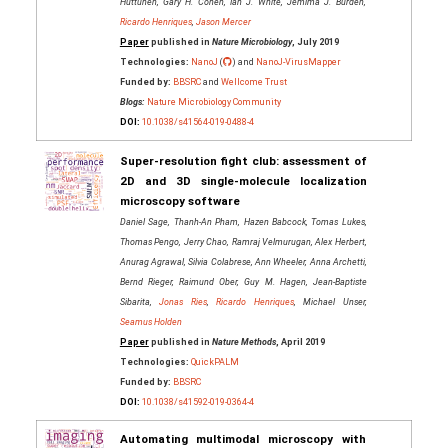
Huttunen, Gary H. Cohen, Ian J. White, Jemima J. Burden,
Ricardo Henriques
,
Jason Mercer
Paper
published in
Nature Microbiology
, July 2019
Technologies:
NanoJ
(
) and
NanoJ-VirusMapper
Funded by:
BBSRC
and
Wellcome Trust
Blogs:
Nature Microbiology Community
DOI:
10.1038/s41564-019-0488-4
Super-resolution fight club: assessment of
2D and 3D single-molecule localization
microscopy software
Daniel Sage, Thanh-An Pham, Hazen Babcock, Tomas Lukes,
Thomas Pengo, Jerry Chao, Ramraj Velmurugan, Alex Herbert,
Anurag Agrawal, Silvia Colabrese, Ann Wheeler, Anna Archetti,
Bernd Rieger, Raimund Ober, Guy M. Hagen, Jean-Baptiste
Sibarita,
Jonas Ries
,
Ricardo Henriques
, Michael Unser,
Seamus Holden
Paper
published in
Nature Methods
, April 2019
Technologies:
QuickPALM
Funded by:
BBSRC
DOI:
10.1038/s41592-019-0364-4
Automating multimodal microscopy with