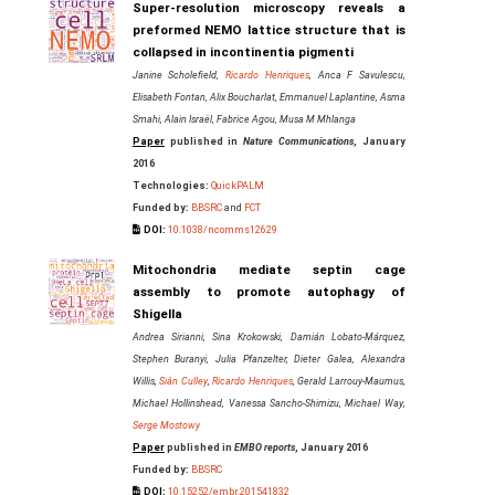
Super-resolution microscopy reveals a
preformed NEMO lattice structure that is
collapsed in incontinentia pigmenti
Janine Scholefield,
Ricardo Henriques
, Anca F Savulescu,
Elisabeth Fontan, Alix Boucharlat, Emmanuel Laplantine, Asma
Smahi, Alain Israël, Fabrice Agou, Musa M Mhlanga
Paper
published in
Nature Communications
, January
2016
Technologies:
QuickPALM
Funded by:
BBSRC
and
FCT
DOI:
10.1038/ncomms12629
Mitochondria mediate septin cage
assembly to promote autophagy of
Shigella
Andrea Sirianni, Sina Krokowski, Damián Lobato‐Márquez,
Stephen Buranyi, Julia Pfanzelter, Dieter Galea, Alexandra
Willis,
Siân Culley
,
Ricardo Henriques
, Gerald Larrouy‐Maumus,
Michael Hollinshead, Vanessa Sancho‐Shimizu, Michael Way,
Serge Mostowy
Paper
published in
EMBO reports
, January 2016
Funded by:
BBSRC
DOI:
10.15252/embr.201541832