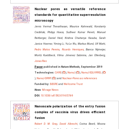
Nuclear pores as versatile reference
standards for quantitative superresolution
microscopy
Jervis Vermal Thevathasan, Maurice Kahnwald, Konstanty
Cieśliński, Philipp Hoess, Sudheer Kumar Peneti, Manuel
Reitberger, Daniel Heid, Krishna Chaitanya Kasuba, Sarah
Janice Hoerner, Yiming Li, Yu-Le Wu, Markus Mund, Ulf Matti,
Pedro Matos Pereira
,
Ricardo Henriques
, Bianca Nijmeijer,
Moritz Kueblbeck, Vilma Jimenez Sabinina, Jan Ellenberg,
Jonas Ries
Paper
published in
Nature Methods
, September 2019
Technologies:
CARE
(
),
NanoJ
(
),
NanoJ-SQUIRREL
(
),
NanoJ-SRRF
(
) and
Nuclear-Pores as references
Funded by:
BBSRC
and
Wellcome Trust
News:
Mirage News
DOI:
10.1038/s41592-019-0574-9
Nanoscale polarization of the entry fusion
complex of vaccinia virus drives efficient
fusion
Robert D. M. Gray
,
David Albrecht
, Corina Beerli, Moona