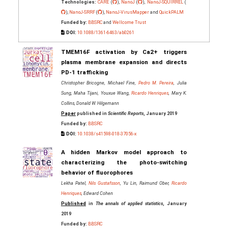
Technologies:
CARE
(
),
NanoJ
(
),
NanoJ-SQUIRREL
(
),
NanoJ-SRRF
(
),
NanoJ-VirusMapper
and
QuickPALM
Funded by:
BBSRC
and
Wellcome Trust
DOI:
10.1088/1361-6463/ab0261
TMEM16F activation by Ca2+ triggers
plasma membrane expansion and directs
PD-1 trafficking
Christopher Bricogne, Michael Fine,
Pedro M. Pereira
, Julia
Sung, Maha Tijani, Youxue Wang,
Ricardo Henriques
, Mary K.
Collins, Donald W. Hilgemann
Paper
published in
Scientific Reports
, January 2019
Funded by:
BBSRC
DOI:
10.1038/s41598-018-37056-x
A hidden Markov model approach to
characterizing the photo-switching
behavior of fluorophores
Lekha Patel,
Nils Gustafsson
, Yu Lin, Raimund Ober,
Ricardo
Henriques
, Edward Cohen
Published
in
The annals of applied statistics
, January
2019
Funded by:
BBSRC