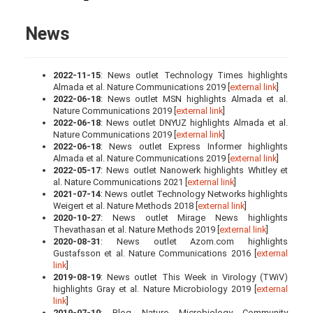
News
2022-11-15
: News outlet Technology Times highlights
Almada et al. Nature Communications 2019 [
external link
]
2022-06-18
: News outlet MSN highlights Almada et al.
Nature Communications 2019 [
external link
]
2022-06-18
: News outlet DNYUZ highlights Almada et al.
Nature Communications 2019 [
external link
]
2022-06-18
: News outlet Express Informer highlights
Almada et al. Nature Communications 2019 [
external link
]
2022-05-17
: News outlet Nanowerk highlights Whitley et
al. Nature Communications 2021 [
external link
]
2021-07-14
: News outlet Technology Networks highlights
Weigert et al. Nature Methods 2018 [
external link
]
2020-10-27
: News outlet Mirage News highlights
Thevathasan et al. Nature Methods 2019 [
external link
]
2020-08-31
: News outlet Azom.com highlights
Gustafsson et al. Nature Communications 2016 [
external
link
]
2019-08-19
: News outlet This Week in Virology (TWiV)
highlights Gray et al. Nature Microbiology 2019 [
external
link
]
2019-07-10
: Blog Nature Microbiology Community