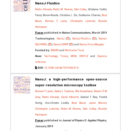
NanoJ-Fluidics
Pedro Almada
,
Pedro M. Pereira
,
Siân Culley
, Ghislaine Caillol,
Fanny Boroni-Rueda, Christina L. Dix, Guillaume Charras,
Buzz
Baum
,
Romain F. Laine
,
Christophe Leterrier
,
Ricardo
Henriques
Paper
published in
Nature Communications
, March 2019
Technologies:
NanoJ
(
),
NanoJ-Fluidics
(
),
NanoJ-
SQUIRREL
(
),
NanoJ-SRRF
(
) and
NanoJ-VirusMapper
Funded by:
BBSRC
and
Wellcome Trust
News:
Technology Times
,
MSN
,
DNYUZ
and
Express
Informer
DOI:
10.1038/s41467-019-09231-9
NanoJ: a high-performance open-source
super-resolution microscopy toolbox
Romain F Laine
,
Kalina L Tosheva
,
Nils Gustafsson
,
Robert D M
Gray
,
Pedro Almada
,
David Albrecht
, Gabriel T Risa, Fredrik
Hurtig, Ann-Christin Lindås,
Buzz Baum
,
Jason Mercer
,
Christophe Leterrier
,
Pedro M Pereira
,
Siân Culley
,
Ricardo
Henriques
Paper
published in
Journal of Physics D: Applied Physics
,
January 2019