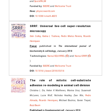
and
QuickPALM
Funded by:
BBSRC
and
Wellcome Trust
News:
physicsworld.com
DOI:
10.1038/nmeth.4605
SRRF: Universal live-cell super-resolution
microscopy
Siân Culley
,
Kalina L Tosheva
,
Pedro Matos Pereira
,
Ricardo
Henriques
Paper
published in
The international journal of
biochemistry & cell biology
, January 2018
Technologies:
NanoJ-SQUIRREL
(
) and
NanoJ-SRRF
(
)
Funded by:
BBSRC
and
Wellcome Trust
DOI:
10.1016/j.biocel.2018.05.014
The role of mitotic cell-substrate
adhesion re-modeling in animal cell division
Christina L Dix, Helen K Matthews, Marina Uroz, Susannah
McLaren, Lucie Wolf, Nicholas Heatley, Zaw Win,
Pedro
Almada
,
Ricardo Henriques
, Michael Boutros, Xavier Trepat,
Buzz Baum
Published
in
Developmental cell
, January 2018