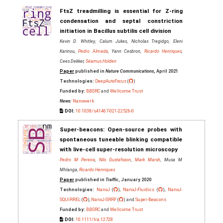
FtsZ treadmilling is essential for Z-ring
condensation and septal constriction
initiation in Bacillus subtilis cell division
Kevin D. Whitley, Calum Jukes, Nicholas Tregidgo, Eleni
Karinou,
Pedro Almada
, Yann Cesbron,
Ricardo Henriques
,
Cees Dekker,
Séamus Holden
Paper
published in
Nature Communications
, April 2021
Technologies:
DeepAutoFocus
(
)
Funded by:
BBSRC
and
Wellcome Trust
News:
Nanowerk
DOI:
10.1038/s41467-021-22526-0
Super‐beacons: Open‐source probes with
spontaneous tuneable blinking compatible
with live‐cell super‐resolution microscopy
Pedro M Pereira
,
Nils Gustafsson
,
Mark Marsh
, Musa M
Mhlanga,
Ricardo Henriques
Paper
published in
Traffic
, January 2020
Technologies:
NanoJ
(
),
NanoJ-Fluidics
(
),
NanoJ-
SQUIRREL
(
),
NanoJ-SRRF
(
) and
Super-Beacons
Funded by:
BBSRC
and
Wellcome Trust
DOI:
10.1111/tra.12728