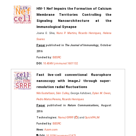
HIV-1 Nef Impairs the Formation of Calcium
Membrane Territories Controlling the
Signaling Nanoarchitecture at the
Immunological Synapse
Joana G. Silva,
Nuno P. Martins
,
Ricardo Henriques
,
Helena
Soares
Paper
published in
The Journal of Immunology
, October
2016
Funded by:
BBSRC
DOI:
10.4049/jimmunol.1601132
Fast live-cell conventional fluorophore
nanoscopy with ImageJ through super-
resolution radial fluctuations
Nils Gustafsson
,
Siân Culley
, George Ashdown,
Dylan M. Owen
,
Pedro Matos Pereira
,
Ricardo Henriques
Paper
published in
Nature Communications
, August
2016
Technologies:
NanoJ-SRRF
(
) and
QuickPALM
Funded by:
BBSRC
News:
Azom.com
DOI:
10.1038/ncomms12471