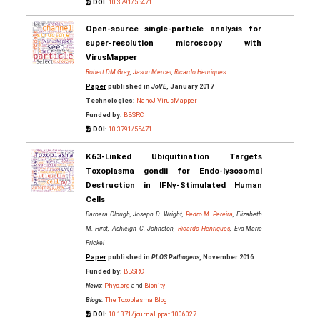
DOI:
10.3791/55471
Open-source single-particle analysis for
super-resolution microscopy with
VirusMapper
Robert DM Gray
,
Jason Mercer
,
Ricardo Henriques
Paper
published in
JoVE
, January 2017
Technologies:
NanoJ-VirusMapper
Funded by:
BBSRC
DOI:
10.3791/55471
K63-Linked Ubiquitination Targets
Toxoplasma gondii for Endo-lysosomal
Destruction in IFNγ-Stimulated Human
Cells
Barbara Clough, Joseph D. Wright,
Pedro M. Pereira
, Elizabeth
M. Hirst, Ashleigh C. Johnston,
Ricardo Henriques
, Eva-Maria
Frickel
Paper
published in
PLOS Pathogens
, November 2016
Funded by:
BBSRC
News:
Phys.org
and
Bionity
Blogs:
The Toxoplasma Blog
DOI:
10.1371/journal.ppat.1006027