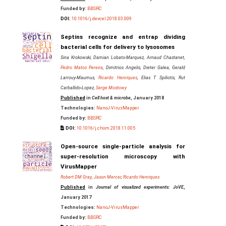
Funded by:
BBSRC
DOI:
10.1016/j.devcel.2018.03.009
Septins recognize and entrap dividing
bacterial cells for delivery to lysosomes
Sina Krokowski, Damian Lobato-Marquez, Arnaud Chastanet,
Pedro Matos Pereira
, Dimitrios Angelis, Dieter Galea, Gerald
Larrouy-Maumus,
Ricardo Henriques
, Elias T Spiliotis, Rut
Carballido-Lopez,
Serge Mostowy
Published
in
Cell host & microbe
, January 2018
Technologies:
NanoJ-VirusMapper
Funded by:
BBSRC
DOI:
10.1016/j.chom.2018.11.005
Open-source single-particle analysis for
super-resolution microscopy with
VirusMapper
Robert DM Gray
,
Jason Mercer
,
Ricardo Henriques
Published
in
Journal of visualized experiments: JoVE
,
January 2017
Technologies:
NanoJ-VirusMapper
Funded by:
BBSRC