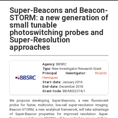
Super-Beacons and Beacon-
STORM: a new generation of
small tunable
photoswitching probes and
Super-Resolution
approaches
Agency:
BBSRC
Type:
New Investigator Research Grant
Principal Investigator:
Ricardo
Henriques
Start-date:
January 2016
End-date:
December 2018
Grant Code:
BB/M022374/1
We propose developing Super-Beacons, a new fluorescent
probe for faster, multicolor, live-cell super-resolution imaging.
Beacon-STORM, a new analytical framework, will take advantage
of Super-Beacon properties for improved resolution. Super-