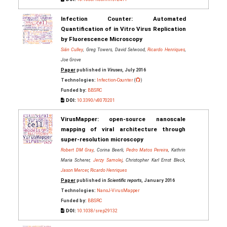
Infection Counter: Automated
Quantification of in Vitro Virus Replication
by Fluorescence Microscopy
Siân Culley
, Greg Towers, David Selwood,
Ricardo Henriques
,
Joe Grove
Paper
published in
Viruses
, July 2016
Technologies:
Infection-Counter
(
)
Funded by:
BBSRC
DOI:
10.3390/v8070201
VirusMapper: open-source nanoscale
mapping of viral architecture through
super-resolution microscopy
Robert DM Gray
, Corina Beerli,
Pedro Matos Pereira
, Kathrin
Maria Scherer,
Jerzy Samolej
, Christopher Karl Ernst Bleck,
Jason Mercer
,
Ricardo Henriques
Paper
published in
Scientific reports
, January 2016
Technologies:
NanoJ-VirusMapper
Funded by:
BBSRC
DOI:
10.1038/srep29132