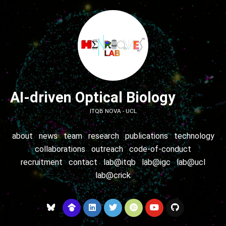
AI-driven Optical Biology
ITQB NOVA - UCL
about
news
team
research
publications
technology
collaborations
outreach
code-of-conduct
recruitment
contact
lab@itqb
lab@igc
lab@ucl
lab@crick