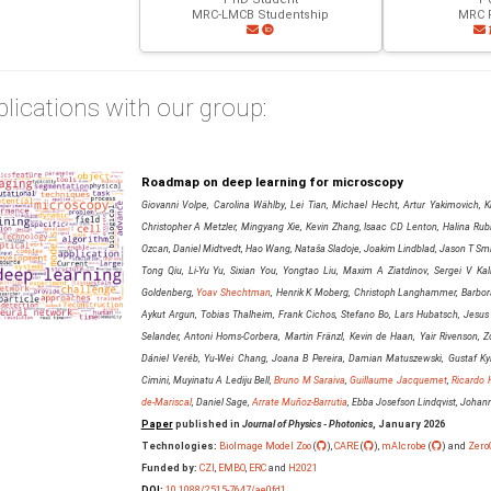
MRC-LMCB Studentship
MRC F
lications with our group:
Roadmap on deep learning for microscopy
Giovanni Volpe, Carolina Wählby, Lei Tian, Michael Hecht, Artur Yakimovich, Kr
Christopher A Metzler, Mingyang Xie, Kevin Zhang, Isaac CD Lenton, Halina Rubin
Ozcan, Daniel Midtvedt, Hao Wang, Nataša Sladoje, Joakim Lindblad, Jason T Smit
Tong Qiu, Li-Yu Yu, Sixian You, Yongtao Liu, Maxim A Ziatdinov, Sergei V Kali
Goldenberg,
Yoav Shechtman
, Henrik K Moberg, Christoph Langhammer, Barbora
Aykut Argun, Tobias Thalheim, Frank Cichos, Stefano Bo, Lars Hubatsch, Jesus
Selander, Antoni Homs-Corbera, Martin Fränzl, Kevin de Haan, Yair Rivenson, Zo
Dániel Veréb, Yu-Wei Chang, Joana B Pereira, Damian Matuszewski, Gustaf Kyl
Cimini, Muyinatu A Lediju Bell,
Bruno M Saraiva
,
Guillaume Jacquemet
,
Ricardo 
de-Mariscal
, Daniel Sage,
Arrate Muñoz-Barrutia
, Ebba Josefson Lindqvist, Joha
Paper
published in
Journal of Physics - Photonics
, January 2026
Technologies:
BioImage Model Zoo
(
),
CARE
(
),
mAIcrobe
(
) and
Zero
Funded by:
CZI
,
EMBO
,
ERC
and
H2021
DOI:
10.1088/2515-7647/ae0fd1