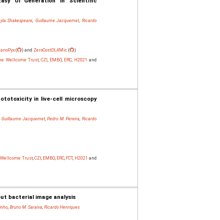
asy UI Generation in Scientific
yla Shakespeare
,
Guillaume Jacquemet
,
Ricardo
anoPyx
(
) and
ZeroCostDL4Mic
(
)
The Wellcome Trust
,
CZI
,
EMBO
,
ERC
,
H2021
and
totoxicity in live-cell microscopy
,
Guillaume Jacquemet
,
Pedro M. Pereira
,
Ricardo
e Wellcome Trust
,
CZI
,
EMBO
,
ERC
,
FCT
,
H2021
and
t bacterial image analysis
inho
,
Bruno M. Saraiva
,
Ricardo Henriques