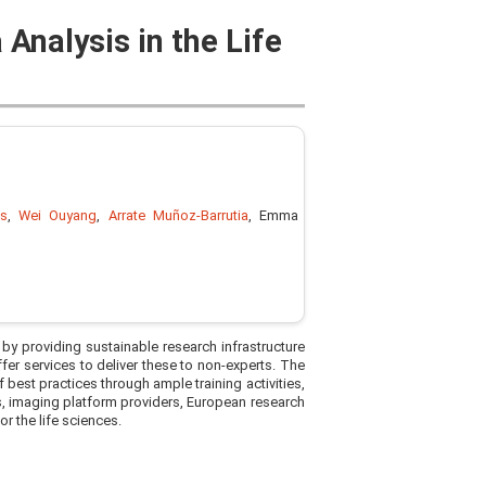
 Analysis in the Life
es
,
Wei Ouyang
,
Arrate Muñoz-Barrutia
, Emma
 by providing sustainable research infrastructure
ffer services to deliver these to non-experts. The
f best practices through ample training activities,
s, imaging platform providers, European research
or the life sciences.