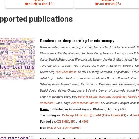
618
28
28
3
410
8
8
3
pported publications
Roadmap on deep learning for microscopy
Giovanni Volpe, Carolina Wählby, Lei Tian, Michael Hecht, Artur Yakimovich, Kr
Christopher A Metzler, Mingyang Xie, Kevin Zhang, Isaac CD Lenton, Halina Rubin
Ozcan, Daniel Midtvedt, Hao Wang, Nataša Sladoje, Joakim Lindblad, Jason T Smit
Tong Qiu, Li-Yu Yu, Sixian You, Yongtao Liu, Maxim A Ziatdinov, Sergei V Kali
Goldenberg,
Yoav Shechtman
, Henrik K Moberg, Christoph Langhammer, Barbora
Aykut Argun, Tobias Thalheim, Frank Cichos, Stefano Bo, Lars Hubatsch, Jesus
Selander, Antoni Homs-Corbera, Martin Fränzl, Kevin de Haan, Yair Rivenson, Zo
Dániel Veréb, Yu-Wei Chang, Joana B Pereira, Damian Matuszewski, Gustaf Kyl
Cimini, Muyinatu A Lediju Bell,
Bruno M Saraiva
,
Guillaume Jacquemet
,
Ricardo 
de-Mariscal
, Daniel Sage,
Arrate Muñoz-Barrutia
, Ebba Josefson Lindqvist, Joha
Paper
published in
Journal of Physics - Photonics
, January 2026
Technologies:
BioImage Model Zoo
(
),
CARE
(
),
mAIcrobe
(
) and
Zero
Funded by:
CZI
,
EMBO
,
ERC
and
H2021
DOI:
10.1088/2515-7647/ae0fd1