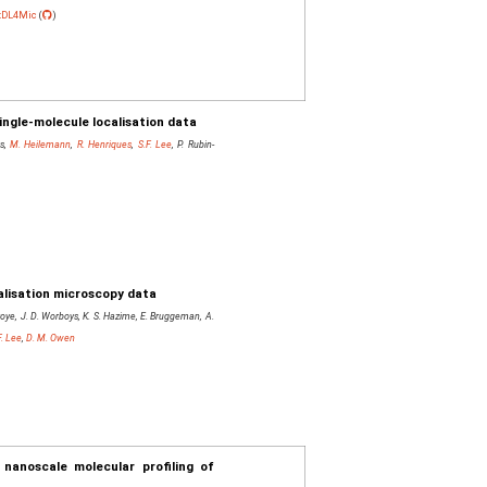
tDL4Mic
(
)
ingle-molecule localisation data
rs,
M. Heilemann
,
R. Henriques
,
S.F. Lee
, P. Rubin-
alisation microscopy data
Savoye, J. D. Worboys, K. S. Hazime, E. Bruggeman, A.
F. Lee
,
D. M. Owen
nanoscale molecular profiling of