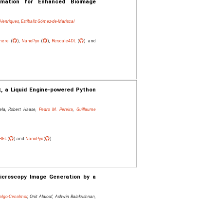
rmation for Enhanced Bioimage
 Henriques
,
Estibaliz Gómez-de-Mariscal
here
(
),
NanoPyx
(
),
Rescale4DL
(
) and
x, a Liquid Engine-powered Python
tela, Robert Haase,
Pedro M. Pereira
,
Guillaume
REL
(
) and
NanoPyx
(
)
Microscopy Image Generation by a
dalgo‐Cenalmor
, Onit Alalouf, Ashwin Balakrishnan,