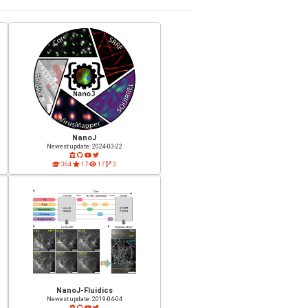
NanoJ
Newest update: 2024-03-22
364
17
17
3
NanoJ-Fluidics
Newest update: 2019-04-04