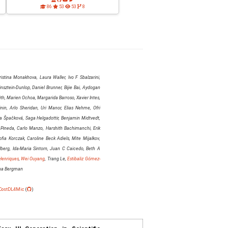
86
53
53
8
istina Monakhova, Laura Waller, Ivo F Sbalzarini,
sztein-Dunlop, Daniel Brunner, Bijie Bai, Aydogan
h, Marien Ochoa, Margarida Barroso, Xavier Intes,
nin, Arlo Sheridan, Uri Manor, Elias Nehme, Ofri
 Špačková, Saga Helgadottir, Benjamin Midtvedt,
 Pineda, Carlo Manzo, Harshith Bachimanchi, Erik
fia Korczak, Caroline Beck Adiels, Mite Mijalkov,
berg, Ida-Maria Sintorn, Juan C Caicedo, Beth A
Henriques
,
Wei Ouyang
, Trang Le,
Estibaliz Gómez-
nna Bergman
CostDL4Mic
(
)