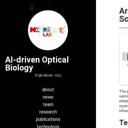
Ar
Sc
AI-driven Optical
Biology
ITQB NOVA - UCL
about
The p
servi
news
initi
team
open 
infra
research
publications
Te
technology