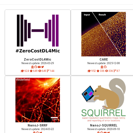
ZeroCostDL4Mic
CARE
Newest update: 2026-03-29
Newest update: 2025-12-08
624
649
649
144
952
336
336
87
NanoJ-SRRF
NanoJ-SQUIRREL
Newest update: 2024-03-22
Newest update: 2020-09-10