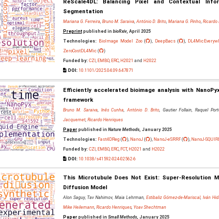
ReScale4DL: Balancing Pixel and Contextual Info
Segmentation
Mariana G. Ferreira
,
Bruno M. Saraiva
,
António D. Brito
,
Mariana G. Pinho
,
Ricardo
Preprint
published in
bioRxiv
, April 2025
Technologies:
BioImage Model Zoo
(
),
DeepBacs
(
),
DL4MicEveryw
ZeroCostDL4Mic
(
)
Funded by:
CZI
,
EMBO
,
ERC
,
H2021
and
H2022
DOI:
10.1101/2025.04.09.647871
Efficiently accelerated bioimage analysis with NanoPy
framework
Bruno M. Saraiva
,
Inês Cunha
,
António D. Brito
, Gautier Follain, Raquel Por
Jacquemet
,
Ricardo Henriques
Paper
published in
Nature Methods
, January 2025
Technologies:
Fast4DReg
(
),
NanoJ
(
),
NanoJ-eSRRF
(
),
NanoJ-SQUIR
Funded by:
CZI
,
EMBO
,
ERC
,
FCT
,
H2021
and
H2022
DOI:
10.1038/s41592-024-02562-6
This Microtubule Does Not Exist: Super‐Resolution 
Diffusion Model
Alon Saguy, Tav Nahimov, Maia Lehrman,
Estibaliz Gómez‐de‐Mariscal
,
Iván Hi
Mike Heilemann
,
Ricardo Henriques
,
Yoav Shechtman
Paper
published in
Small Methods
, January 2025