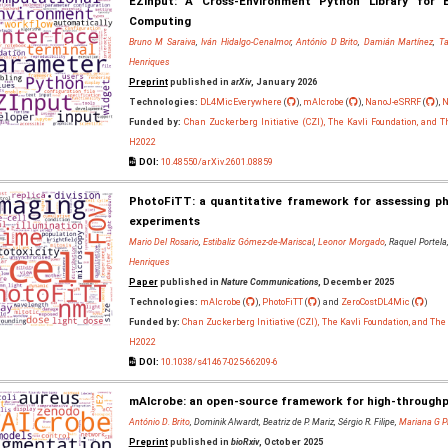
EZInput: A Cross-Environment Python Library for E
Computing
Bruno M Saraiva
,
Iván Hidalgo-Cenalmor
,
António D Brito
,
Damián Martínez
,
Ta
Henriques
Preprint
published in
arXiv
, January 2026
Technologies:
DL4MicEverywhere
(
),
mAIcrobe
(
),
NanoJ-eSRRF
(
),
N
Funded by:
Chan Zuckerberg Initiative (CZI), The Kavli Foundation, and 
H2022
DOI:
10.48550/arXiv.2601.08859
PhotoFiTT: a quantitative framework for assessing pho
experiments
Mario Del Rosario
,
Estibaliz Gómez-de-Mariscal
,
Leonor Morgado
, Raquel Portela
Henriques
Paper
published in
Nature Communications
, December 2025
Technologies:
mAIcrobe
(
),
PhotoFiTT
(
) and
ZeroCostDL4Mic
(
)
Funded by:
Chan Zuckerberg Initiative (CZI), The Kavli Foundation, and Th
H2022
DOI:
10.1038/s41467-025-66209-6
mAIcrobe: an open-source framework for high-throughpu
António D. Brito
, Dominik Alwardt, Beatriz de P. Mariz, Sérgio R. Filipe,
Mariana G P
Preprint
published in
bioRxiv
, October 2025