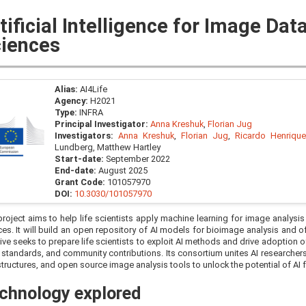
tificial Intelligence for Image Data
iences
Alias:
AI4Life
Agency:
H2021
Type:
INFRA
Principal Investigator:
Anna Kreshuk
,
Florian Jug
Investigators:
Anna Kreshuk
,
Florian Jug
,
Ricardo Henriqu
Lundberg, Matthew Hartley
Start-date:
September 2022
End-date:
August 2025
Grant Code:
101057970
DOI:
10.3030/101057970
roject aims to help life scientists apply machine learning for image analysis
ces. It will build an open repository of AI models for bioimage analysis and o
ative seeks to prepare life scientists to exploit AI methods and drive adoption o
standards, and community contributions. Its consortium unites AI researcher
structures, and open source image analysis tools to unlock the potential of AI f
chnology explored