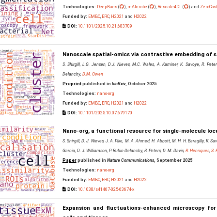
Technologies:
DeepBacs
(
),
mAIcrobe
(
),
Rescale4DL
(
) and
ZeroCos
Funded by:
EMBO
,
ERC
,
H2021
and
H2022
DOI:
10.1101/2025.10.21.683709
Nanoscale spatial-omics via contrastive embedding of s
S. Shirgill, L.G. Jensen, D.J. Nieves, M.C. Wales, A. Kaminer, K. Savoye, R. Pete
Delanchy,
D.M. Owen
Preprint
published in
bioRxiv
, October 2025
Technologies:
nano-org
Funded by:
EMBO
,
ERC
,
H2021
and
H2022
DOI:
10.1101/2025.10.07.679170
Nano-org, a functional resource for single-molecule loc
S. Shirgill, D. J. Nieves, J. A. Pike, M. A. Ahmed, H. Abbott, M. H. H. Baragilly, K. 
Garcia, D. J. Williamson, P. Rubin-Delanchy, R. Peters, D. M. Davis,
R. Henriques
,
S. 
Paper
published in
Nature Communications
, September 2025
Technologies:
nano-org
Funded by:
EMBO
,
ERC
,
H2021
and
H2022
DOI:
10.1038/s41467-025-63674-x
Expansion and fluctuations-enhanced microscopy for 