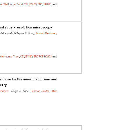
The Wellcome Trust
,
CZI
,
EMBO
,
ERC
,
H2021
and
and super-resolution microscopy
 Malte Kuehl, Milagros N. Wong,
Ricardo Henriques
,
e Wellcome Trust
,
CZI
,
EMBO
,
ERC
,
FCT
,
H2021
and
zes close to the inner membrane and
metry
enriques
, Helge B. Bode,
Séamus Holden
,
Mike