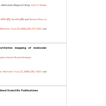
, Malte Kuehl, Milagros N. Wong,
Victor G. Puelles
,
-SRRF
(
),
NanoPyx
(
) and
Nuclear-Pores as
e Wellcome Trust
,
CZI
,
EMBO
,
ERC
,
FCT
,
H2021
and
antitative mapping of molecular
tophe Leterrier
,
Ricardo Henriques
The Wellcome Trust
,
CZI
,
EMBO
,
ERC
,
H2021
and
ned Scientific Publications