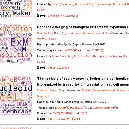
Funded by:
Chan Zuckerberg Initiative (CZI), The Kavli Foundation, and 
H2022
DOI:
10.48550/arXiv.2508.00836
Nanoscale imaging of biological systems via expansion 
Daria Aristova
, Dominik Kylies,
Mario Del Rosario
,
Hannah S. Heil
, Maria Schwerk,
Victor G. Puelles
Paper
published in
Applied Physics Reviews
, April 2025
Technologies:
NanoJ-eSRRF
(
) and
NanoJ-SRRF
(
)
Funded by:
Chan Zuckerberg Initiative (CZI), The Kavli Foundation, and Th
H2022
DOI:
10.1063/5.0240464
The nucleoid of rapidly growing Escherichia coli locali
is organized by transcription, translation, and cell geo
Christoph Spahn
, Stuart Middlemiss,
Estibaliz Gómez-de-Mariscal
,
Ricardo H
Heilemann
Paper
published in
Nature Communications
, April 2025
Technologies:
CARE
(
),
DeepBacs
(
) and
ZeroCostDL4Mic
(
)
Funded by:
EMBO
,
ERC
,
H2021
and
H2022
DOI:
10.1038/s41467-025-58723-4