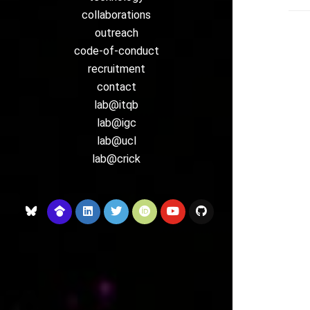
collaborations
outreach
code-of-conduct
recruitment
contact
lab@itqb
lab@igc
lab@ucl
lab@crick