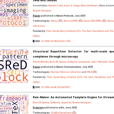
cells and tissues
Dominik Kylies,
Hannah S. Heil
,
Arturo G. Vesga
,
Mario Del Rosario
, Maria Schwerk
Ricardo Henriques
Paper
published in
Nature Protocols
, July 2025
Technologies:
NanoJ
(
),
NanoJ-eSRRF
(
),
NanoJ-SQUIRREL
(
),
NanoJ
references
Funded by:
Chan Zuckerberg Initiative (CZI), The Kavli Foundation, and Th
H2022
DOI:
10.1038/s41596-025-01178-0
Structural Repetition Detector for multi-scale qu
complexes through microscopy
Afonso Mendes
,
Bruno M. Saraiva
,
Guillaume Jacquemet
,
João I. Mamede
,
Chris
Paper
published in
Nature Communications
, July 2025
Technologies:
Nuclear-Pores as references
and
SReD
(
)
Funded by:
Chan Zuckerberg Initiative (CZI), The Kavli Foundation, and 
H2022
DOI:
10.1038/s41467-025-60709-1
Rxiv-Maker: An Automated Template Engine for Streamli
Bruno M Saraiva
,
Guillaume Jaquemet
,
Ricardo Henriques
Preprint
published in
arXiv
, June 2025
Technologies:
DL4MicEverywhere
(
)