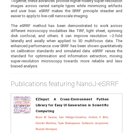
Together, these advances provide higher-fidelity super-resolution
images across varied sample types while minimizing artifacts
and user bias. eSRRF makes the SRRF principle steadier and
easier to apply to live-cell nanoscale imaging.
The eSRRF method has been demonstrated to work across
different microscopy modalities like TIRF, light sheet, spinning
disk confocal, and others. It can improve resolution ~2-fold
laterally and axially when applied to 3D multifocus data. The
enhanced performance over SRRF has been shown quantitatively
on calibration standards and simulated data. eSRRF raises the
standard for optimisation and information extraction, moving
super-resolution microscopy towards more reliable and less
biased analysis.
Publications featuring NanoJ-eSRRF
EZInput: A Cross-Environment Python
Library for Easy UI Generation in Scientific
Computing
Bruno M Saraiva
,
Iván Hidalgo-Cenalmor
,
António D Brito
,
Damián Martínez
,
Tayla Shakespeare
,
Guillaume Jacquemet
,
Ricardo Henriques