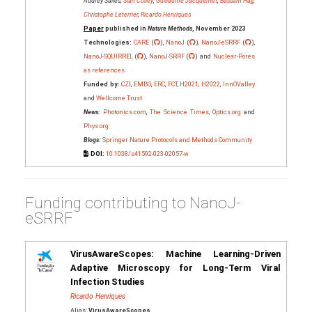
Audrey Salles,
Siân Culley
,
Guillaume Jacquemet
,
Bassam Hajj
,
Christophe Leterrier
,
Ricardo Henriques
Paper
published in
Nature Methods
, November 2023
Technologies:
CARE
(
),
NanoJ
(
),
NanoJ-eSRRF
(
),
NanoJ-SQUIRREL
(
),
NanoJ-SRRF
(
) and
Nuclear-Pores
as references
Funded by:
CZI
,
EMBO
,
ERC
,
FCT
,
H2021
,
H2022
,
InnOValley
and
Wellcome Trust
News:
Photonics.com
,
The Science Times
,
Optics.org
and
Phys.org
Blogs:
Springer Nature Protocols and Methods Community
DOI:
10.1038/s41592-023-02057-w
Funding contributing to NanoJ-
eSRRF
VirusAwareScopes: Machine Learning-Driven
Adaptive Microscopy for Long-Term Viral
Infection Studies
Ricardo Henriques
Alias:
VirusAwareScopes