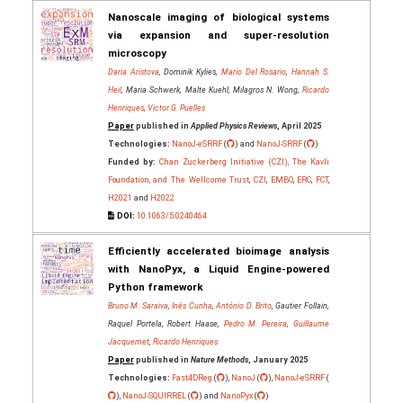
Nanoscale imaging of biological systems
via expansion and super-resolution
microscopy
Daria Aristova
, Dominik Kylies,
Mario Del Rosario
,
Hannah S.
Heil
, Maria Schwerk, Malte Kuehl, Milagros N. Wong,
Ricardo
Henriques
,
Victor G. Puelles
Paper
published in
Applied Physics Reviews
, April 2025
Technologies:
NanoJ-eSRRF
(
) and
NanoJ-SRRF
(
)
Funded by:
Chan Zuckerberg Initiative (CZI), The Kavli
Foundation, and The Wellcome Trust
,
CZI
,
EMBO
,
ERC
,
FCT
,
H2021
and
H2022
DOI:
10.1063/5.0240464
Efficiently accelerated bioimage analysis
with NanoPyx, a Liquid Engine-powered
Python framework
Bruno M. Saraiva
,
Inês Cunha
,
António D. Brito
, Gautier Follain,
Raquel Portela, Robert Haase,
Pedro M. Pereira
,
Guillaume
Jacquemet
,
Ricardo Henriques
Paper
published in
Nature Methods
, January 2025
Technologies:
Fast4DReg
(
),
NanoJ
(
),
NanoJ-eSRRF
(
),
NanoJ-SQUIRREL
(
) and
NanoPyx
(
)