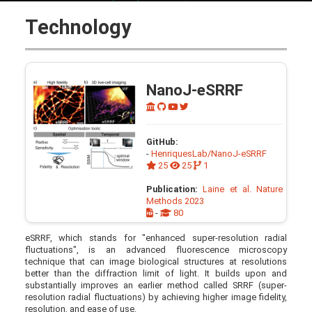
Technology
NanoJ-eSRRF
GitHub:
-
HenriquesLab/NanoJ-eSRRF
25
25
1
Publication:
Laine et al. Nature
Methods 2023
-
80
eSRRF, which stands for "enhanced super-resolution radial
fluctuations", is an advanced fluorescence microscopy
technique that can image biological structures at resolutions
better than the diffraction limit of light. It builds upon and
substantially improves an earlier method called SRRF (super-
resolution radial fluctuations) by achieving higher image fidelity,
resolution, and ease of use.