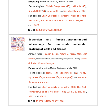
Preprint
published in
arXiv
, January 2026
Technologies:
DL4MicEverywhere
(
),
mAIcrobe
(
),
NanoJ-eSRRF
(
),
NanoPyx
(
) and
ZeroCostDL4Mic
(
)
Funded by:
Chan Zuckerberg Initiative (CZI), The Kavli
Foundation, and The Wellcome Trust
,
CZI
,
EMBO
,
ERC
,
H2021
and
H2022
DOI:
10.48550/arXiv.2601.08859
Expansion and fluctuations-enhanced
microscopy for nanoscale molecular
profiling of cells and tissues
Dominik Kylies,
Hannah S. Heil
,
Arturo G. Vesga
,
Mario Del
Rosario
, Maria Schwerk, Malte Kuehl, Milagros N. Wong,
Victor
G. Puelles
,
Ricardo Henriques
Paper
published in
Nature Protocols
, July 2025
Technologies:
NanoJ
(
),
NanoJ-eSRRF
(
),
NanoJ-
SQUIRREL
(
),
NanoJ-SRRF
(
),
NanoPyx
(
) and
Nuclear-
Pores as references
Funded by:
Chan Zuckerberg Initiative (CZI), The Kavli
Foundation, and The Wellcome Trust
,
CZI
,
EMBO
,
ERC
,
FCT
,
H2021
and
H2022
DOI:
10.1038/s41596-025-01178-0