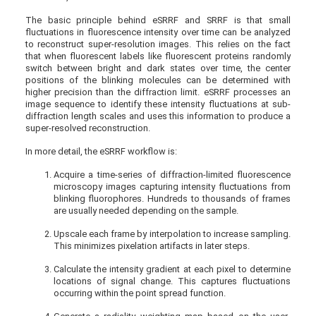
The basic principle behind eSRRF and SRRF is that small
fluctuations in fluorescence intensity over time can be analyzed
to reconstruct super-resolution images. This relies on the fact
that when fluorescent labels like fluorescent proteins randomly
switch between bright and dark states over time, the center
positions of the blinking molecules can be determined with
higher precision than the diffraction limit. eSRRF processes an
image sequence to identify these intensity fluctuations at sub-
diffraction length scales and uses this information to produce a
super-resolved reconstruction.
In more detail, the eSRRF workflow is:
Acquire a time-series of diffraction-limited fluorescence
microscopy images capturing intensity fluctuations from
blinking fluorophores. Hundreds to thousands of frames
are usually needed depending on the sample.
Upscale each frame by interpolation to increase sampling.
This minimizes pixelation artifacts in later steps.
Calculate the intensity gradient at each pixel to determine
locations of signal change. This captures fluctuations
occurring within the point spread function.