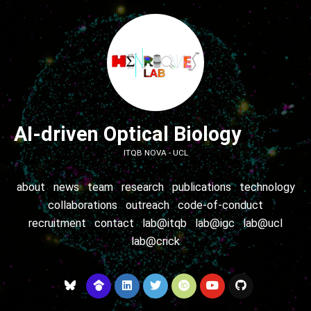
AI-driven Optical Biology
ITQB NOVA - UCL
about
news
team
research
publications
technology
collaborations
outreach
code-of-conduct
recruitment
contact
lab@itqb
lab@igc
lab@ucl
lab@crick