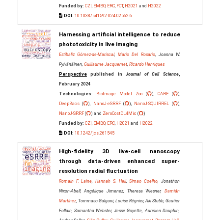
Funded by:
CZI
,
EMBO
,
ERC
,
FCT
,
H2021
and
H2022
DOI:
10.1038/s41592-024-02562-6
Harnessing artificial intelligence to reduce
phototoxicity in live imaging
Estibaliz Gómez-de-Mariscal
,
Mario Del Rosario
, Joanna W.
Pylvänäinen,
Guillaume Jacquemet
,
Ricardo Henriques
Perspective
published in
Journal of Cell Science
,
February 2024
Technologies:
BioImage Model Zoo
(
),
CARE
(
),
DeepBacs
(
),
NanoJ-eSRRF
(
),
NanoJ-SQUIRREL
(
),
NanoJ-SRRF
(
) and
ZeroCostDL4Mic
(
)
Funded by:
CZI
,
EMBO
,
ERC
,
H2021
and
H2022
DOI:
10.1242/jcs.261545
High-fidelity 3D live-cell nanoscopy
through data-driven enhanced super-
resolution radial fluctuation
Romain F. Laine
,
Hannah S. Heil
,
Simao Coelho
, Jonathon
Nixon-Abell, Angélique Jimenez, Theresa Wiesner,
Damián
Martínez
, Tommaso Galgani, Louise Régnier, Aki Stubb, Gautier
Follain, Samantha Webster, Jesse Goyette, Aurelien Dauphin,