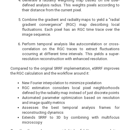
Generate a radiality weighting map based on the user-
defined analysis radius. This weights pixels according to
their distance from the current pixel.
Combine the gradient and radiality maps to yield a "radial
gradient convergence" (RGC) map describing local
fluctuations. Each pixel has an RGC time trace over the
image sequence.
Perform temporal analysis like autocorrelation or cross-
correlation on the RGC traces to extract fluctuations
occurring at different time intervals. This yields a super-
resolution reconstruction with enhanced resolution.
Compared to the original SRRF implementation, eSRRF improves
the RGC calculation and the workflow around it:
New Fourier interpolation to minimize pixelation
RGC estimation considers local pixel neighborhoods
defined by the radiality map instead of just discrete points
Automated parameter optimization based on resolution
and image quality metrics
Assesses the best temporal analysis frames for
reconstructing dynamics
Extends SRRF to 3D by combining with multifocus
microscopy