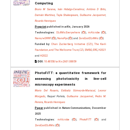
Computing
Bruno M Saraiva
,
Iván Hidalgo-Cenalmor
,
António D Brito
,
Damián Martínez
,
Tayla Shakespeare
,
Guillaume Jacquemet
,
Ricardo Henriques
Preprint
published in
arXiv
, January 2026
Technologies:
DL4MicEverywhere
(
),
mAIcrobe
(
),
NanoJ-eSRRF
(
),
NanoPyx
(
) and
ZeroCostDL4Mic
(
)
Funded by:
Chan Zuckerberg Initiative (CZI), The Kavli
Foundation, and The Wellcome Trust
,
CZI
,
EMBO
,
ERC
,
H2021
and
H2022
DOI:
10.48550/arXiv.2601.08859
PhotoFiTT: a quantitative framework for
assessing phototoxicity in live-cell
microscopy experiments
Mario Del Rosario
,
Estibaliz Gómez-de-Mariscal
,
Leonor
Morgado
, Raquel Portela,
Guillaume Jacquemet
,
Pedro M.
Pereira
,
Ricardo Henriques
Paper
published in
Nature Communications
, December
2025
Technologies:
mAIcrobe
(
),
PhotoFiTT
(
) and
ZeroCostDL4Mic
(
)