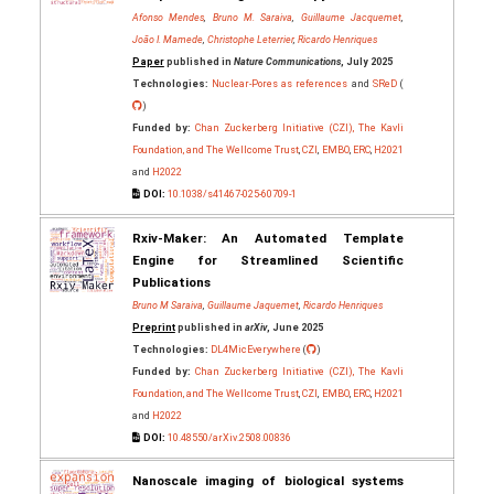
Afonso Mendes
,
Bruno M. Saraiva
,
Guillaume Jacquemet
,
João I. Mamede
,
Christophe Leterrier
,
Ricardo Henriques
Paper
published in
Nature Communications
, July 2025
Technologies:
Nuclear-Pores as references
and
SReD
(
)
Funded by:
Chan Zuckerberg Initiative (CZI), The Kavli
Foundation, and The Wellcome Trust
,
CZI
,
EMBO
,
ERC
,
H2021
and
H2022
DOI:
10.1038/s41467-025-60709-1
Rxiv-Maker: An Automated Template
Engine for Streamlined Scientific
Publications
Bruno M Saraiva
,
Guillaume Jaquemet
,
Ricardo Henriques
Preprint
published in
arXiv
, June 2025
Technologies:
DL4MicEverywhere
(
)
Funded by:
Chan Zuckerberg Initiative (CZI), The Kavli
Foundation, and The Wellcome Trust
,
CZI
,
EMBO
,
ERC
,
H2021
and
H2022
DOI:
10.48550/arXiv.2508.00836
Nanoscale imaging of biological systems