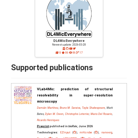
DL4MicEverywhere
Newest update: 2026-03-28
8
86
86
17
Supported publications
VLab4Mic: prediction of structural
resolvability in super-resolution
microscopy
Damián Martínez
,
Bruno M. Saraiva
,
Tayla Shakespeare
, Mark
Bates,
Dylan M. Owen
,
Christophe Leterrier
,
Mario Del Rosario
,
Ricardo Henriques
Preprint
published in
bioRxiv
, June 2026
Technologies:
EZInput
(
),
mAIcrobe
(
),
nano-org
,