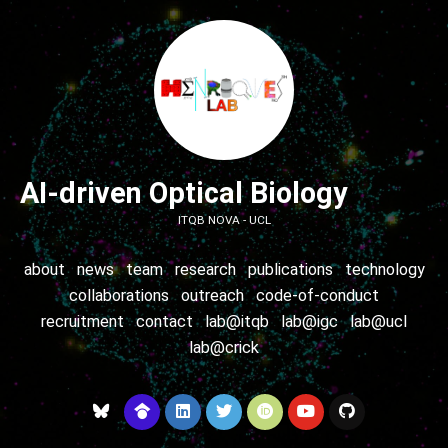
AI-driven Optical Biology
ITQB NOVA - UCL
about
news
team
research
publications
technology
collaborations
outreach
code-of-conduct
recruitment
contact
lab@itqb
lab@igc
lab@ucl
lab@crick