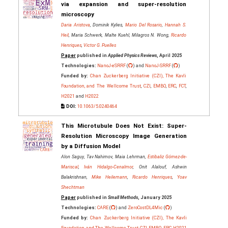
via expansion and super-resolution
microscopy
Daria Aristova
, Dominik Kylies,
Mario Del Rosario
,
Hannah S.
Heil
, Maria Schwerk, Malte Kuehl, Milagros N. Wong,
Ricardo
Henriques
,
Victor G. Puelles
Paper
published in
Applied Physics Reviews
, April 2025
Technologies:
NanoJ-eSRRF
(
) and
NanoJ-SRRF
(
)
Funded by:
Chan Zuckerberg Initiative (CZI), The Kavli
Foundation, and The Wellcome Trust
,
CZI
,
EMBO
,
ERC
,
FCT
,
H2021
and
H2022
DOI:
10.1063/5.0240464
This Microtubule Does Not Exist: Super‐
Resolution Microscopy Image Generation
by a Diffusion Model
Alon Saguy, Tav Nahimov, Maia Lehrman,
Estibaliz Gómez‐de‐
Mariscal
,
Iván Hidalgo‐Cenalmor
, Onit Alalouf, Ashwin
Balakrishnan,
Mike Heilemann
,
Ricardo Henriques
,
Yoav
Shechtman
Paper
published in
Small Methods
, January 2025
Technologies:
CARE
(
) and
ZeroCostDL4Mic
(
)
Funded by:
Chan Zuckerberg Initiative (CZI), The Kavli