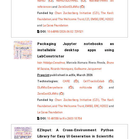
NanoJ
(
),
NanoJ-SQUIRREL
(
),
Nuclear-Pores as
references
and
ZeroCostDL4Mic
(
)
Funded by:
Chan Zuckerberg Initiative (CZI), The Kavli
Foundation, and The Wellcome Trust
,
CZI
,
EMBO
,
ERC
,
H2022
and
La Caixa Foundation
DOI:
10.64898/2026.06.02.729521
Packaging Jupyter notebooks as
installable desktop apps using
LabConstrictor
Iván Hidalgo-Cenalmor
, Marcela Xiomara Rivera Pineda,
Bruno
M Saraiva
,
Ricardo Henriques
,
Guillaume Jacquemet
Preprint
published in
arXiv
, March 2026
Technologies:
CARE
(
),
CellTracksColab
(
),
DL4MicEverywhere
(
),
mAIcrobe
(
) and
ZeroCostDL4Mic
(
)
Funded by:
Chan Zuckerberg Initiative (CZI), The Kavli
Foundation, and The Wellcome Trust
,
EMBO
,
ERC
,
H2022
and
La Caixa Foundation
DOI:
10.48550/arXiv.2603.10704
EZInput: A Cross-Environment Python
Library for Easy UI Generation in Scientific