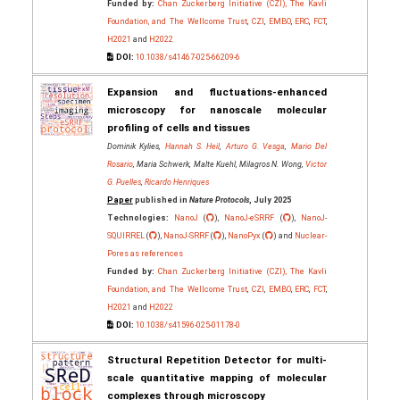
Funded by:
Chan Zuckerberg Initiative (CZI), The Kavli
Foundation, and The Wellcome Trust
,
CZI
,
EMBO
,
ERC
,
FCT
,
H2021
and
H2022
DOI:
10.1038/s41467-025-66209-6
Expansion and fluctuations-enhanced
microscopy for nanoscale molecular
profiling of cells and tissues
Dominik Kylies,
Hannah S. Heil
,
Arturo G. Vesga
,
Mario Del
Rosario
, Maria Schwerk, Malte Kuehl, Milagros N. Wong,
Victor
G. Puelles
,
Ricardo Henriques
Paper
published in
Nature Protocols
, July 2025
Technologies:
NanoJ
(
),
NanoJ-eSRRF
(
),
NanoJ-
SQUIRREL
(
),
NanoJ-SRRF
(
),
NanoPyx
(
) and
Nuclear-
Pores as references
Funded by:
Chan Zuckerberg Initiative (CZI), The Kavli
Foundation, and The Wellcome Trust
,
CZI
,
EMBO
,
ERC
,
FCT
,
H2021
and
H2022
DOI:
10.1038/s41596-025-01178-0
Structural Repetition Detector for multi-
scale quantitative mapping of molecular
complexes through microscopy