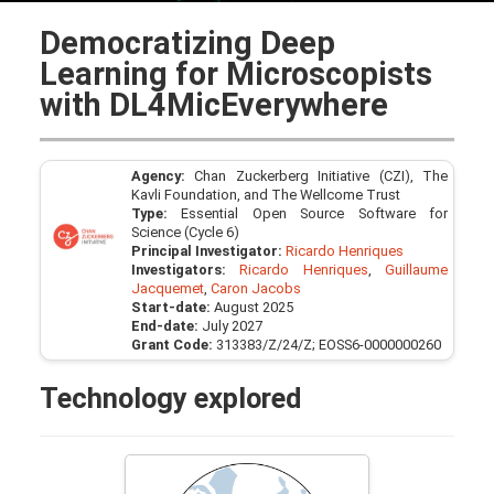
Democratizing Deep
Learning for Microscopists
with DL4MicEverywhere
Agency:
Chan Zuckerberg Initiative (CZI), The
Kavli Foundation, and The Wellcome Trust
Type:
Essential Open Source Software for
Science (Cycle 6)
Principal Investigator:
Ricardo Henriques
Investigators:
Ricardo Henriques
,
Guillaume
Jacquemet
,
Caron Jacobs
Start-date:
August 2025
End-date:
July 2027
Grant Code:
313383/Z/24/Z; EOSS6-0000000260
Technology explored