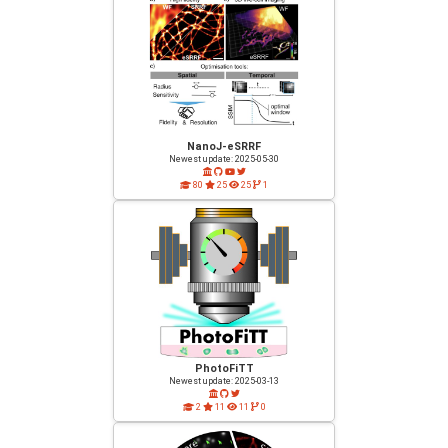
NanoJ-eSRRF
Newest update: 2025-05-30
80
25
25
1
PhotoFiTT
Newest update: 2025-03-13
2
11
11
0