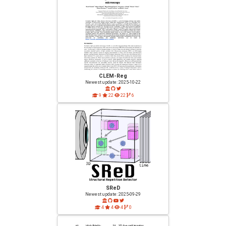
CLEM-Reg
Newest update: 2025-10-22
9
22
22
6
SReD
Newest update: 2025-09-29
4
4
4
0