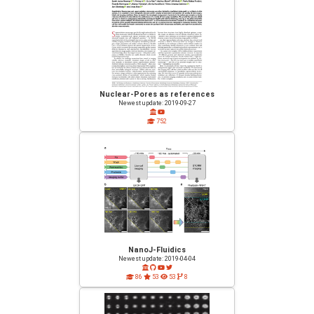
Nuclear-Pores as references
Newest update: 2019-09-27
752
NanoJ-Fluidics
Newest update: 2019-04-04
86
53
53
8