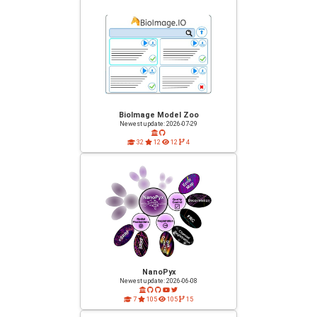
BioImage Model Zoo
Newest update: 2026-07-29
32
12
12
4
NanoPyx
Newest update: 2026-06-08
7
105
105
15