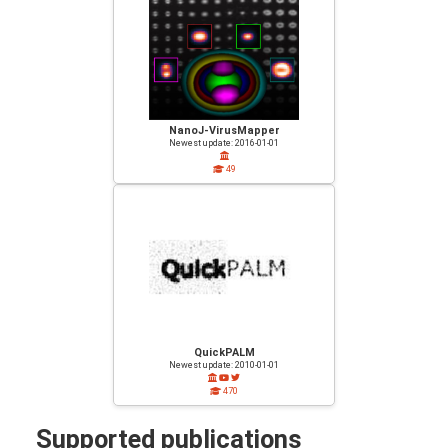
NanoJ-VirusMapper
Newest update: 2016-01-01
49
QuickPALM
Newest update: 2010-01-01
470
Supported publications