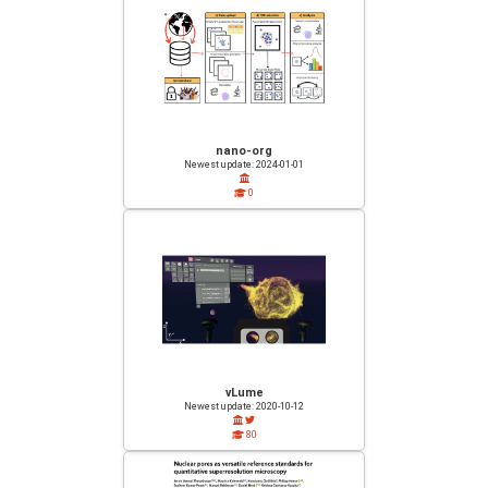
nano-org
Newest update: 2024-01-01
0
vLume
Newest update: 2020-10-12
80