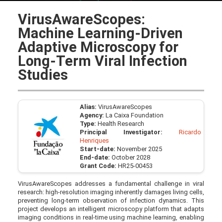
VirusAwareScopes:
Machine Learning-Driven
Adaptive Microscopy for
Long-Term Viral Infection
Studies
Alias:
VirusAwareScopes
Agency:
La Caixa Foundation
Type:
Health Research
Principal Investigator:
Ricardo
Henriques
Start-date:
November 2025
End-date:
October 2028
Grant Code:
HR25-00453
VirusAwareScopes addresses a fundamental challenge in viral
research: high-resolution imaging inherently damages living cells,
preventing long-term observation of infection dynamics. This
project develops an intelligent microscopy platform that adapts
imaging conditions in real-time using machine learning, enabling