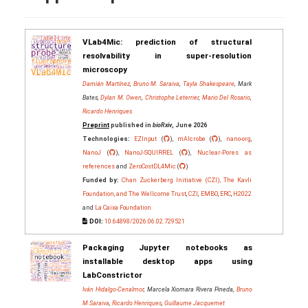
VLab4Mic: prediction of structural
resolvability in super-resolution
microscopy
Damián Martínez
,
Bruno M. Saraiva
,
Tayla Shakespeare
, Mark
Bates,
Dylan M. Owen
,
Christophe Leterrier
,
Mario Del Rosario
,
Ricardo Henriques
Preprint
published in
bioRxiv
, June 2026
Technologies:
EZInput
(
),
mAIcrobe
(
),
nano-org
,
NanoJ
(
),
NanoJ-SQUIRREL
(
),
Nuclear-Pores as
references
and
ZeroCostDL4Mic
(
)
Funded by:
Chan Zuckerberg Initiative (CZI), The Kavli
Foundation, and The Wellcome Trust
,
CZI
,
EMBO
,
ERC
,
H2022
and
La Caixa Foundation
DOI:
10.64898/2026.06.02.729521
Packaging Jupyter notebooks as
installable desktop apps using
LabConstrictor
Iván Hidalgo-Cenalmor
, Marcela Xiomara Rivera Pineda,
Bruno
M Saraiva
,
Ricardo Henriques
,
Guillaume Jacquemet