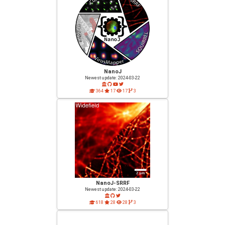
NanoJ
Newest update: 2024-03-22
364
17
17
3
NanoJ-SRRF
Newest update: 2024-03-22
618
28
28
3