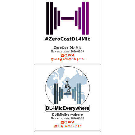
ZeroCostDL4Mic
Newest update: 2026-03-29
624
649
649
144
DL4MicEverywhere
Newest update: 2026-03-28
8
86
86
17