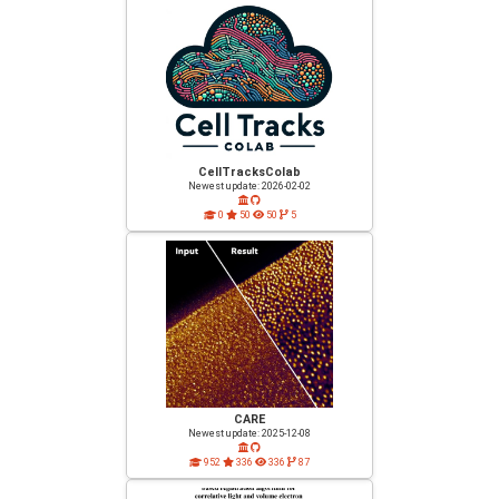
CellTracksColab
Newest update: 2026-02-02
0
50
50
5
CARE
Newest update: 2025-12-08
952
336
336
87