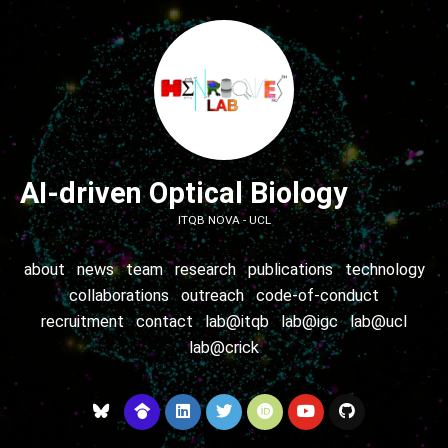
AI-driven Optical Biology
ITQB NOVA - UCL
about
news
team
research
publications
technology
collaborations
outreach
code-of-conduct
recruitment
contact
lab@itqb
lab@igc
lab@ucl
lab@crick