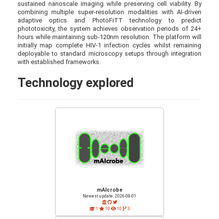
sustained nanoscale imaging while preserving cell viability. By
combining multiple super-resolution modalities with AI-driven
adaptive optics and PhotoFiTT technology to predict
phototoxicity, the system achieves observation periods of 24+
hours while maintaining sub-120nm resolution. The platform will
initially map complete HIV-1 infection cycles whilst remaining
deployable to standard microscopy setups through integration
with established frameworks.
Technology explored
mAIcrobe
Newest update: 2026-08-01
1
10
10
3